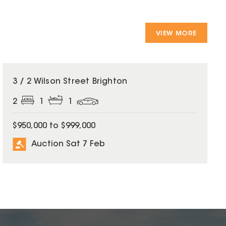
VIEW MORE
3 / 2 Wilson Street Brighton
2
1
1
$950,000 to $999,000
Auction Sat 7 Feb