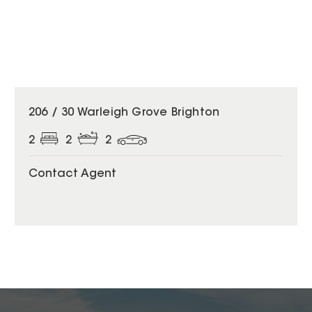
206 / 30 Warleigh Grove Brighton
2
2
2
Contact Agent