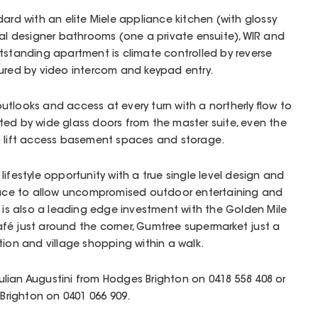
dard with an elite Miele appliance kitchen (with glossy
ral designer bathrooms (one a private ensuite), WIR and
tstanding apartment is climate controlled by reverse
cured by video intercom and keypad entry.
tlooks and access at every turn with a northerly flow to
ted by wide glass doors from the master suite, even the
o lift access basement spaces and storage.
ifestyle opportunity with a true single level design and
ce to allow uncompromised outdoor entertaining and
t is also a leading edge investment with the Golden Mile
fé just around the corner, Gumtree supermarket just a
tion and village shopping within a walk.
 Julian Augustini from Hodges Brighton on 0418 558 408 or
righton on 0401 066 909.