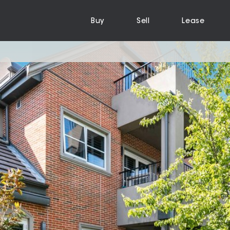
Buy
Sell
Lease