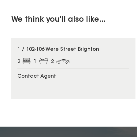
We think you'll also like...
1 / 102-106 Were Street Brighton
2
1
2
Contact Agent