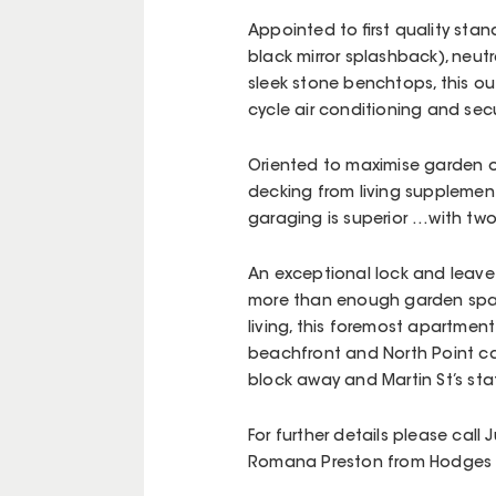
Appointed to first quality stan
black mirror splashback), neut
sleek stone benchtops, this ou
cycle air conditioning and se
Oriented to maximise garden ou
decking from living supplemen
garaging is superior …with tw
An exceptional lock and leave l
more than enough garden spa
living, this foremost apartmen
beachfront and North Point ca
block away and Martin St’s sta
For further details please call
Romana Preston from Hodges B