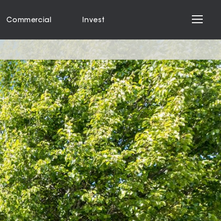
Commercial
Invest