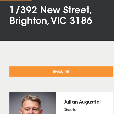
1/392 New Street,
Brighton, VIC 3186
ENQUIRE
Julian Augustini
Director