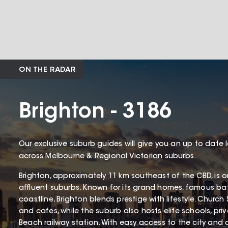
ON THE RADAR
Brighton - 3186
Our exclusive suburb guides will give you an up to date 
across Melbourne & Regional Victorian suburbs.
Brighton, approximately 11 km southeast of the CBD, is 
affluent suburbs. Known for its grand homes, famous ba
coastline, Brighton blends prestige with lifestyle. Church 
and cafes, while the suburb also hosts elite schools, pri
Beach railway station. With easy access to the city and a