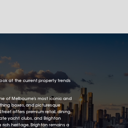
look at the current property trends
one of Melbourne’s most iconic and
thing boxes, and picturesque
Street offers premium retail, dining,
vate yacht clubs, and Brighton
 rich heritage, Brighton remains a