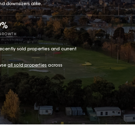
nd downsizers alike.
9%
 GROWTH
ecently sold properties and current
owse
all sold properties
across