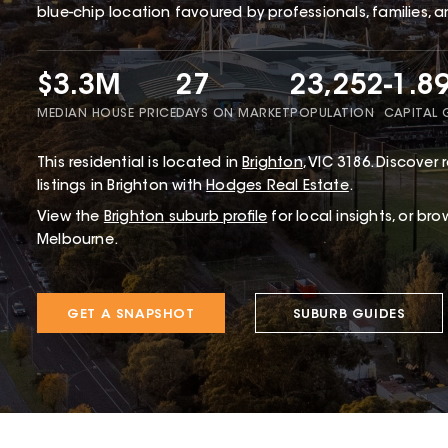
blue-chip location favoured by professionals, families, a
$3.3M
27
23,252
-1.8
MEDIAN HOUSE PRICE
DAYS ON MARKET
POPULATION
CAPITAL
This
residential
is located in
Brighton
,
VIC
3186
.
Discover r
listings in Brighton with
Hodges Real Estate
.
View the
Brighton
suburb profile
for local insights, or br
Melbourne.
GET A SNAPSHOT
SUBURB GUIDES