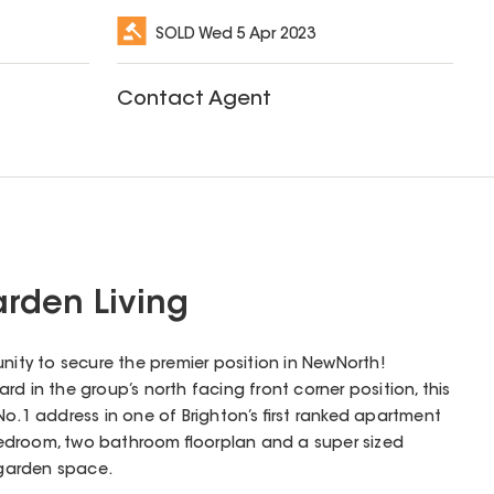
SOLD
Wed 5 Apr 2023
Contact Agent
rden Living
unity to secure the premier position in NewNorth!
d in the group’s north facing front corner position, this
No.1 address in one of Brighton’s first ranked apartment
edroom, two bathroom floorplan and a super sized
garden space.