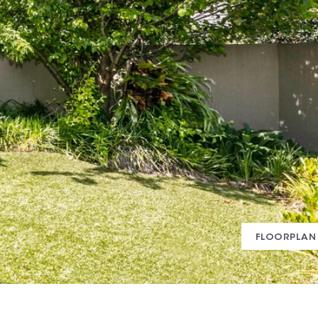
FLOORPLAN