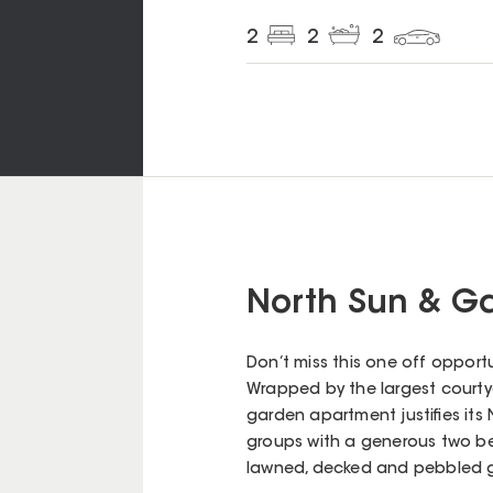
2
2
2
North Sun & Ga
Don’t miss this one off opport
Wrapped by the largest courtyar
garden apartment justifies its 
groups with a generous two b
lawned, decked and pebbled 