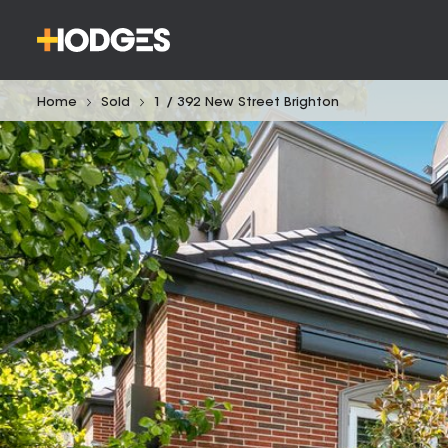
Home
Sold
1 / 392 New Street Brighton