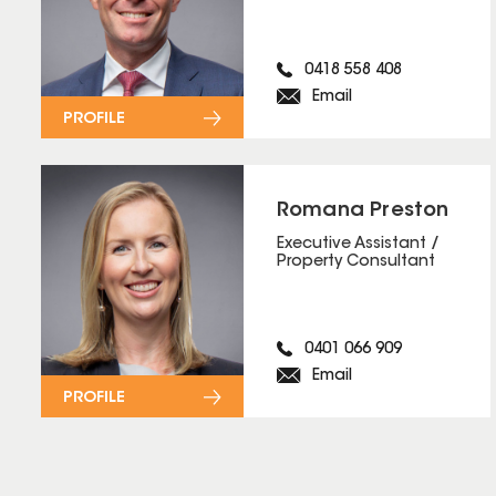
0418 558 408
Email
PROFILE
Romana Preston
Executive Assistant /
Property Consultant
0401 066 909
Email
PROFILE