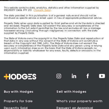
This website contains data, analytics, statistics and other information supplied by
PROPERTY DATA PTY LTD
(Property Data)
.
The data provided in this publication is of a general nature and should not be
construed as specific advice or relied upon in lieu of appropriate professional advice.
Property Data relies upon data supplied by third parties and while the data is checked
and reviewed, Property Data does not warrant the accuracy or completeness of the
information to the full extent permitted by the law and excludes all loss or damage
howsoever arising (including through negligence) in connection with the data
supplied by Property Data.
The State of Victoria owns the copyright in the Property Sales Data and reproduction of
that data in any way without the consent of the State of Victoria will constitute a
breach of the Copyright Act 1968 (cth). The State of Victoria does not warrant the
accuracy or completeness of the Property Sales Data and any person using or relying
upon such information does so on the basis that the State of Victoria accepts no
responsibility or liability whatsoever for any errors, faults, defects or omissions in the
information supplied.
Buy with Hodges
Sell with Hodges
Property For Sale
What’s your property worth
Recently Sold
Request an Appraisal