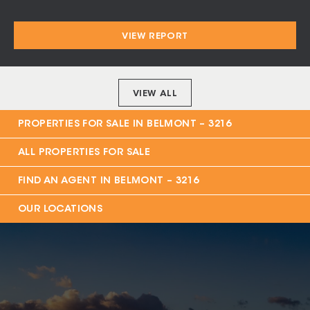
$320 per week
VIEW REPORT
VIEW ALL
PROPERTIES FOR SALE IN
BELMONT – 3216
ALL PROPERTIES FOR SALE
FIND AN AGENT IN
BELMONT – 3216
OUR LOCATIONS