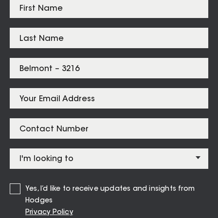
Highton
$
915,000
Belmont
$
747,000
Grovedale
$
745,000
Listings for
Belmont – 3216
282 High Street BELMONT
Yes, I’d like to receive updates and insights from
1
1
1
Hodges
Privacy Policy