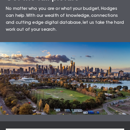
Sales Snapshot for
No matter who you are or what your budget, Hodges
Belmont – 3216
can help. WIth our wealth of knowledge, connections
and cutting edge digital database, let us take the hard
work out of your search.
88.89
%
Auction Clearance Rate
Summary Date:
06 Aug 26
Median Sales
From properties in proximity to
Belmont – 3216
Newtown
$
1,135,000