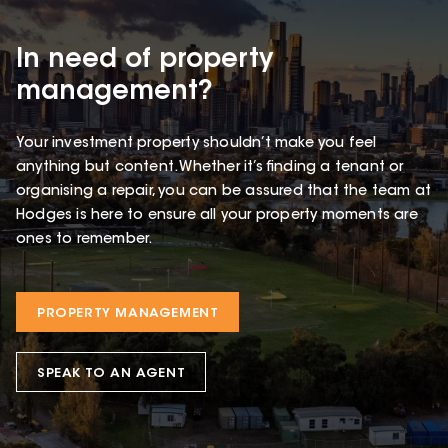
In need of property
management?
Your investment property shouldn’t make you feel
anything but content. Whether it’s finding a tenant or
organising a repair, you can be assured that the team at
Hodges is here to ensure all your property moments are
ones to remember.
PROPERTY MANAGEMENT
SPEAK TO AN AGENT