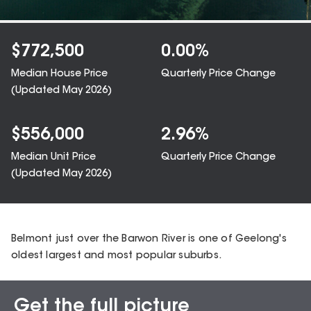
$
772,500
0.00
%
Median House Price
Quarterly Price Change
(Updated
May 2026
)
$
556,000
2.96
%
Median Unit Price
Quarterly Price Change
(Updated
May 2026
)
Belmont just over the Barwon River is one of Geelong's
oldest largest and most popular suburbs.
Get the full picture