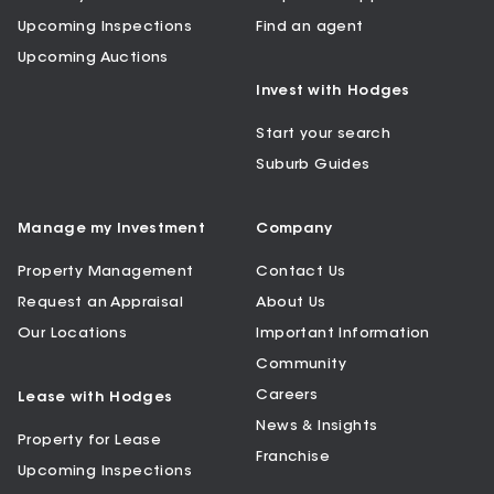
Upcoming Inspections
Find an agent
Upcoming Auctions
Invest with Hodges
Start your search
Suburb Guides
Manage my Investment
Company
Property Management
Contact Us
Request an Appraisal
About Us
Our Locations
Important Information
Community
Careers
Lease with Hodges
News & Insights
Property for Lease
Franchise
Upcoming Inspections