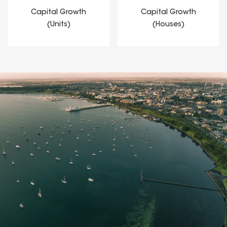
Capital Growth
Capital Growth
(Units)
(Houses)