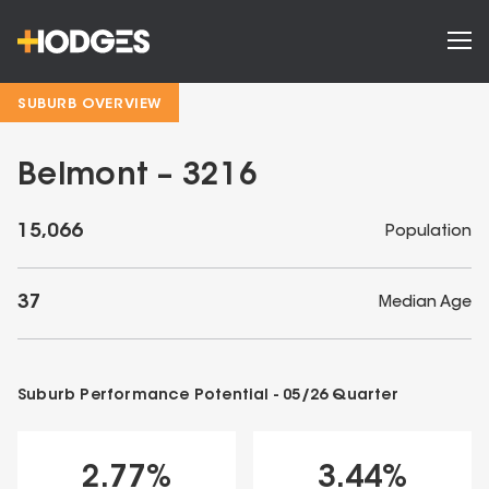
SUBURB OVERVIEW
Belmont – 3216
15,066
Population
37
Median Age
Suburb Performance Potential -
05/26
Quarter
2.77
%
3.44
%