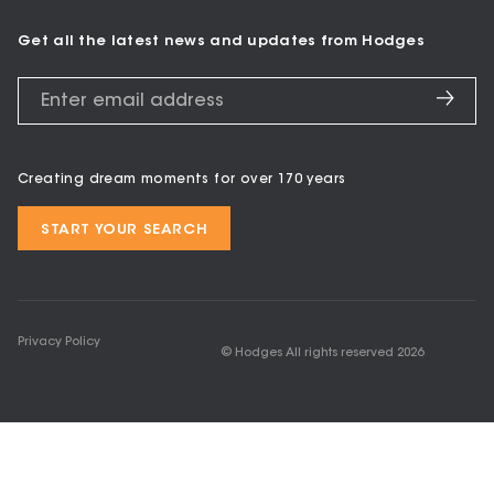
Get all the latest news and updates from Hodges
Creating dream moments for over 170 years
START YOUR SEARCH
Privacy Policy
© Hodges All rights reserved
2026