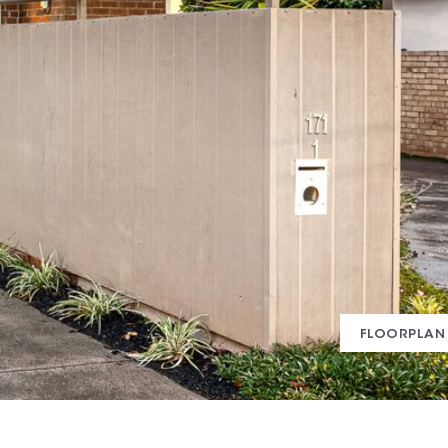
FLOORPLAN