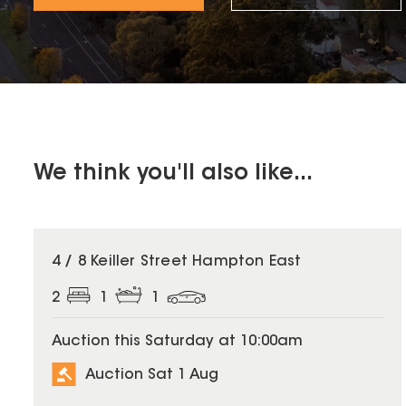
We think you'll also like...
4 / 8 Keiller Street Hampton East
2
1
1
Auction this Saturday at 10:00am
Auction Sat 1 Aug