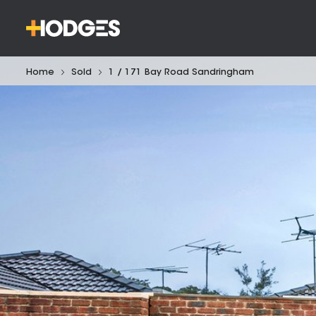
Home
Sold
1 / 171 Bay Road Sandringham