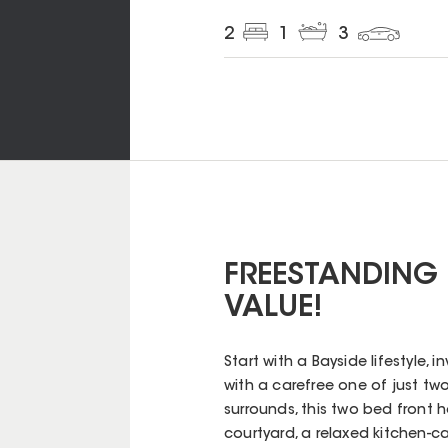
2
1
3
FREESTANDING 
VALUE!
Start with a Bayside lifestyle,
with a carefree one of just tw
surrounds, this two bed front 
courtyard, a relaxed kitchen-ca