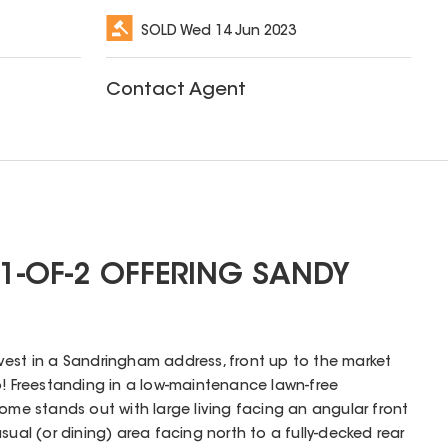
SOLD
Wed 14 Jun 2023
Contact Agent
1-OF-2 OFFERING SANDY
 invest in a Sandringham address, front up to the market
o! Freestanding in a low-maintenance lawn-free
home stands out with large living facing an angular front
sual (or dining) area facing north to a fully-decked rear