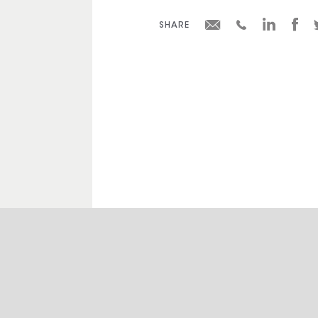
SHARE