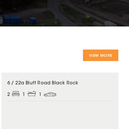
VIEW MORE
6 / 22a Bluff Road Black Rock
2
1
1