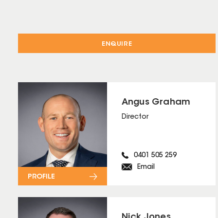
ENQUIRE
Angus Graham
Director
0401 505 259
Email
PROFILE
Nick Jones