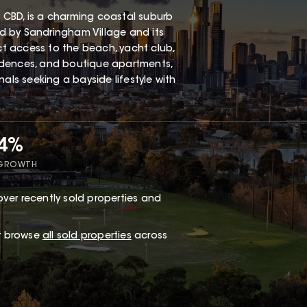
 CBD, is a charming coastal suburb
red by Sandringham Village and its
ect access to the beach, yacht club,
esidences, and boutique apartments,
als seeking a bayside lifestyle with
34%
 GROWTH
ver recently sold properties and
or browse
all sold properties
across