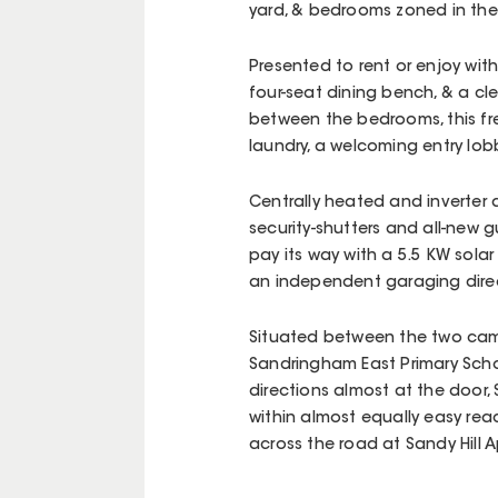
yard, & bedrooms zoned in thei
Presented to rent or enjoy wit
four-seat dining bench, & a c
between the bedrooms, this fre
laundry, a welcoming entry lobb
Centrally heated and inverter 
security-shutters and all-new 
pay its way with a 5.5 KW sola
an independent garaging direc
Situated between the two cam
Sandringham East Primary Scho
directions almost at the door,
within almost equally easy reac
across the road at Sandy Hill 