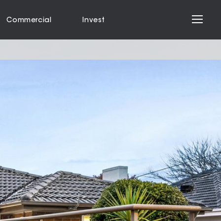
Commercial
Invest