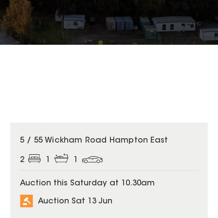
5 / 55 Wickham Road Hampton East
2
1
1
Auction this Saturday at 10.30am
Auction Sat 13 Jun