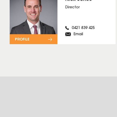
Director
0421 839 425
Email
PROFILE