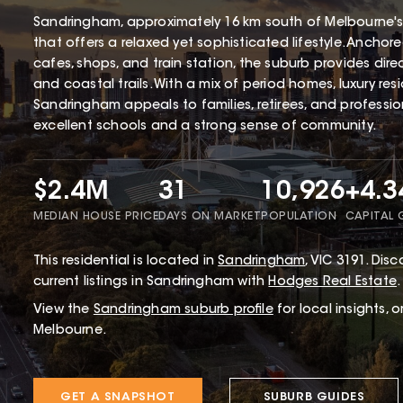
Sandringham, approximately 16 km south of Melbourne's
that offers a relaxed yet sophisticated lifestyle. Ancho
cafes, shops, and train station, the suburb provides dir
and coastal trails. With a mix of period homes, luxury r
Sandringham appeals to families, retirees, and profession
excellent schools and a strong sense of community.
$2.4M
31
10,926
+4.
MEDIAN HOUSE PRICE
DAYS ON MARKET
POPULATION
CAPITAL
This
residential
is located in
Sandringham
,
VIC
3191
.
Disco
current listings in Sandringham with
Hodges Real Estate
.
View the
Sandringham
suburb profile
for local insights, 
Melbourne.
GET A SNAPSHOT
SUBURB GUIDES