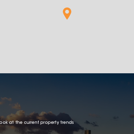
look at the current property trends