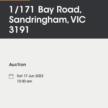
1/171 Bay Road,
Sandringham, VIC
3191
Auction
Sat 17 Jun 2023
10:30 am