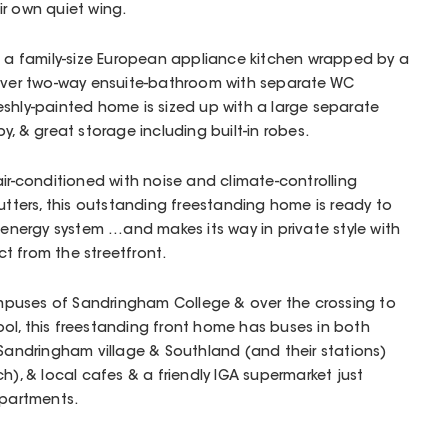
r own quiet wing.
h a family-size European appliance kitchen wrapped by a
lever two-way ensuite-bathroom with separate WC
shly-painted home is sized up with a large separate
y, & great storage including built-in robes.
air-conditioned with noise and climate-controlling
gutters, this outstanding freestanding home is ready to
r energy system …and makes its way in private style with
t from the streetfront.
puses of Sandringham College & over the crossing to
ol, this freestanding front home has buses in both
 Sandringham village & Southland (and their stations)
h), & local cafes & a friendly IGA supermarket just
Apartments.