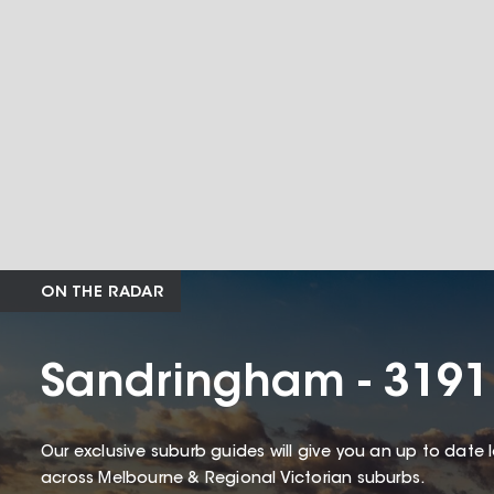
ON THE RADAR
Sandringham - 3191
Our exclusive suburb guides will give you an up to date 
across Melbourne & Regional Victorian suburbs.