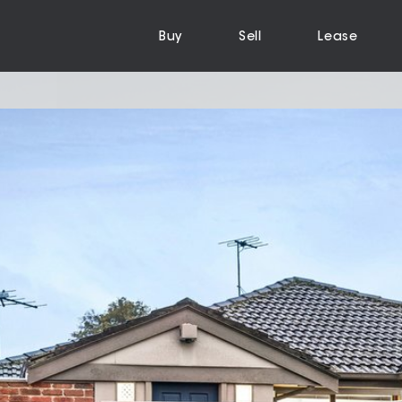
Buy
Sell
Lease