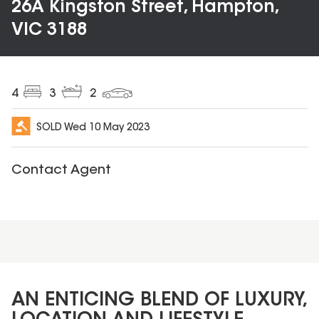
26A Kingston Street, Hampton,
VIC 3188
4
3
2
SOLD
Wed 10 May 2023
Contact Agent
AN ENTICING BLEND OF LUXURY,