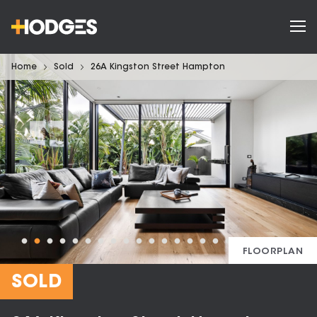
Home
Sold
26A Kingston Street Hampton
FLOORPLAN
SOLD