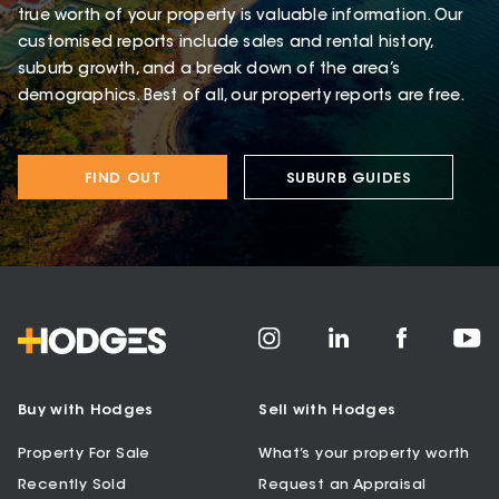
true worth of your property is valuable information. Our
customised reports include sales and rental history,
suburb growth, and a break down of the area’s
demographics. Best of all, our property reports are free.
FIND OUT
SUBURB GUIDES
Buy with Hodges
Sell with Hodges
Property For Sale
What’s your property worth
Recently Sold
Request an Appraisal