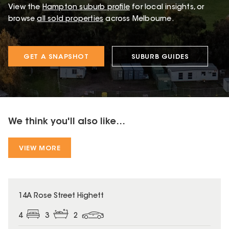
View the
Hampton
suburb profile
for local insights, or
browse
all sold properties
across Melbourne.
GET A SNAPSHOT
SUBURB GUIDES
We think you'll also like...
VIEW MORE
14A Rose Street Highett
4
3
2