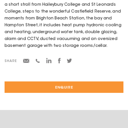
a short stroll from Haileybury College and St Leonards
College, steps to the wonderful Castlefield Reserve, and
moments from Brighton Beach Station, the bay and
Hampton Street, it includes heat pump hydronic cooling
and heating, underground water tank, double glazing,
alarm and CCTV, ducted vacuuming and an oversized
basement garage with two storage rooms/cellar.
SHARE
ENQUIRE