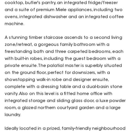
cooktop, butler's pantry, an integrated fridge/freezer
and a suite of premium Miele appliances, including two
ovens, integrated dishwasher and an integrated coffee
machine.
A stunning timber staircase ascends to a second living
zone/retreat, a gorgeous family bathroom with a
freestanding bath and three carpeted bedrooms, each
with built-in robes, including the guest bedroom with a
private ensuite. The palatial master is superbly situated
on the ground floor, perfect for downsizers, with a
showstopping walk-in robe and designer ensuite,
complete with a dressing table and a dual-basin stone
vanity. Also on this level is a fitted home office with
integrated storage and sliding glass door, a luxe powder
room, a glazed northern courtyard garden and a large
laundry.
Ideally located in a prized, family-friendly neighbourhood