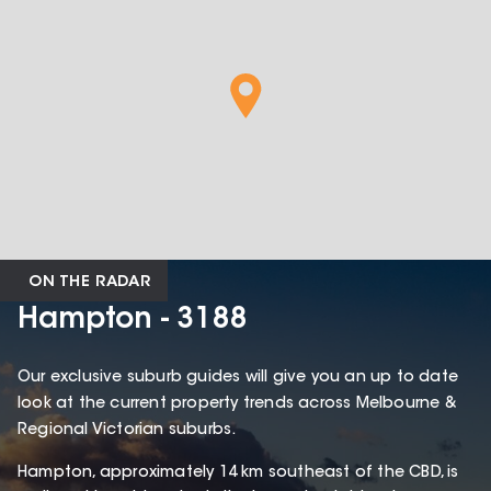
ON THE RADAR
Hampton - 3188
Our exclusive suburb guides will give you an up to date
look at the current property trends across Melbourne &
Regional Victorian suburbs.
Hampton, approximately 14 km southeast of the CBD, is