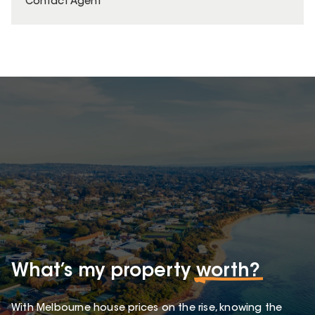
Contact Agent
What’s my property
worth?
With Melbourne house prices on the rise, knowing the