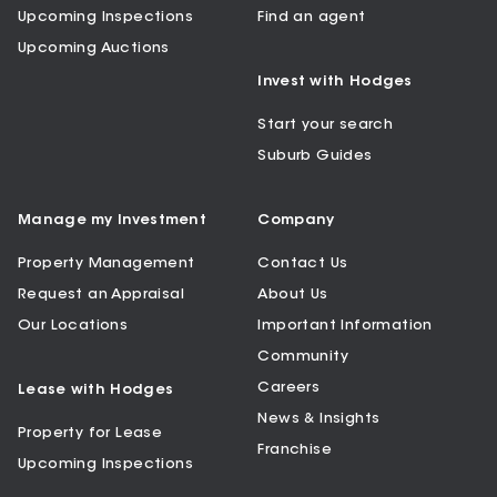
Upcoming Inspections
Find an agent
Upcoming Auctions
Invest with Hodges
Start your search
Suburb Guides
Manage my Investment
Company
Property Management
Contact Us
Request an Appraisal
About Us
Our Locations
Important Information
Community
Careers
Lease with Hodges
News & Insights
Property for Lease
Franchise
Upcoming Inspections