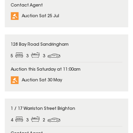
Contact Agent
Auction Sat 25 Jul
128 Bay Road Sandringham
5
3
3
Auction this Saturday at 11:00am
Auction Sat 30 May
1 / 17 Warriston Street Brighton
4
3
2