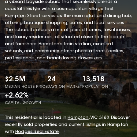
a vibrant bayside suburb that seamlessly blends a
coastal lifestyle with a cosmopolitan village feel.
Hampton Street serves as the main retail and dining hub,
offering boutique shopping, cafes, and local services.
The suburb features a mix of period homes, townhouses,
and luxury residences, all situated close to the beach
and foreshore. Hampton’s train station, excellent
schools, and community atmosphere attract families,
professionals, and beach-loving downsizers.
$2.5M
24
13,518
MEDIAN HOUSE PRICE
DAYS ON MARKET
POPULATION
+2.62%
CAPITAL GROWTH
This
residential
is located in
Hampton
,
VIC
3188
.
Discover
recently sold properties and current listings in Hampton
with
Hodges Real Estate
.