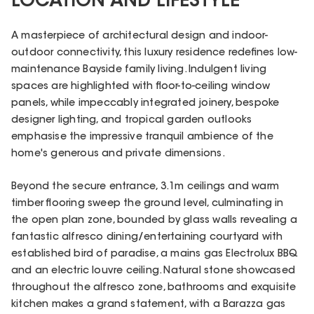
LOCATION AND LIFESTYLE
A masterpiece of architectural design and indoor-
outdoor connectivity, this luxury residence redefines low-
maintenance Bayside family living. Indulgent living
spaces are highlighted with floor-to-ceiling window
panels, while impeccably integrated joinery, bespoke
designer lighting, and tropical garden outlooks
emphasise the impressive tranquil ambience of the
home's generous and private dimensions.
Beyond the secure entrance, 3.1m ceilings and warm
timber flooring sweep the ground level, culminating in
the open plan zone, bounded by glass walls revealing a
fantastic alfresco dining/entertaining courtyard with
established bird of paradise, a mains gas Electrolux BBQ
and an electric louvre ceiling. Natural stone showcased
throughout the alfresco zone, bathrooms and exquisite
kitchen makes a grand statement, with a Barazza gas