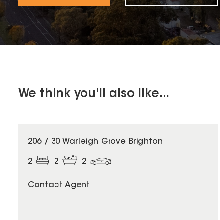
We think you'll also like...
206 / 30 Warleigh Grove Brighton
2
2
2
Contact Agent