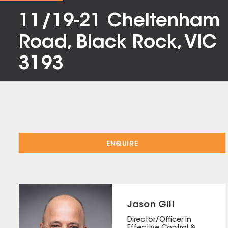
11/19-21 Cheltenham
Road, Black Rock, VIC
3193
ENQUIRE
Jason Gill
Director/Officer in