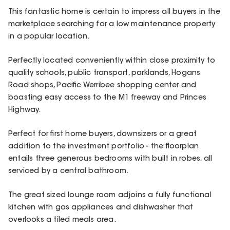
This fantastic home is certain to impress all buyers in the
marketplace searching for a low maintenance property
in a popular location.
Perfectly located conveniently within close proximity to
quality schools, public transport, parklands, Hogans
Road shops, Pacific Werribee shopping center and
boasting easy access to the M1 freeway and Princes
Highway.
Perfect for first home buyers, downsizers or a great
addition to the investment portfolio - the floorplan
entails three generous bedrooms with built in robes, all
serviced by a central bathroom.
The great sized lounge room adjoins a fully functional
kitchen with gas appliances and dishwasher that
overlooks a tiled meals area.