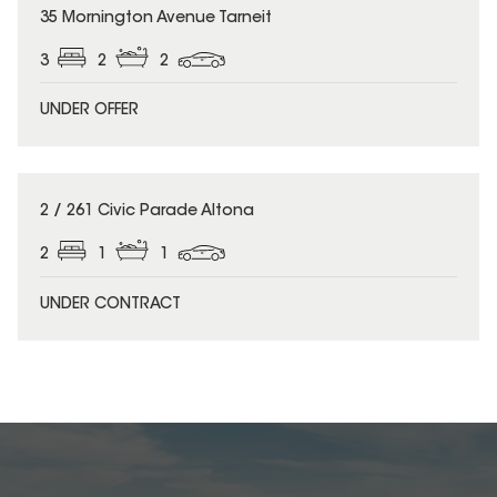
35 Mornington Avenue Tarneit
3
2
2
UNDER OFFER
2 / 261 Civic Parade Altona
2
1
1
UNDER CONTRACT