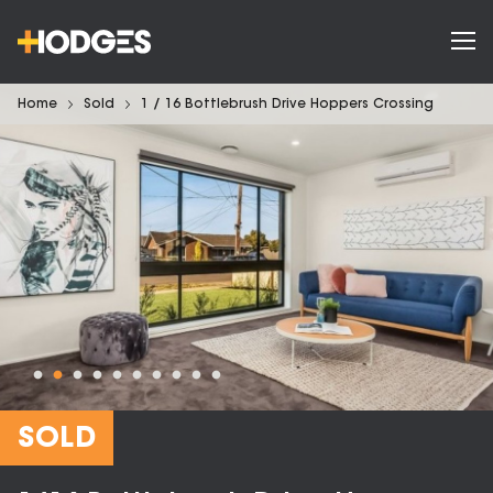
Home
Sold
1 / 16 Bottlebrush Drive Hoppers Crossing
SOLD