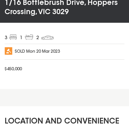
1/16 Bottlebrush Drive, Hoppers
Crossing, VIC 3029
3
1
2
SOLD
Mon 20 Mar 2023
$
450,000
LOCATION AND CONVENIENCE