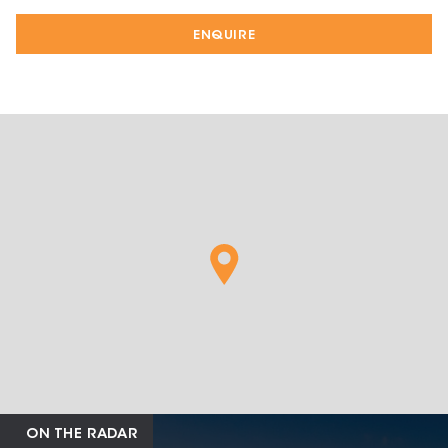
ENQUIRE
ON THE RADAR