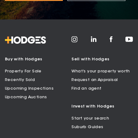
Buy with Hodges
Sell with Hodges
Property For Sale
What’s your property worth
Recently Sold
Request an Appraisal
Upcoming Inspections
Find an agent
Upcoming Auctions
Invest with Hodges
Start your search
Suburb Guides