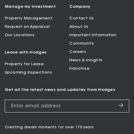
Manage my Investment
Company
Property Management
Contact Us
Request an Appraisal
About Us
Our Locations
Important Information
Community
Careers
Lease with Hodges
News & Insights
Property for Lease
Franchise
Upcoming Inspections
Get all the latest news and updates from Hodges
Creating dream moments for over 170 years