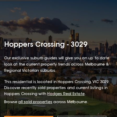
Hoppers Crossing - 3029
Our exclusive suburb guides will give you an up to date
look at the current property trends across Melbourne &
Regional Victorian suburbs.
This
residential
is located in
Hoppers Crossing
,
VIC
3029
.
Discover recently sold properties and current listings in
Hoppers Crossing with
Hodges Real Estate
.
Browse
all sold properties
across Melbourne.