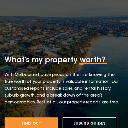
What’s my property
worth?
With Melbourne house prices on the rise, knowing the
true worth of your property is valuable information. Our
customised reports include sales and rental history,
suburb growth, and a break down of the area’s
demographics. Best of all, our property reports are free.
FIND OUT
SUBURB GUIDES