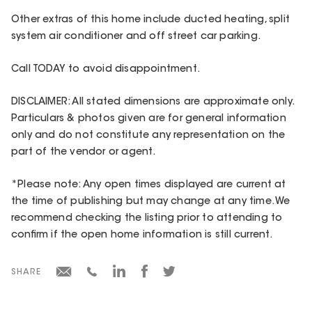
Other extras of this home include ducted heating, split
system air conditioner and off street car parking.
Call TODAY to avoid disappointment.
DISCLAIMER: All stated dimensions are approximate only.
Particulars & photos given are for general information
only and do not constitute any representation on the
part of the vendor or agent.
*Please note: Any open times displayed are current at
the time of publishing but may change at any time. We
recommend checking the listing prior to attending to
confirm if the open home information is still current.
SHARE