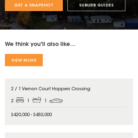
GET A SNAPSHOT
SUBURB GUIDES
We think you'll also like...
VIEW MORE
2 / 1 Vernon Court Hoppers Crossing
2
1
1
$420,000 - $450,000