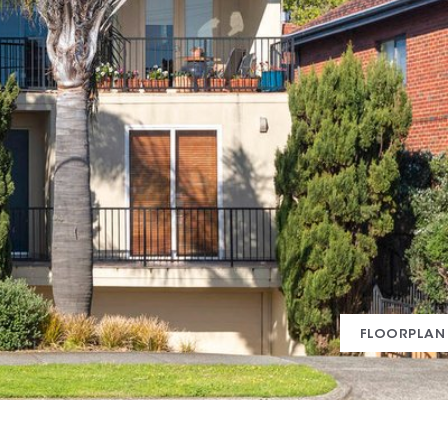
FLOORPLAN