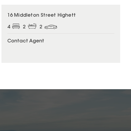
16 Middleton Street Highett
4
2
2
Contact Agent