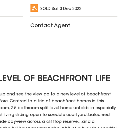
SOLD
Sat 3 Dec 2022
Contact Agent
 LEVEL OF BEACHFRONT LIFE
p up and see the view, go to a new level of beachfront
efore. Centred to a trio of beachfront homes in this
room, 2.5 bathroom split-level home unfolds in especially
l living sliding open to sizeable courtyard, balconied
 wide bay-view across a clifftop reserve…and a