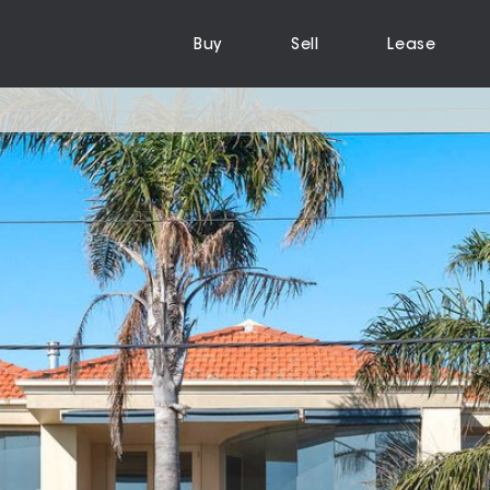
Buy
Sell
Lease