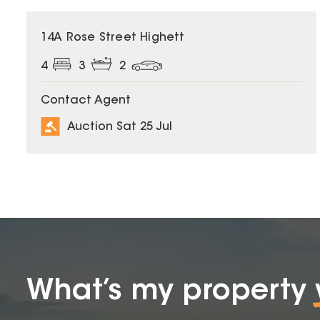
14A Rose Street Highett
4
3
2
Contact Agent
Auction Sat 25 Jul
What’s my property