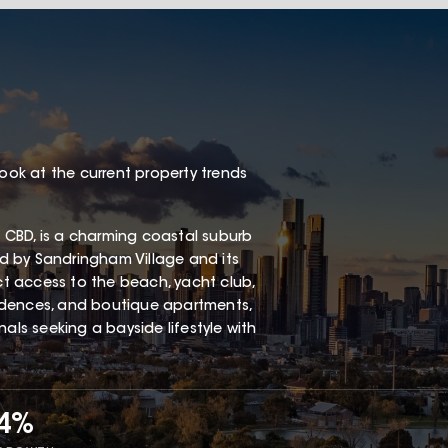
look at the current property trends
 CBD, is a charming coastal suburb
red by Sandringham Village and its
ect access to the beach, yacht club,
esidences, and boutique apartments,
als seeking a bayside lifestyle with
34%