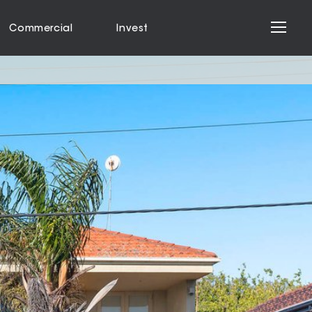
Commercial
Invest