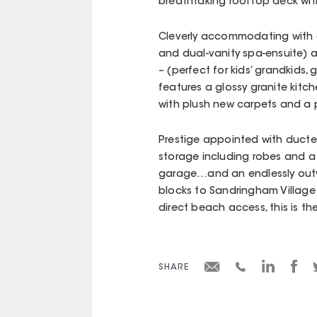
breathtaking rooftop deck with 
Cleverly accommodating with a 
and dual-vanity spa-ensuite) 
– (perfect for kids’ grandkids,
features a glossy granite kit
with plush new carpets and a 
Prestige appointed with ducted
storage including robes and a 
garage…and an endlessly outwar
blocks to Sandringham Village 
direct beach access, this is th
SHARE