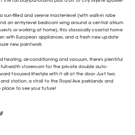
the full bay-panorama plus a bit of city skyline sparkle!
sun-filled and serene master-level (with walk-in robe
and an entry-level bedroom wing around a central atrium
 guests or working at home), this classically coastal home
chen with European appliances, and a fresh new update
pure new paintwork.
 heating, air-conditioning and vacuum, there’s plentiful
full-width storeroom for the private double auto-
d focused lifestyle with it all at the door. Just two
and station, a stroll to the Royal Ave parklands and
e place to see your future!