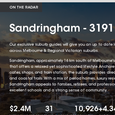
ON THE RADAR
Sandringham - 3191
Our exclusive suburb guides will give you an up to date 
across Melbourne & Regional Victorian suburbs.
Sandringham, approximately 16 km south of Melbourne's
that offers a relaxed yet sophisticated lifestyle. Ancho
cafes, shops, and train station, the suburb provides dir
and coastal trails. With a mix of period homes, luxury r
Sandringham appeals to families, retirees, and profession
excellent schools and a strong sense of community.
$2.4M
31
10,926
+4.