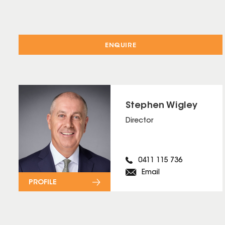
ENQUIRE
Stephen Wigley
Director
0411 115 736
Email
PROFILE