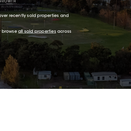
 GROWTH
ver recently sold properties and
or browse
all sold properties
across