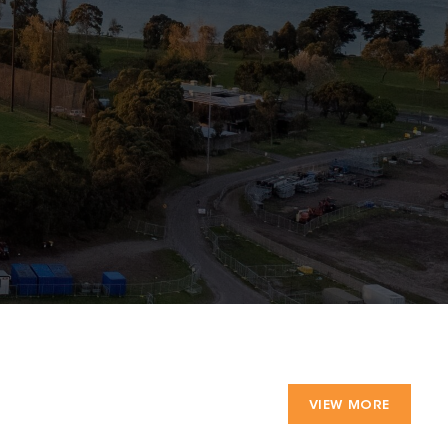
VIEW MORE