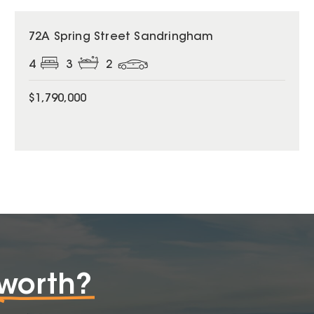
72A Spring Street Sandringham
4
3
2
$1,790,000
worth?