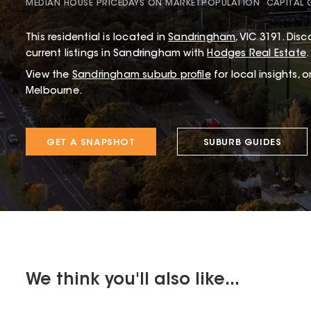
MEDIAN HOUSE PRICE
DAYS ON MARKET
POPULATION
CAPITAL
This
residential
is located in
Sandringham
,
VIC
3191
.
Disco
current listings in Sandringham with
Hodges Real Estate
.
View the
Sandringham
suburb profile
for local insights, 
Melbourne.
GET A SNAPSHOT
SUBURB GUIDES
We think you'll also like...