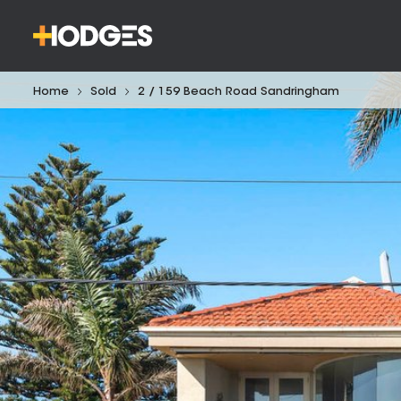
Home
Sold
2 / 159 Beach Road Sandringham