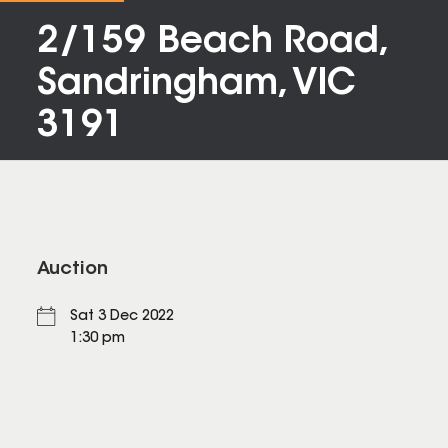
2/159 Beach Road,
Sandringham, VIC
3191
Auction
Sat 3 Dec 2022
1:30 pm