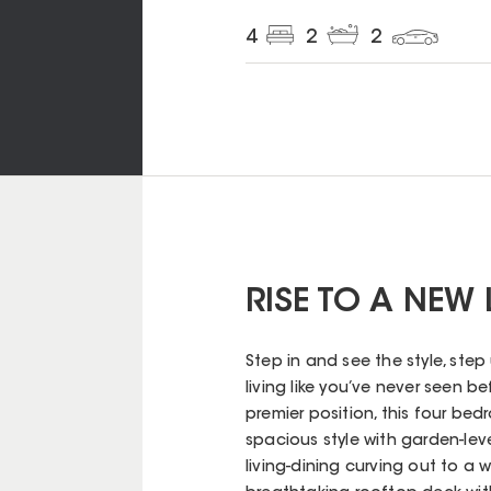
4
2
2
RISE TO A NEW
Step in and see the style, ste
living like you’ve never seen b
premier position, this four bed
spacious style with garden-leve
living-dining curving out to a