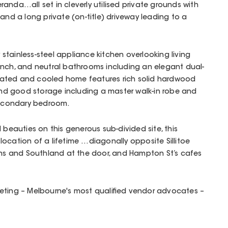
anda…all set in cleverly utilised private grounds with
and a long private (on-title) driveway leading to a
y stainless-steel appliance kitchen overlooking living
ench, and neutral bathrooms including an elegant dual-
 heated and cooled home features rich solid hardwood
s and good storage including a master walk-in robe and
 secondary bedroom.
 beauties on this generous sub-divided site, this
ocation of a lifetime …diagonally opposite Sillitoe
ions and Southland at the door, and Hampton St’s cafes
eting – Melbourne's most qualified vendor advocates –