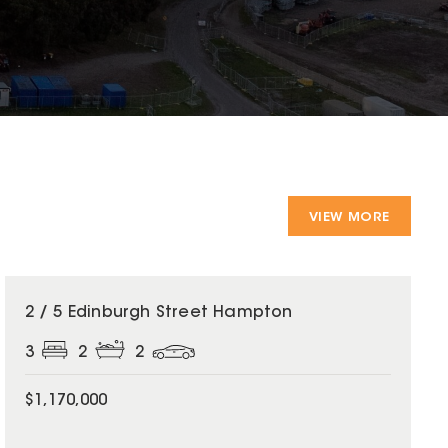
VIEW MORE
2 / 5 Edinburgh Street Hampton
3
2
2
$1,170,000