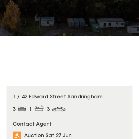
1 / 42 Edward Street Sandringham
3
1
3
Contact Agent
Auction Sat 27 Jun