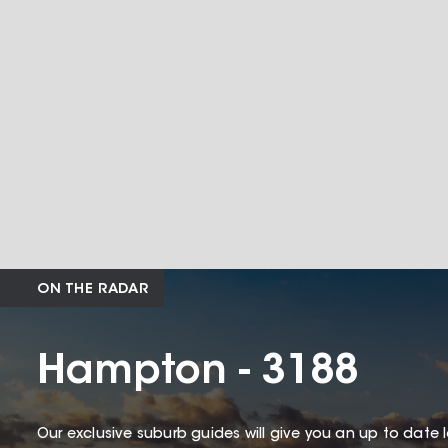
ON THE RADAR
Hampton - 3188
Our exclusive suburb guides will give you an up to date 