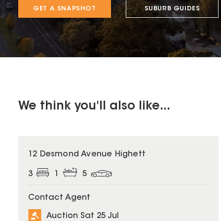
GET A SNAPSHOT
SUBURB GUIDES
We think you'll also like...
12 Desmond Avenue Highett
3
1
5
Contact Agent
Auction Sat 25 Jul