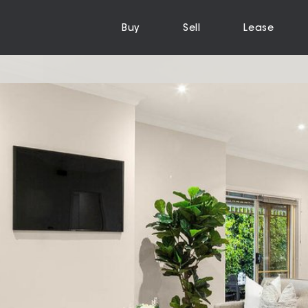
Buy
Sell
Lease