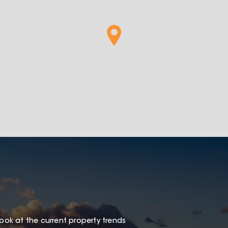
look at the current property trends