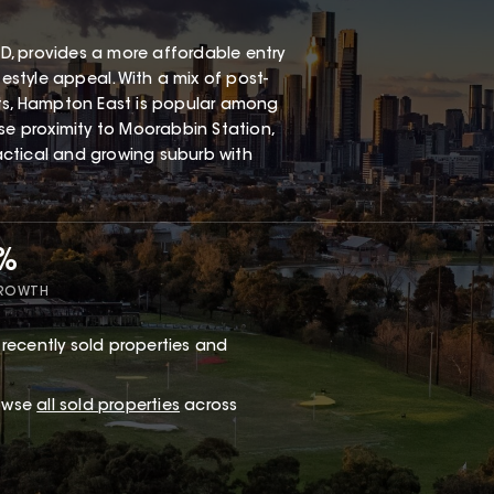
, provides a more affordable entry
festyle appeal. With a mix of post-
s, Hampton East is popular among
ose proximity to Moorabbin Station,
ractical and growing suburb with
7%
GROWTH
recently sold properties and
rowse
all sold properties
across