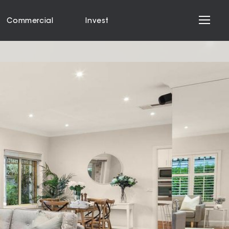
Commercial
Invest