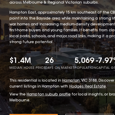
across Melbourne & Regional Victorian suburbs.
Hampton East, approximately 15 km southeast of the CBD
point into the Bayside area while maintaining a strong li
war homes and increasing medium-density development
first-home buyers and young families. It benefits from cl
local parks, schools, and major road links, making it a p
strong future potential.
$1.4M
26
5,069
-7.9
MEDIAN HOUSE PRICE
DAYS ON MARKET
POPULATION
CAPITAL 
This
residential
is located in
Hampton
,
VIC
3188
.
Discover 
current listings in Hampton with
Hodges Real Estate
.
View the
Hampton
suburb profile
for local insights, or b
Melbourne.