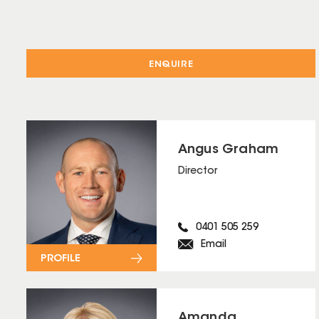
ENQUIRE
Angus Graham
Director
0401 505 259
Email
PROFILE
Amanda