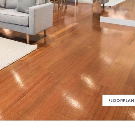
FLOORPLAN