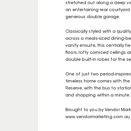
stretched out along a deep ver
an entertaining rear courtyard 
generous double garage.
Classically styled with a qualit
across a meals-sized dining-b
vanity ensuite, this centrally
floors, lofty corniced ceiling
double built-in robes for the
One of just two period-inspired
timeless home comes with the l
Reserve, with the bus to stat
and shopping within a minute.
Brought to you by Vendor Mark
www.vendormarketing.com.au