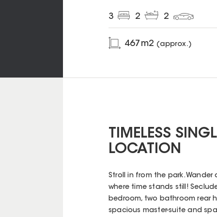
3
2
2
467
m2
(approx.)
TIMELESS SINGLE
LOCATION
Stroll in from the park. Wander
where time stands still! Seclude
bedroom, two bathroom rear ho
spacious master-suite and spa