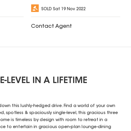
SOLD
Sat 19 Nov 2022
Contact Agent
-LEVEL IN A LIFETIME
 down this lushly-hedged drive. Find a world of your own
d, spotless & spaciously single-level, this gracious three
me is timeless by design with room to retreat in a
ce to entertain in gracious open-plan lounge-dining