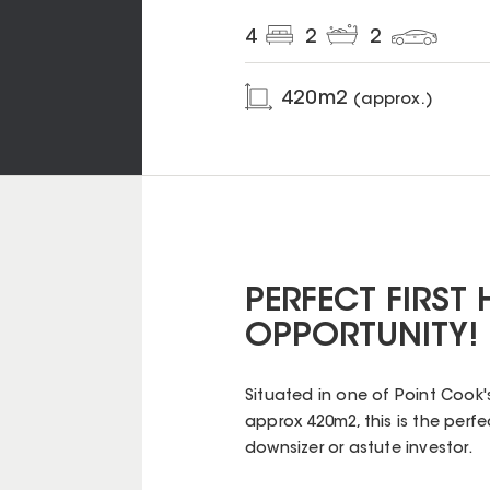
4
2
2
420
m2
(approx.)
PERFECT FIRST
OPPORTUNITY!
Situated in one of Point Cook
approx 420m2, this is the perfe
downsizer or astute investor.