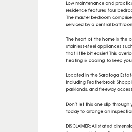
Low maintenance and practical
residence features four bedroo
The master bedroom comprises 
serviced by a central bathroo
The heart of the home is the op
stainless-steel appliances suc
that little bit easier! This over
heating & cooling to keep you 
Located in the Saratoga Estate
including Featherbrook Shoppin
parklands, and freeway acces
Don’t let this one slip through
today to arrange an inspectio
DISCLAIMER: All stated dimensi