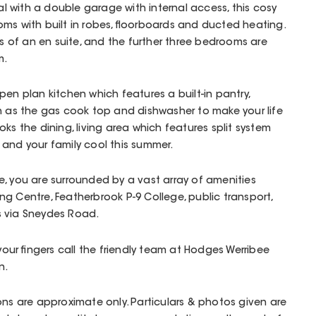
 with a double garage with internal access, this cosy
ms with built in robes, floorboards and ducted heating.
of an en suite, and the further three bedrooms are
m.
en plan kitchen which features a built-in pantry,
h as the gas cook top and dishwasher to make your life
looks the dining, living area which features split system
and your family cool this summer.
, you are surrounded by a vast array of amenities
g Centre, Featherbrook P-9 College, public transport,
s via Sneydes Road.
 your fingers call the friendly team at Hodges Werribee
n.
ons are approximate only. Particulars & photos given are