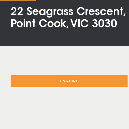
22 Seagrass Crescent,
Point Cook, VIC 3030
ENQUIRE