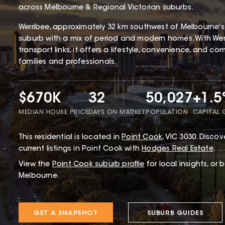
across Melbourne & Regional Victorian suburbs.
Werribee, approximately 32 km southwest of Melbourne's CB
suburb with a mix of period and modern homes. With Werr
transport links, it offers a lifestyle, convenience, and c
families and professionals.
$670K
32
50,027
+1.
MEDIAN HOUSE PRICE
DAYS ON MARKET
POPULATION
CAPITAL
This
residential
is located in
Point Cook
,
VIC
3030
.
Discove
current listings in Point Cook with
Hodges Real Estate
.
View the
Point Cook
suburb profile
for local insights, or
Melbourne.
GET A SNAPSHOT
SUBURB GUIDES