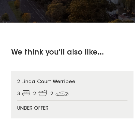
We think you'll also like...
2 Linda Court Werribee
3
2
2
UNDER OFFER