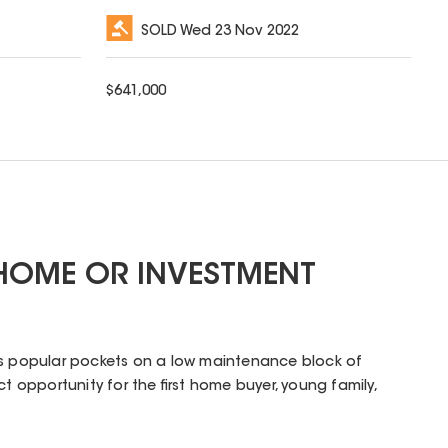
SOLD
Wed 23 Nov 2022
$
641,000
 HOME OR INVESTMENT
's popular pockets on a low maintenance block of
ct opportunity for the first home buyer, young family,