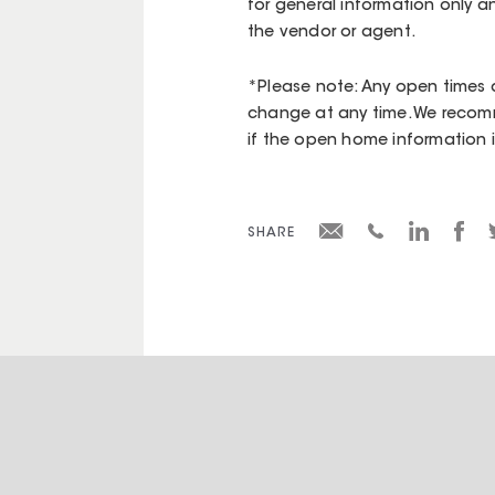
for general information only a
the vendor or agent.
*Please note: Any open times d
change at any time. We recomm
if the open home information is 
SHARE