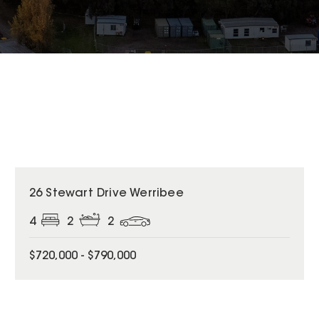
26 Stewart Drive Werribee
4
2
2
$720,000 - $790,000