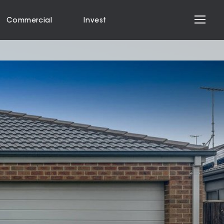
Commercial
Invest