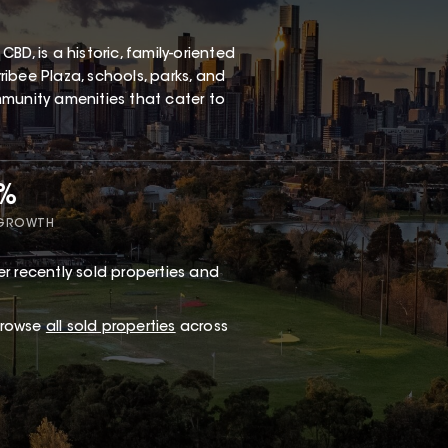
D, is a historic, family-oriented
ibee Plaza, schools, parks, and
ommunity amenities that cater to
5%
 GROWTH
r recently sold properties and
 browse
all sold properties
across