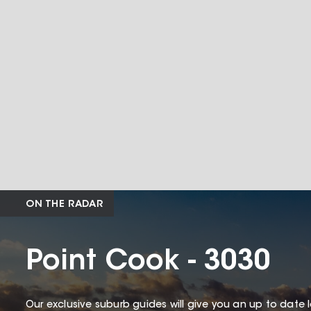
ON THE RADAR
Point Cook - 3030
Our exclusive suburb guides will give you an up to date 