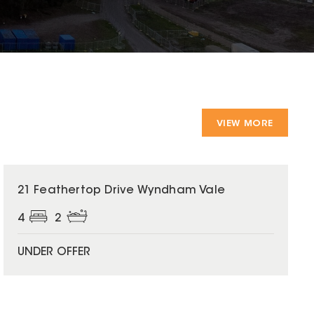
VIEW MORE
21 Feathertop Drive Wyndham Vale
4
2
UNDER OFFER