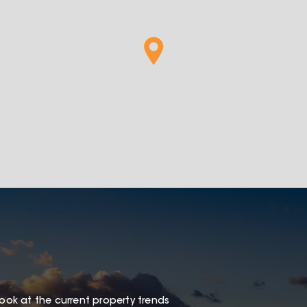
look at the current property trends