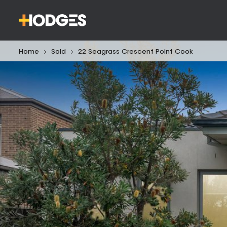
Home
Sold
22 Seagrass Crescent Point Cook