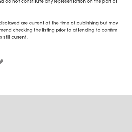
nd do not constitute any representation on the part of
isplayed are current at the time of publishing but may
end checking the listing prior to attending to confirm
still current.