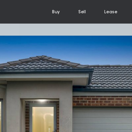
Buy
Sell
Lease