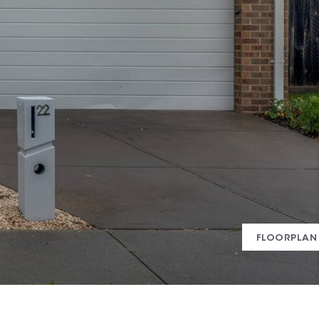
FLOORPLAN