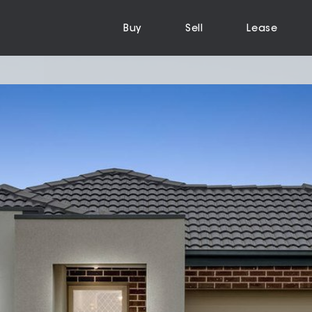
Buy
Sell
Lease