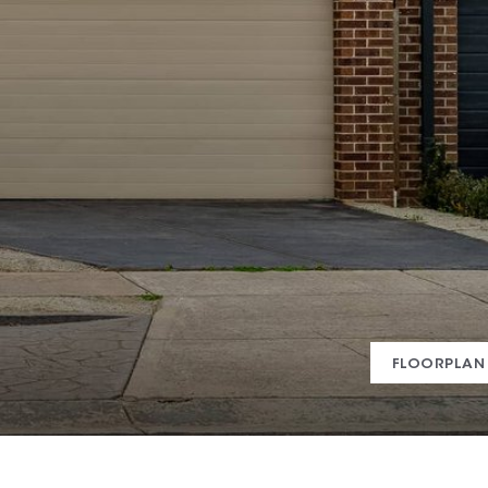
FLOORPLAN