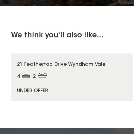
We think you'll also like...
21 Feathertop Drive Wyndham Vale
4
2
UNDER OFFER