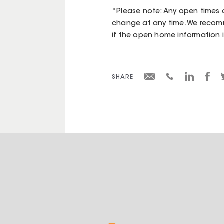
*Please note: Any open times d
change at any time. We recomm
if the open home information is 
SHARE