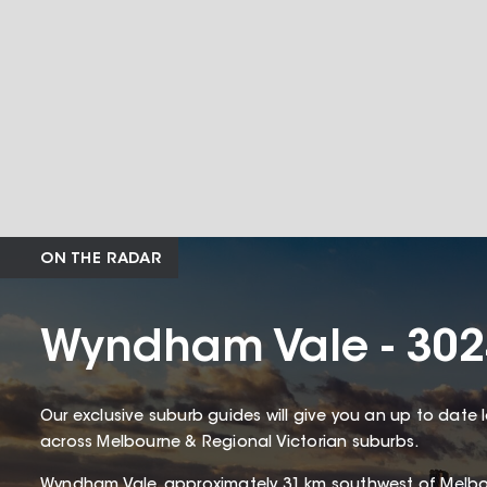
ON THE RADAR
Wyndham Vale - 302
Our exclusive suburb guides will give you an up to date 
across Melbourne & Regional Victorian suburbs.
Wyndham Vale, approximately 31 km southwest of Melbou