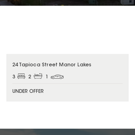
24 Tapioca Street Manor Lakes
3
2
1
UNDER OFFER