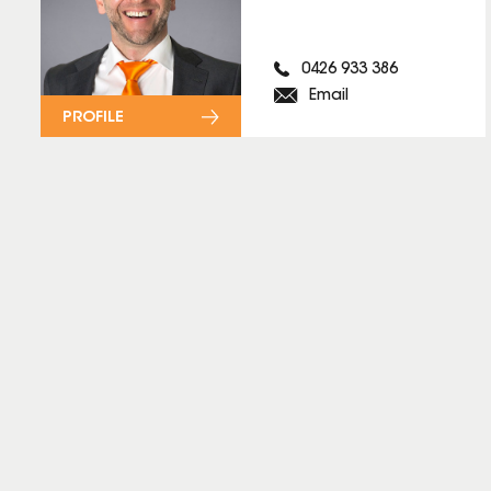
0426 933 386
Email
PROFILE