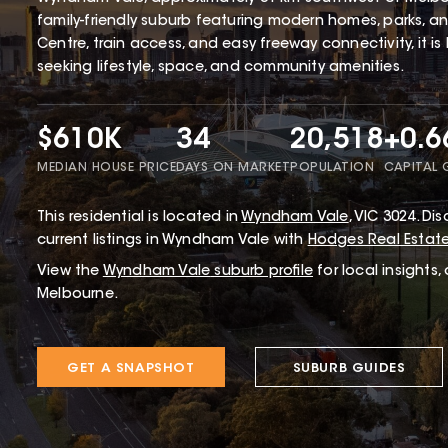
family-friendly suburb featuring modern homes, parks, 
Centre, train access, and easy freeway connectivity, it is
seeking lifestyle, space, and community amenities.
$610K
34
20,518
+0.
MEDIAN HOUSE PRICE
DAYS ON MARKET
POPULATION
CAPITAL
This
residential
is located in
Wyndham Vale
,
VIC
3024
.
Disc
current listings in Wyndham Vale with
Hodges Real Estat
View the
Wyndham Vale
suburb profile
for local insights,
Melbourne.
GET A SNAPSHOT
SUBURB GUIDES