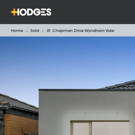
Home
Sold
41 Chapman Drive Wyndham Vale