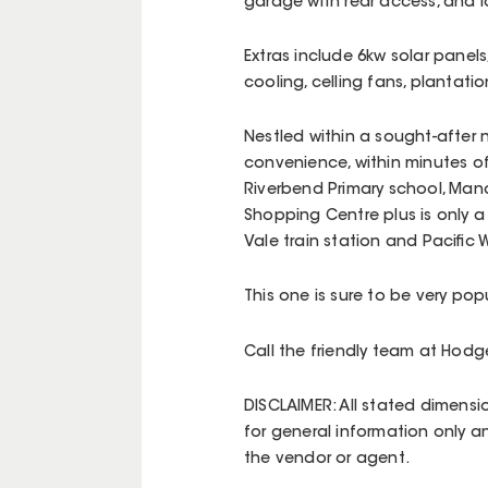
garage with rear access, and
Extras include 6kw solar panels
cooling, celling fans, plantat
Nestled within a sought-after 
convenience, within minutes of 
Riverbend Primary school, Mano
Shopping Centre plus is only a
Vale train station and Pacific
This one is sure to be very pop
Call the friendly team at Hod
DISCLAIMER: All stated dimensi
for general information only a
the vendor or agent.