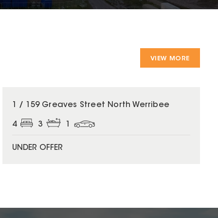
VIEW MORE
1 / 159 Greaves Street North Werribee
4
3
1
UNDER OFFER