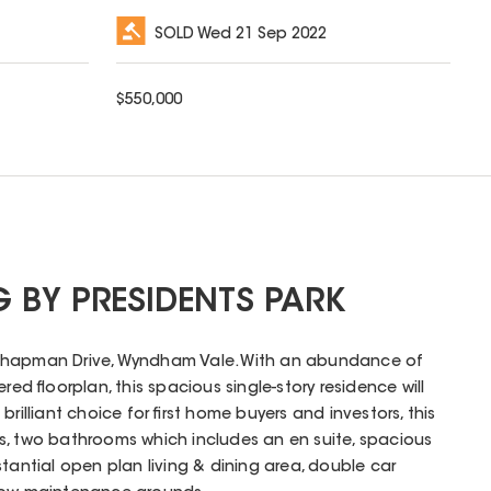
SOLD
Wed 21 Sep 2022
$
550,000
 BY PRESIDENTS PARK
Chapman Drive, Wyndham Vale. With an abundance of
red floorplan, this spacious single-story residence will
rilliant choice for first home buyers and investors, this
s, two bathrooms which includes an en suite, spacious
tantial open plan living & dining area, double car