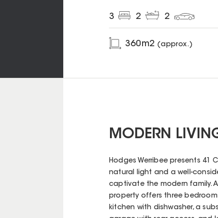
3
2
2
360
m2
(approx.)
MODERN LIVING
Hodges Werribee presents 41 
natural light and a well-conside
captivate the modern family. A b
property offers three bedroom
kitchen with dishwasher, a subs