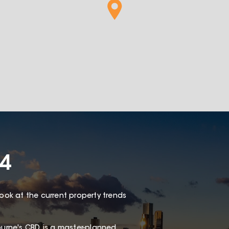
4
look at the current property trends
rne's CBD, is a master-planned,