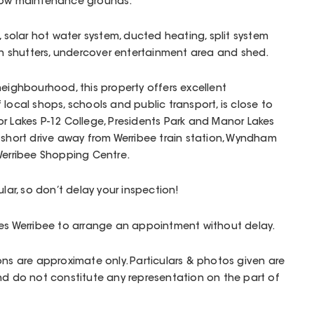
 low maintenance grounds.
, solar hot water system, ducted heating, split system
ion shutters, undercover entertainment area and shed.
neighbourhood, this property offers excellent
local shops, schools and public transport, is close to
r Lakes P-12 College, Presidents Park and Manor Lakes
 short drive away from Werribee train station, Wyndham
 Werribee Shopping Centre.
ular, so don’t delay your inspection!
ges Werribee to arrange an appointment without delay.
ons are approximate only. Particulars & photos given are
nd do not constitute any representation on the part of