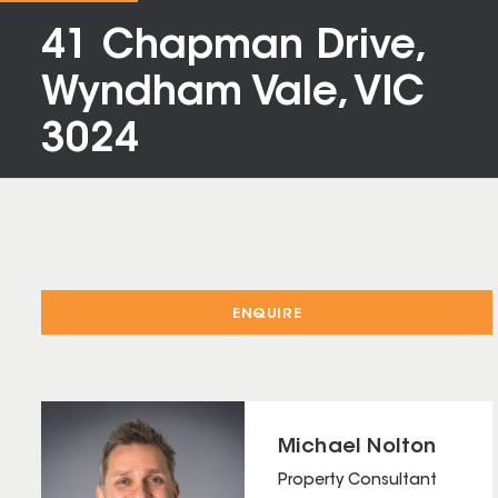
41 Chapman Drive,
Wyndham Vale, VIC
3024
ENQUIRE
Michael Nolton
Property Consultant