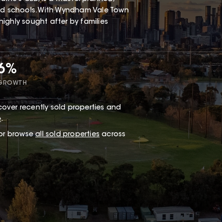
and schools. With Wyndham Vale Town
 highly sought after by families
66%
 GROWTH
over recently sold properties and
e
.
 or browse
all sold properties
across