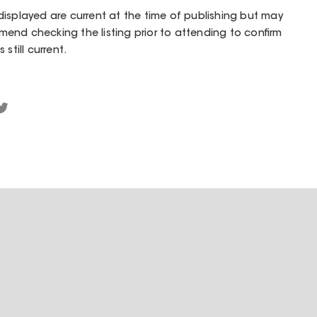
isplayed are current at the time of publishing but may
end checking the listing prior to attending to confirm
still current.