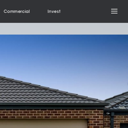
Commercial
Invest