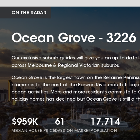
ON THE RADAR
Ocean Grove - 3226
Our exclusive suburb guides will give you an up to date 
across Melbourne & Regional Victorian suburbs.
Ocean Grove is the largest town on the Bellarine Penin
kilometres to the east of the Barwon River mouth. It enj
ocean activities. More and more residents commute to 
holiday homes has declined but Ocean Grove is still a thr
$959K
61
17,714
MEDIAN HOUSE PRICE
DAYS ON MARKET
POPULATION