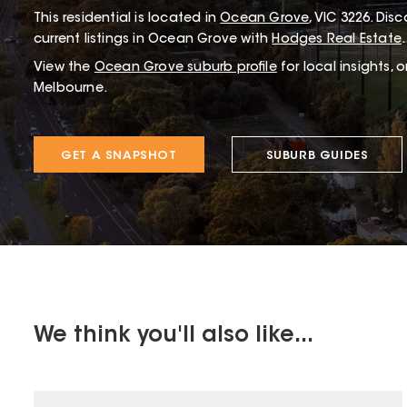
This
residential
is located in
Ocean Grove
,
VIC
3226
.
Disco
current listings in Ocean Grove with
Hodges Real Estate
.
View the
Ocean Grove
suburb profile
for local insights, 
Melbourne.
GET A SNAPSHOT
SUBURB GUIDES
We think you'll also like...