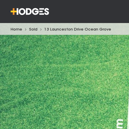
Home
Sold
13 Launceston Drive Ocean Grove