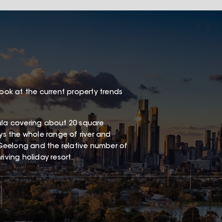
look at the current property trends
sula covering about 20 square
oys the whole range of river and
Geelong and the relative number of
iving holiday resort.