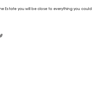
e Estate you will be close to everything you could