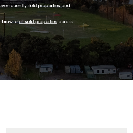
ver recently sold properties and
or browse
all sold properties
across