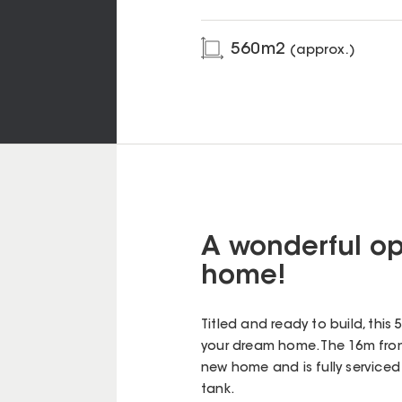
560
m2
(approx.)
A wonderful op
home!
Titled and ready to build, this
your dream home. The 16m front
new home and is fully serviced 
tank.