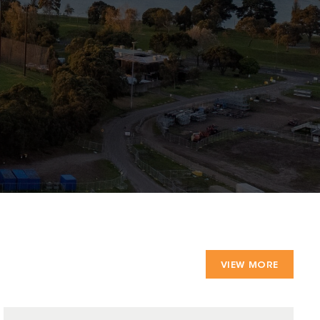
VIEW MORE