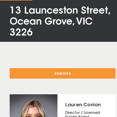
13 Launceston Street,
Ocean Grove, VIC
3226
ENQUIRE
Lauren Conlon
Director / Licensed