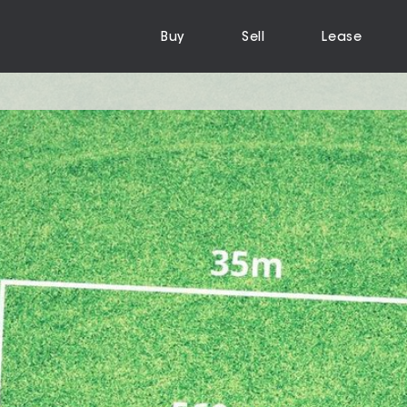
Buy
Sell
Lease