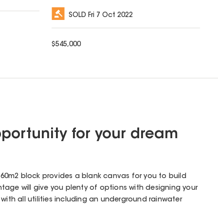
SOLD
Fri 7 Oct 2022
$
545,000
portunity for your dream
 560m2 block provides a blank canvas for you to build
age will give you plenty of options with designing your
with all utilities including an underground rainwater