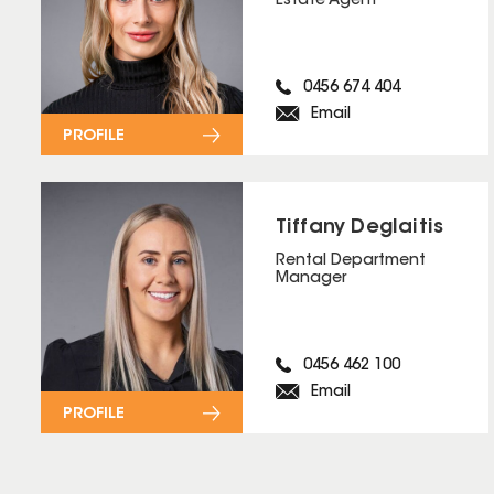
Estate Agent
0456 674 404
Email
PROFILE
Tiffany Deglaitis
Rental Department
Manager
0456 462 100
Email
PROFILE