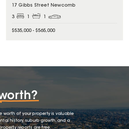
17 Gibbs Street Newcomb
3
1
1
$535,000 - $565,000
worth?
e worth of your property is valuable
ntal history, suburb growth, and a
roperty reports are free.