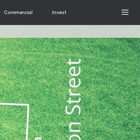
Commercial
Invest