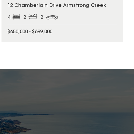
12 Chamberlain Drive Armstrong Creek
4
2
2
$650,000 - $699,000