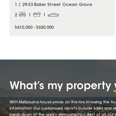
1 / 29-33 Baker Street Ocean Grove
2
1
1
$610,000 - $630,000
What’s my property
With Melbourne house prices on the rise, knowing the tru
information. Our customised reports include sales and re
break down of the area’s demographics. Best of all, our p