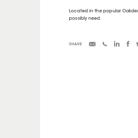
Located in the popular Oakden
possibly need.
SHARE