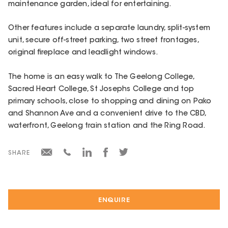
maintenance garden, ideal for entertaining.
Other features include a separate laundry, split-system
unit, secure off-street parking, two street frontages,
original fireplace and leadlight windows.
The home is an easy walk to The Geelong College,
Sacred Heart College, St Josephs College and top
primary schools, close to shopping and dining on Pako
and Shannon Ave and a convenient drive to the CBD,
waterfront, Geelong train station and the Ring Road.
SHARE
ENQUIRE