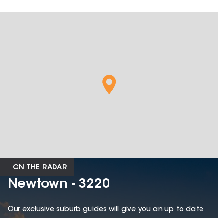
ON THE RADAR
Newtown - 3220
Our exclusive suburb guides will give you an up to date