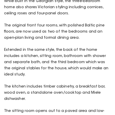
While built in the Georgian style, the three-bedroom
home also shares Victorian styling including cornices,
ceiling roses and four-panel doors.
The original front four rooms, with polished Baltic pine
floors, are now used as two of the bedrooms and an
open-plan living and formal dining area.
Extended in the same style, the back of the home
includes a kitchen, sitting room, bathroom with shower
and separate bath, and the third bedroom which was
the original stables for the house, which would make an
ideal study.
The kitchen includes timber cabinetry, a breakfast bar,
wood oven, a standalone oven/cooktop and Miele
dishwasher.
The sitting room opens out to a paved area and low-