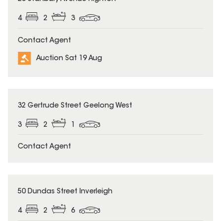
4
2
3
Contact Agent
Auction Sat 19 Aug
32 Gertrude Street Geelong West
3
2
1
Contact Agent
50 Dundas Street Inverleigh
4
2
6