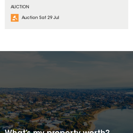
AUCTION
Auction Sat 29 Jul