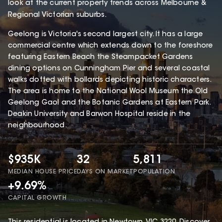
look at the current property trends across Melbourne &
Regional Victorian suburbs.
Geelong is Victoria's second largest city. It has a large
commercial centre which extends down to the foreshore
featuring Eastern Beach the Steampacket Gardens
dining options on Cunningham Pier and several coastal
walks dotted with bollards depicting historic characters.
The area is home to the National Wool Museum the Old
Geelong Gaol and the Botanic Gardens at Eastern Park.
Deakin University and Barwon Hospital reside in the
neighbourhood.
$935K
32
5,811
MEDIAN HOUSE PRICE
DAYS ON MARKET
POPULATION
+9.69%
CAPITAL GROWTH