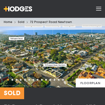
Home
Sold
72 Prospect Road Newtown
FLOORPLAN
SOLD