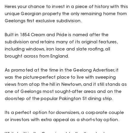
Heres your chance to invest in a piece of history with this
unique Georgian property the only remaining home from
Geelongs first exclusive subdivision.
Built in 1854 Cream and Pride is named after the
subdivision and retains many of its original features,
including windows, iron lace and slate roofing, all
brought across from England.
As promoted at the time in the Geelong Advertiser, it
was the picture-perfect place to live with sweeping
views from atop the hill in Newtown, and it still stands as
one of Geelongs most sought-after areas and on the
doorstep of the popular Pakington St dining strip.
Its a perfect option for downsizers, a corporate couple
or investors with extra appeal as a short-stay option.