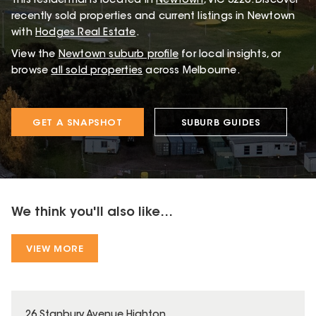
This
residential
is located in
Newtown
,
VIC
3220
.
Discover
recently sold properties and current listings in Newtown
with
Hodges Real Estate
.
View the
Newtown
suburb profile
for local insights, or
browse
all sold properties
across Melbourne.
GET A SNAPSHOT
SUBURB GUIDES
We think you'll also like...
VIEW MORE
26 Stanbury Avenue Highton