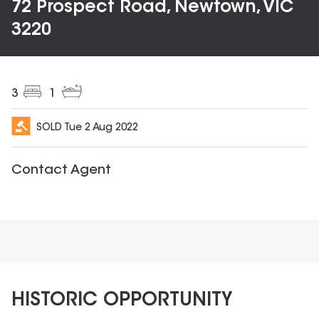
72 Prospect Road, Newtown, VIC
3220
3
1
SOLD
Tue 2 Aug 2022
Contact Agent
HISTORIC OPPORTUNITY