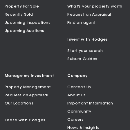
Property For Sale
What’s your property worth
Recently Sold
Request an Appraisal
Upcoming Inspections
Find an agent
Upcoming Auctions
Invest with Hodges
Start your search
Suburb Guides
Manage my Investment
Company
Property Management
Contact Us
Request an Appraisal
About Us
Our Locations
Important Information
Community
Careers
Lease with Hodges
News & Insights