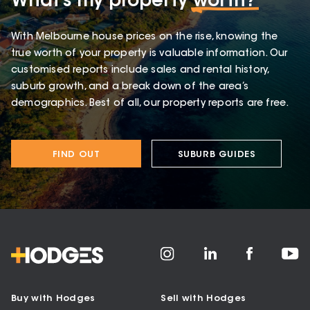
What’s my property
worth?
With Melbourne house prices on the rise, knowing the
true worth of your property is valuable information. Our
customised reports include sales and rental history,
suburb growth, and a break down of the area’s
demographics. Best of all, our property reports are free.
FIND OUT
SUBURB GUIDES
Buy with Hodges
Sell with Hodges