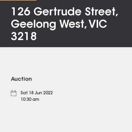
126 Gertrude Street,
Geelong West, VIC
3218
Auction
Sat 18 Jun 2022
10:30 am