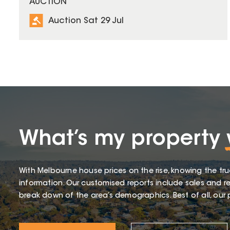
AUCTION
Auction Sat 29 Jul
What’s my property
With Melbourne house prices on the rise, knowing the tru
information. Our customised reports include sales and re
break down of the area’s demographics. Best of all, our p