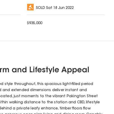
SOLD
Sat 18 Jun 2022
$
935,000
arm and Lifestyle Appeal
d style throughout, this spacious light-filled period
ted and extended dimensions deliver instant and
 located, just moments to the vibrant Pakington Street
in walking distance to the station and CBD, lifestyle
ehind a private leafy entrance, timber floors flow