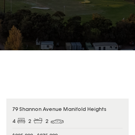
79 Shannon Avenue Manifold Heights
4
2
2