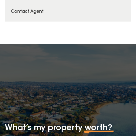
Contact Agent
What’s my property
worth?