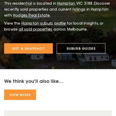
This
residential
is located in
Hampton
,
VIC
3188
.
Discover
recently sold properties and current listings in Hampton
with
Hodges Real Estate
.
View the
Hampton
suburb profile
for local insights, or
browse
all sold properties
across Melbourne.
GET A SNAPSHOT
SUBURB GUIDES
We think you'll also like...
VIEW MORE