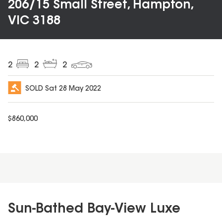
206/15 Small Street, Hampton,
VIC 3188
2
2
2
SOLD
Sat 28 May 2022
$
860,000
Sun-Bathed Bay-View Luxe