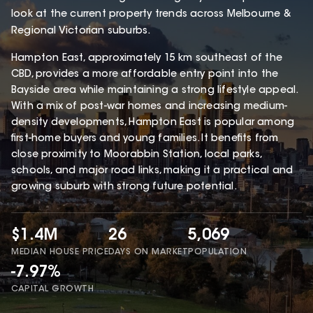
look at the current property trends across Melbourne &
Regional Victorian suburbs.
Hampton East, approximately 15 km southeast of the
CBD, provides a more affordable entry point into the
Bayside area while maintaining a strong lifestyle appeal.
With a mix of post-war homes and increasing medium-
density developments, Hampton East is popular among
first-home buyers and young families. It benefits from
close proximity to Moorabbin Station, local parks,
schools, and major road links, making it a practical and
growing suburb with strong future potential.
$1.4M
26
5,069
MEDIAN HOUSE PRICE
DAYS ON MARKET
POPULATION
-7.97%
CAPITAL GROWTH