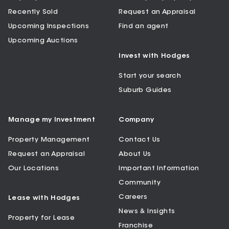
Recently Sold
Request an Appraisal
Upcoming Inspections
Find an agent
Upcoming Auctions
Invest with Hodges
Start your search
Suburb Guides
Manage my Investment
Company
Property Management
Contact Us
Request an Appraisal
About Us
Our Locations
Important Information
Community
Careers
Lease with Hodges
News & Insights
Property for Lease
Franchise