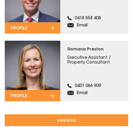
0418 558 408
Email
PROFILE
Romana Preston
Executive Assistant /
Property Consultant
0401 066 909
Email
PROFILE
ENQUIRE