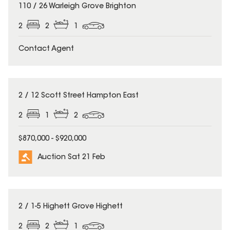
110 / 26 Warleigh Grove Brighton
2
2
1
Contact Agent
2 / 12 Scott Street Hampton East
2
1
2
$870,000 - $920,000
Auction Sat 21 Feb
2 / 1-5 Highett Grove Highett
2
2
1