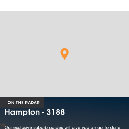
ON THE RADAR
Hampton - 3188
Our exclusive suburb guides will give you an up to date