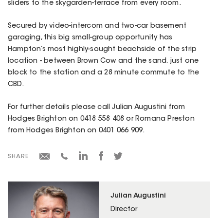
sliders to the skygarden-terrace from every room.
Secured by video-intercom and two-car basement
garaging, this big small-group opportunity has
Hampton’s most highly-sought beachside of the strip
location - between Brown Cow and the sand, just one
block to the station and a 28 minute commute to the
CBD.
For further details please call Julian Augustini from
Hodges Brighton on 0418 558 408 or Romana Preston
from Hodges Brighton on 0401 066 909.
SHARE
Julian Augustini
Director