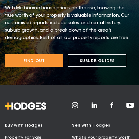
With Melbourne house prices on the rise, knowing the
true worth of your property is valuable information. Our
customised reports include sales and rental history,
suburb growth, and a break down of the area’s
demographics. Best of all, our property reports are free.
FIND OUT
SUBURB GUIDES
Buy with Hodges
Sell with Hodges
Property For Sale
What’s your property worth