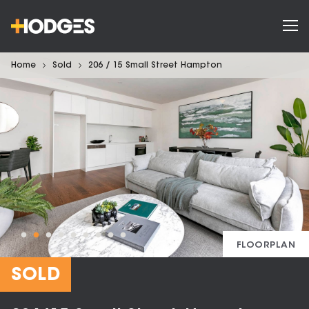
Home
Sold
206 / 15 Small Street Hampton
FLOORPLAN
SOLD