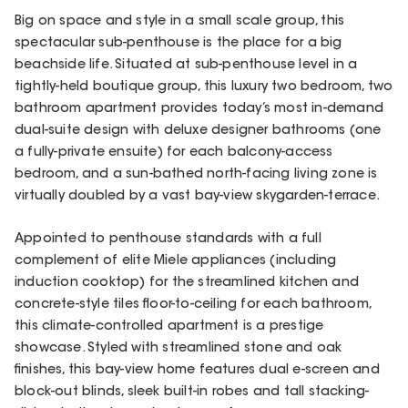
Big on space and style in a small scale group, this
spectacular sub-penthouse is the place for a big
beachside life. Situated at sub-penthouse level in a
tightly-held boutique group, this luxury two bedroom, two
bathroom apartment provides today’s most in-demand
dual-suite design with deluxe designer bathrooms (one
a fully-private ensuite) for each balcony-access
bedroom, and a sun-bathed north-facing living zone is
virtually doubled by a vast bay-view skygarden-terrace.
Appointed to penthouse standards with a full
complement of elite Miele appliances (including
induction cooktop) for the streamlined kitchen and
concrete-style tiles floor-to-ceiling for each bathroom,
this climate-controlled apartment is a prestige
showcase. Styled with streamlined stone and oak
finishes, this bay-view home features dual e-screen and
block-out blinds, sleek built-in robes and tall stacking-