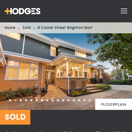
Home
Sold
8 Comer Street Brighton East
FLOORPLAN
SOLD