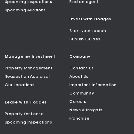
Upcoming Inspections
Find an agent
Upcoming Auctions
Invest with Hodges
Start your search
Suburb Guides
Manage my Investment
Company
Property Management
Contact Us
Request an Appraisal
About Us
Our Locations
Important Information
Community
Careers
Lease with Hodges
News & Insights
Property for Lease
Franchise
Upcoming Inspections