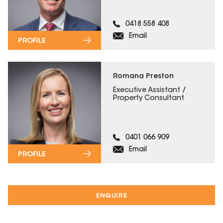
0418 558 408
Email
PROFILE
Romana Preston
Executive Assistant /
Property Consultant
0401 066 909
Email
PROFILE
ENQUIRE