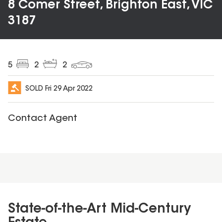
8 Comer Street, Brighton East, VIC
3187
5
2
2
SOLD
Fri 29 Apr 2022
Contact Agent
State-of-the-Art Mid-Century