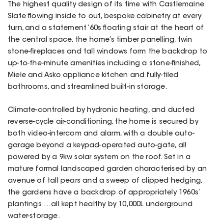
The highest quality design of its time with Castlemaine
Slate flowing inside to out, bespoke cabinetry at every
turn, and a statement ‘60s floating stair at the heart of
the central space, the home’s timber panelling, twin
stone-fireplaces and tall windows form the backdrop to
up-to-the-minute amenities including a stone-finished,
Miele and Asko appliance kitchen and fully-tiled
bathrooms, and streamlined built-in storage.
Climate-controlled by hydronic heating, and ducted
reverse-cycle air-conditioning, the home is secured by
both video-intercom and alarm, with a double auto-
garage beyond a keypad-operated auto-gate, all
powered by a 9kw solar system on the roof. Set in a
mature formal landscaped garden characterised by an
avenue of tall pears and a sweep of clipped hedging,
the gardens have a backdrop of appropriately 1960s’
plantings …all kept healthy by 10,000L underground
water-storage.