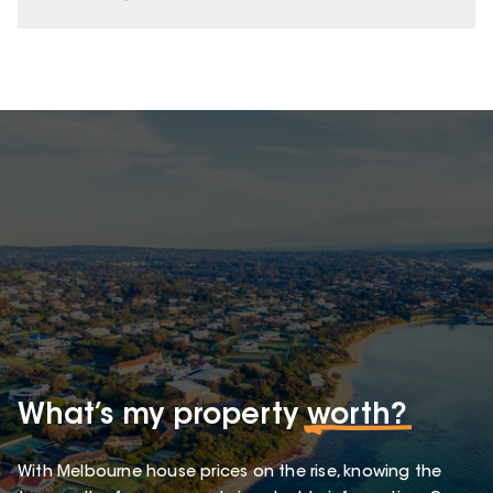
What’s my property
worth?
With Melbourne house prices on the rise, knowing the