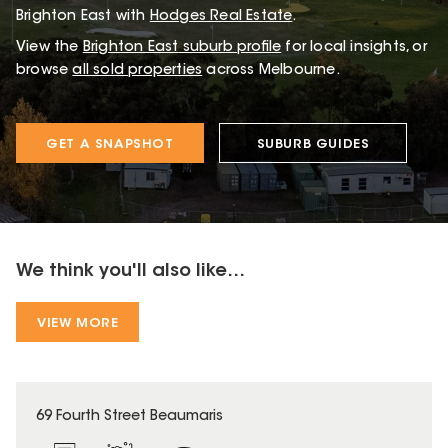
Brighton East with
Hodges Real Estate
.
View the
Brighton East
suburb profile
for local insights, or
browse
all sold properties
across Melbourne.
GET A SNAPSHOT
SUBURB GUIDES
We think you'll also like...
VIEW MORE
69 Fourth Street Beaumaris