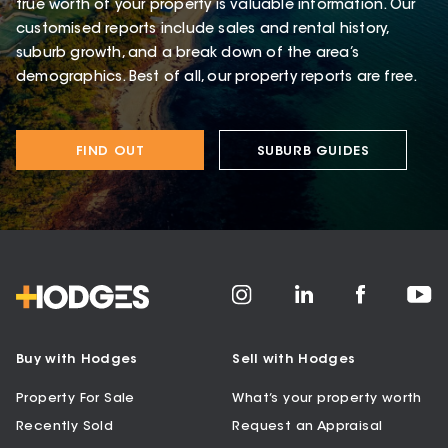
true worth of your property is valuable information. Our
customised reports include sales and rental history,
suburb growth, and a break down of the area’s
demographics. Best of all, our property reports are free.
FIND OUT
SUBURB GUIDES
Buy with Hodges
Sell with Hodges
Property For Sale
What’s your property worth
Recently Sold
Request an Appraisal