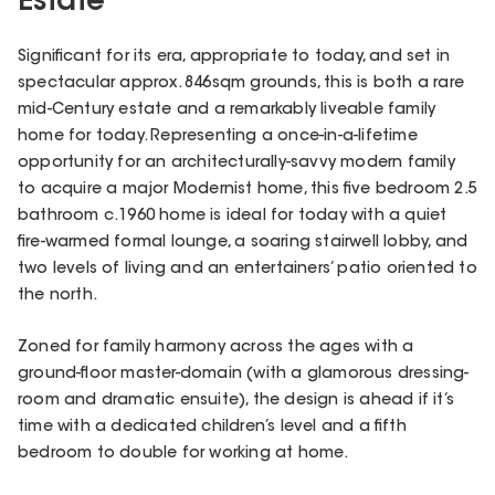
Estate
Significant for its era, appropriate to today, and set in
spectacular approx. 846sqm grounds, this is both a rare
mid-Century estate and a remarkably liveable family
home for today. Representing a once-in-a-lifetime
opportunity for an architecturally-savvy modern family
to acquire a major Modernist home, this five bedroom 2.5
bathroom c.1960 home is ideal for today with a quiet
fire-warmed formal lounge, a soaring stairwell lobby, and
two levels of living and an entertainers’ patio oriented to
the north.
Zoned for family harmony across the ages with a
ground-floor master-domain (with a glamorous dressing-
room and dramatic ensuite), the design is ahead if it’s
time with a dedicated children’s level and a fifth
bedroom to double for working at home.