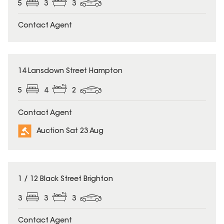
5
3
3
Contact Agent
14 Lansdown Street Hampton
5
4
2
Contact Agent
Auction Sat 23 Aug
1 / 12 Black Street Brighton
3
3
3
Contact Agent