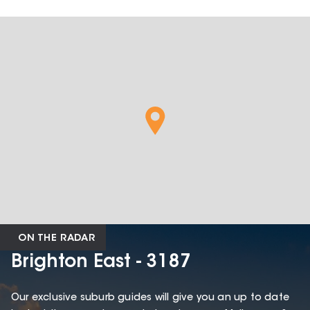
ON THE RADAR
Brighton East - 3187
Our exclusive suburb guides will give you an up to date