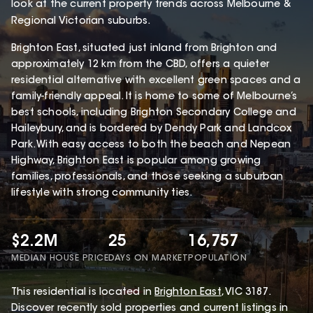
look at the current property trends across Melbourne &
Regional Victorian suburbs.
Brighton East, situated just inland from Brighton and
approximately 12 km from the CBD, offers a quieter
residential alternative with excellent green spaces and a
family-friendly appeal. It is home to some of Melbourne’s
best schools, including Brighton Secondary College and
Haileybury, and is bordered by Dendy Park and Landcox
Park. With easy access to both the beach and Nepean
Highway, Brighton East is popular among growing
families, professionals, and those seeking a suburban
lifestyle with strong community ties.
$2.2M
25
16,757
MEDIAN HOUSE PRICE
DAYS ON MARKET
POPULATION
This
residential
is located in
Brighton East
,
VIC
3187
.
Discover recently sold properties and current listings in