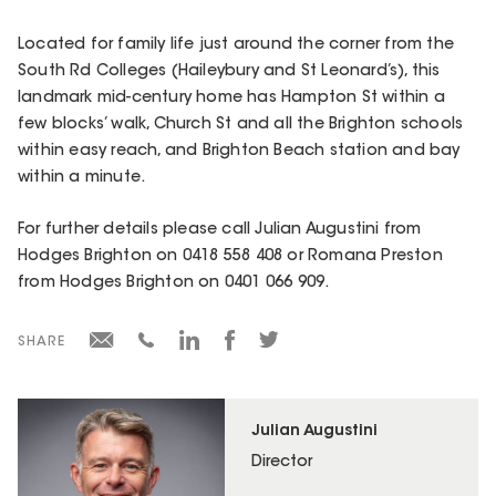
Located for family life just around the corner from the
South Rd Colleges (Haileybury and St Leonard’s), this
landmark mid-century home has Hampton St within a
few blocks’ walk, Church St and all the Brighton schools
within easy reach, and Brighton Beach station and bay
within a minute.
For further details please call Julian Augustini from
Hodges Brighton on 0418 558 408 or Romana Preston
from Hodges Brighton on 0401 066 909.
SHARE
Julian Augustini
Director