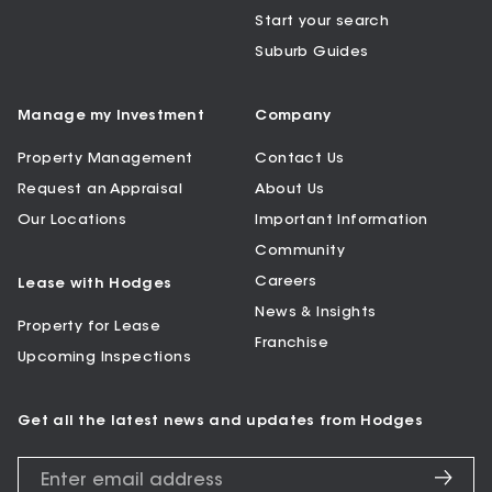
Start your search
Suburb Guides
Manage my Investment
Company
Property Management
Contact Us
Request an Appraisal
About Us
Our Locations
Important Information
Community
Careers
Lease with Hodges
News & Insights
Property for Lease
Franchise
Upcoming Inspections
Get all the latest news and updates from Hodges