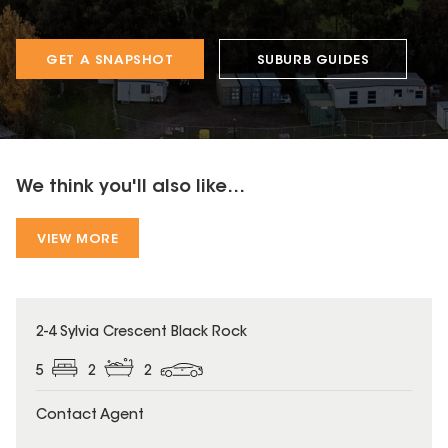
GET A SNAPSHOT
SUBURB GUIDES
We think you'll also like...
VIEW MORE
2-4 Sylvia Crescent Black Rock
5
2
2
Contact Agent