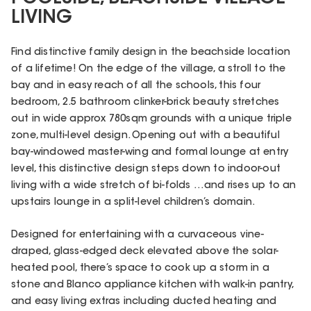
LIVING
Find distinctive family design in the beachside location
of a lifetime! On the edge of the village, a stroll to the
bay and in easy reach of all the schools, this four
bedroom, 2.5 bathroom clinker-brick beauty stretches
out in wide approx 780sqm grounds with a unique triple
zone, multi-level design. Opening out with a beautiful
bay-windowed master-wing and formal lounge at entry
level, this distinctive design steps down to indoor-out
living with a wide stretch of bi-folds …and rises up to an
upstairs lounge in a split-level children’s domain.
Designed for entertaining with a curvaceous vine-
draped, glass-edged deck elevated above the solar-
heated pool, there’s space to cook up a storm in a
stone and Blanco appliance kitchen with walk-in pantry,
and easy living extras including ducted heating and