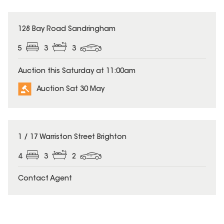
128 Bay Road Sandringham
5
3
3
Auction this Saturday at 11:00am
Auction Sat 30 May
1 / 17 Warriston Street Brighton
4
3
2
Contact Agent