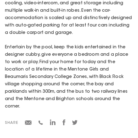
cooling, video-intercom, and great storage including
multiple walk-in and built-in robes. Even the car-
accommodation is scaled up and distinctively designed
with auto-gated parking for at least four cars including
a double carport and garage.
Entertain by the pool, keep the kids entertained in the
designer cubby, give everyone a bedroom and a place
to work or play. Find your home for today and the
location of a lifetime in the Mentone Girls and
Beaumaris Secondary College Zones, with Black Rock
village shopping around the corner, the bay and
parklands within 300m, and the bus to two railway lines
and the Mentone and Brighton schools around the
corner.
SHARE