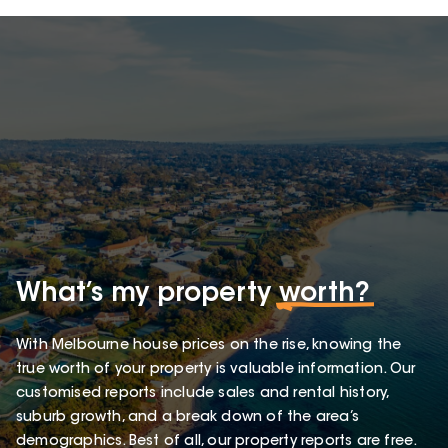
What’s my property
worth?
With Melbourne house prices on the rise, knowing the
true worth of your property is valuable information. Our
customised reports include sales and rental history,
suburb growth, and a break down of the area’s
demographics. Best of all, our property reports are free.