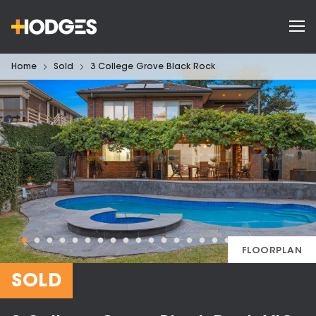
Home
Sold
3 College Grove Black Rock
FLOORPLAN
SOLD