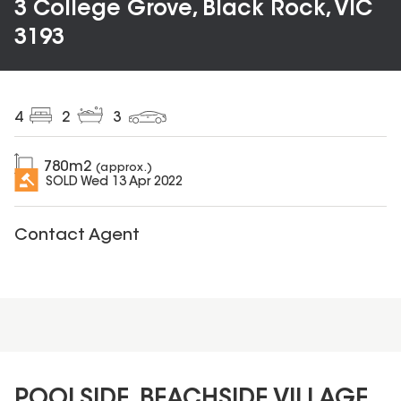
3 College Grove, Black Rock, VIC
3193
4
2
3
780
m2
(approx.)
SOLD
Wed 13 Apr 2022
Contact Agent
POOLSIDE, BEACHSIDE VILLAGE