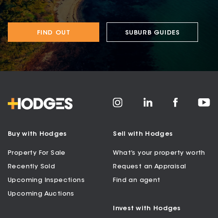
FIND OUT
SUBURB GUIDES
Buy with Hodges
Sell with Hodges
Property For Sale
What’s your property worth
Recently Sold
Request an Appraisal
Upcoming Inspections
Find an agent
Upcoming Auctions
Invest with Hodges