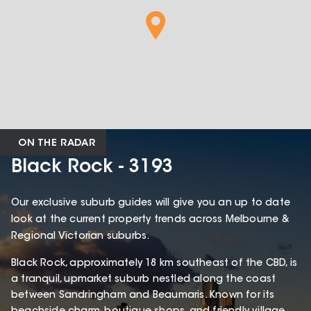
ON THE RADAR
Black Rock - 3193
Our exclusive suburb guides will give you an up to date
look at the current property trends across Melbourne &
Regional Victorian suburbs.
Black Rock, approximately 18 km southeast of the CBD, is
a tranquil, upmarket suburb nestled along the coast
between Sandringham and Beaumaris. Known for its