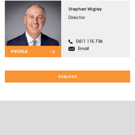
Stephen Wigley
Director
0411 115 736
Email
PROFILE
ENQUIRE