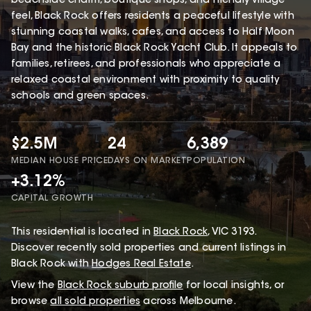
beachside charm, boutique shops, and friendly village
feel, Black Rock offers residents a peaceful lifestyle with
stunning coastal walks, cafes, and access to Half Moon
Bay and the historic Black Rock Yacht Club. It appeals to
families, retirees, and professionals who appreciate a
relaxed coastal environment with proximity to quality
schools and green spaces.
$2.5M
24
6,389
MEDIAN HOUSE PRICE
DAYS ON MARKET
POPULATION
+3.12%
CAPITAL GROWTH
This
residential
is located in
Black Rock
,
VIC
3193
.
Discover recently sold properties and current listings in
Black Rock with
Hodges Real Estate
.
View the
Black Rock
suburb profile
for local insights, or
browse
all sold properties
across Melbourne.