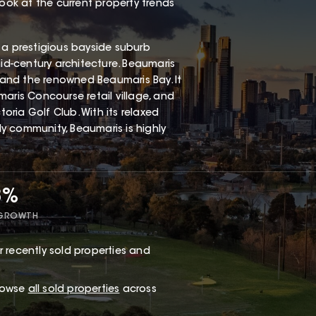
look at the current property trends
 a prestigious bayside suburb
mid-century architecture. Beaumaris
, and the renowned Beaumaris Bay. It
aris Concourse retail village, and
ria Golf Club. With its relaxed
dly community, Beaumaris is highly
8%
 GROWTH
 recently sold properties and
browse
all sold properties
across