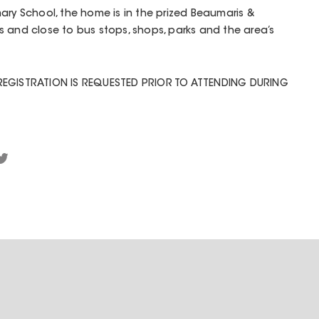
ary School, the home is in the prized Beaumaris &
 and close to bus stops, shops, parks and the area’s
REGISTRATION IS REQUESTED PRIOR TO ATTENDING DURING