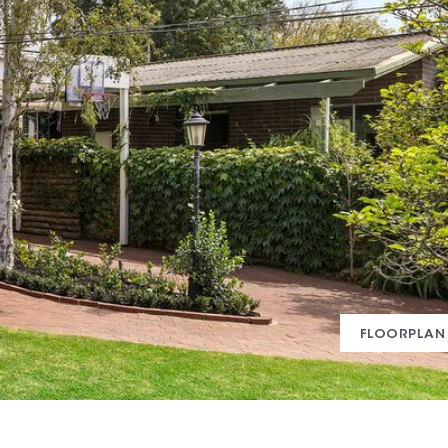
FLOORPLAN