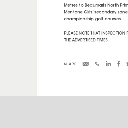
Metres to Beaumaris North Prim
Mentone Girls’ secondary zones
championship golf courses.
PLEASE NOTE THAT INSPECTION 
THE ADVERTISED TIMES
SHARE