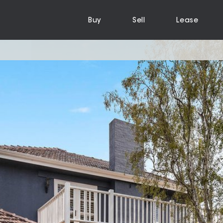
Buy
Sell
Lease