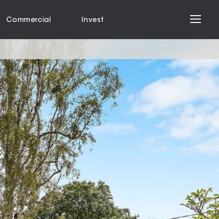
Commercial
Invest