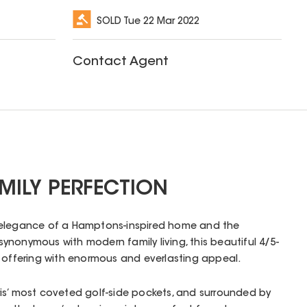
SOLD
Tue 22 Mar 2022
Contact Agent
MILY PERFECTION
 elegance of a Hamptons-inspired home and the
nonymous with modern family living, this beautiful 4/5-
n offering with enormous and everlasting appeal.
is’ most coveted golf-side pockets, and surrounded by