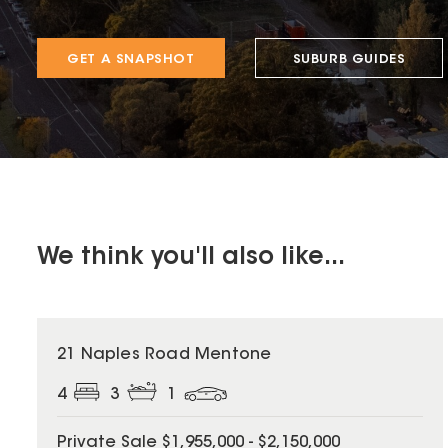
GET A SNAPSHOT
SUBURB GUIDES
We think you'll also like...
21 Naples Road Mentone
4
3
1
Private Sale $1,955,000 - $2,150,000