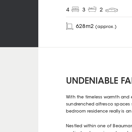
4
3
2
628
m2
(approx.)
UNDENIABLE FA
With the timeless warmth and
sundrenched alfresco spaces sy
bedroom residence really is a
Nestled within one of Beaumar