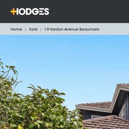
Home
Sold
19 Vardon Avenue Beaumaris