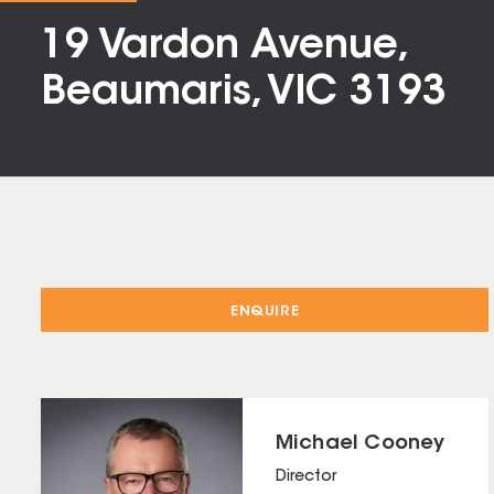
19 Vardon Avenue,
Beaumaris, VIC 3193
ENQUIRE
Michael Cooney
Director