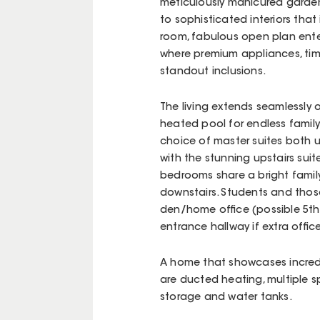
meticulously manicured garden
to sophisticated interiors that
room, fabulous open plan entert
where premium appliances, ti
standout inclusions.
The living extends seamlessly 
heated pool for endless family e
choice of master suites both u
with the stunning upstairs suit
bedrooms share a bright famil
downstairs. Students and those
den/home office (possible 5th 
entrance hallway if extra offi
A home that showcases incredi
are ducted heating, multiple sp
storage and water tanks.