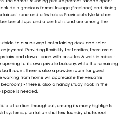
s, the home’s stunning picture-perfect facade opens
 include a gracious formal lounge (fireplace) and dining
ainers’ zone and a first-class Provincial-style kitchen
mber benchtops and a central island are among the
outside to a sun-swept entertaining deck and solar
njoyment. Providing flexibility for families, there are a
pstairs and down - each with ensuites & walk-in robes -
e opening to its own private balcony, while the remaining
y bathroom. There is also a powder room for guest
 working from home will appreciate the versatile
bedroom) - there is also a handy study nook in the
ce space is needed.
ble attention throughout, among its many highlights
lit systems, plantation shutters, laundry chute, roof