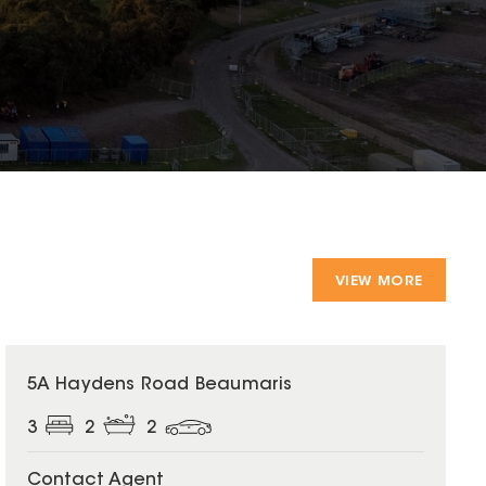
VIEW MORE
5A Haydens Road Beaumaris
3
2
2
Contact Agent