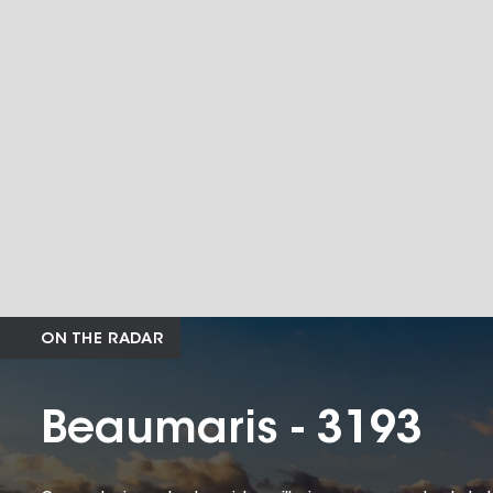
ON THE RADAR
Beaumaris - 3193