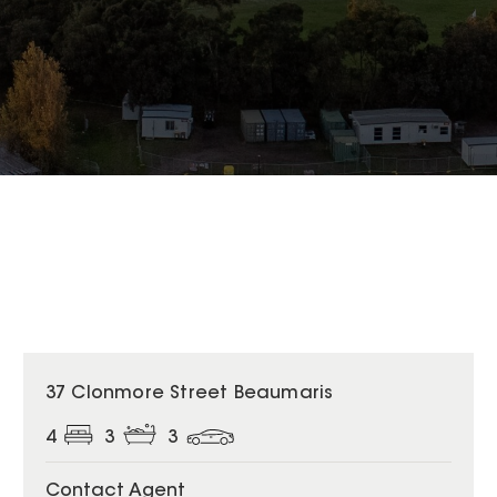
37 Clonmore Street Beaumaris
4
3
3
Contact Agent