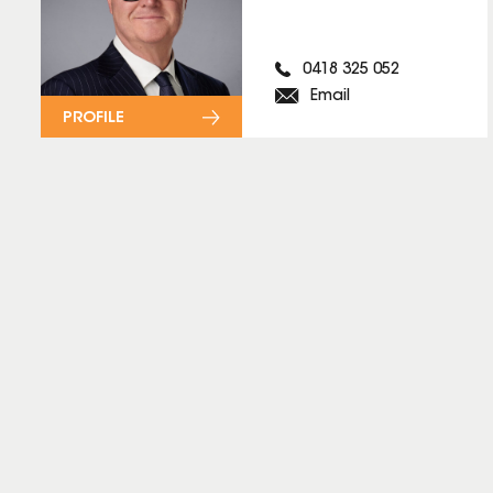
0418 325 052
Email
PROFILE