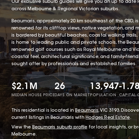
Our exclusive suburb guides will give you an up to date 
across Melbourne & Regional Victorian suburbs.
Beaumaris, approximately 20 km southeast of the CBD, is
renowned for its clifftop views, native vegetation, and 
is bordered by beautiful beaches, coastal walking trails
is home to leading public and private schools, the Beaum
renowned golf courses such as Royal Melbourne and Victo
coastal feel, architectural significance, and family-frien
sought after by professionals and established families.
$2.1M
26
13,947
-1.7
MEDIAN HOUSE PRICE
DAYS ON MARKET
POPULATION
CAPITAL
This
residential
is located in
Beaumaris
,
VIC
3193
.
Discover
current listings in Beaumaris with
Hodges Real Estate
.
View the
Beaumaris
suburb profile
for local insights, or 
Melbourne.