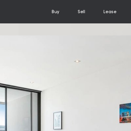
Buy
Sell
Lease