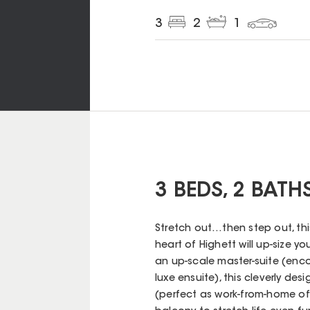
3
2
1
3 BEDS, 2 BATH
Stretch out…then step out, th
heart of Highett will up-size 
an up-scale master-suite (enco
luxe ensuite), this cleverly d
(perfect as work-from-home of