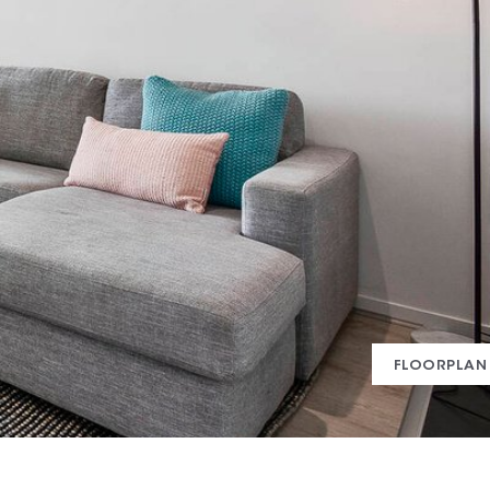
FLOORPLAN