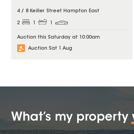
4 / 8 Keiller Street Hampton East
2
1
1
Auction this Saturday at 10:00am
Auction Sat 1 Aug
What’s my property