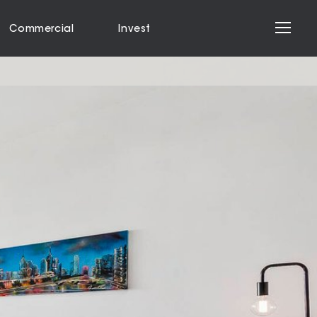
Commercial
Invest