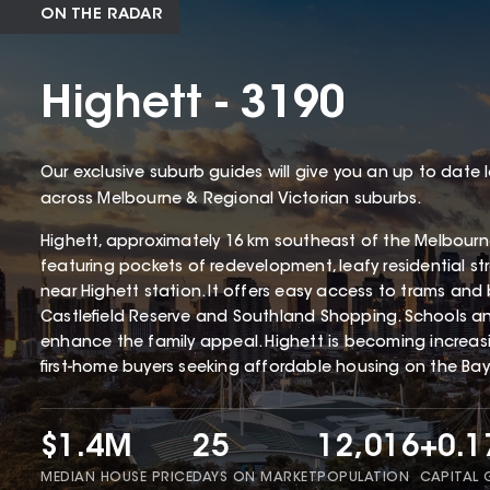
ON THE RADAR
Highett - 3190
Our exclusive suburb guides will give you an up to date 
across Melbourne & Regional Victorian suburbs.
Highett, approximately 16 km southeast of the Melbourne 
featuring pockets of redevelopment, leafy residential st
near Highett station. It offers easy access to trams and 
Castlefield Reserve and Southland Shopping. Schools and 
enhance the family appeal. Highett is becoming increa
first-home buyers seeking affordable housing on the Bays
$1.4M
25
12,016
+0.
MEDIAN HOUSE PRICE
DAYS ON MARKET
POPULATION
CAPITAL