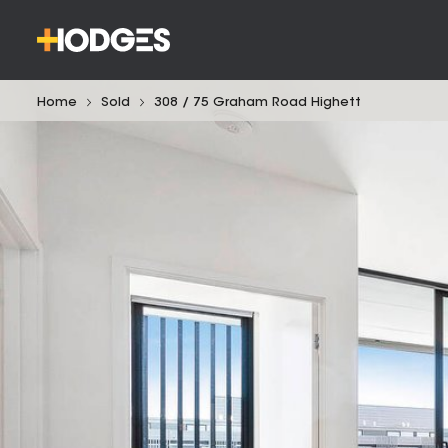
Home
Sold
308 / 75 Graham Road Highett