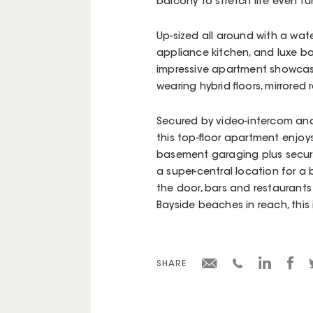
balcony to stretch life even fur
Up-sized all around with a wat
appliance kitchen, and luxe b
impressive apartment showcases
wearing hybrid floors, mirror
Secured by video-intercom and 
this top-floor apartment enjoys 
basement garaging plus secure
a super-central location for a 
the door, bars and restaurants
Bayside beaches in reach, this 
SHARE