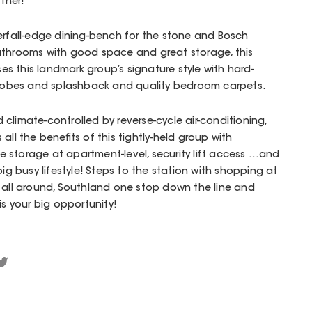
ther!
erfall-edge dining-bench for the stone and Bosch
athrooms with good space and great storage, this
 this landmark group’s signature style with hard-
ed robes and splashback and quality bedroom carpets.
climate-controlled by reverse-cycle air-conditioning,
all the benefits of this tightly-held group with
 storage at apartment-level, security lift access …and
big busy lifestyle! Steps to the station with shopping at
 all around, Southland one stop down the line and
is your big opportunity!