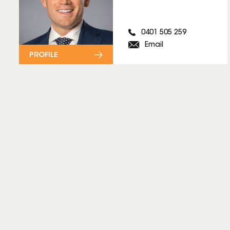
0401 505 259
Email
PROFILE