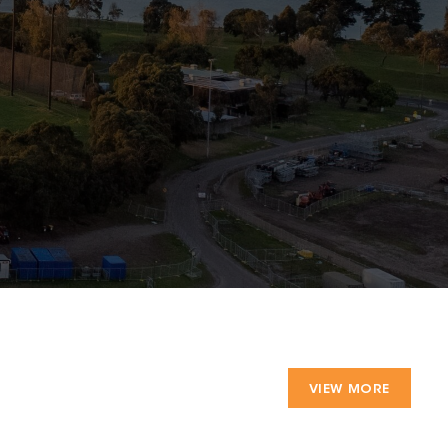
VIEW MORE