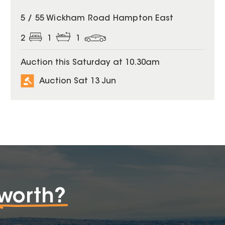
5 / 55 Wickham Road Hampton East
2
1
1
Auction this Saturday at 10.30am
Auction Sat 13 Jun
worth?