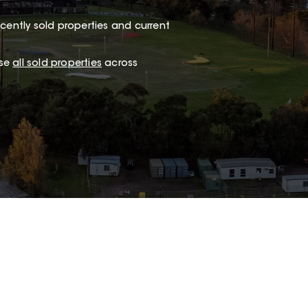
cently sold properties and current
wse
all sold properties
across