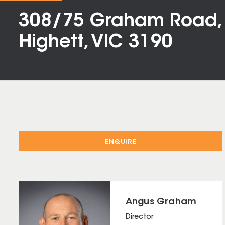
308/75 Graham Road,
Highett, VIC 3190
ENQUIRE
Angus Graham
Director