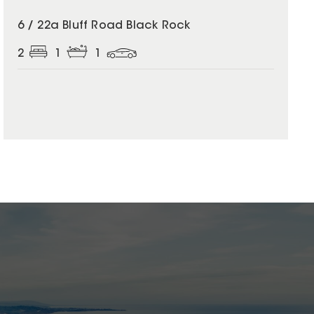
6 / 22a Bluff Road Black Rock
2
1
1