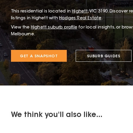
This
residential
is located in
Highett
,
VIC
3190
.
Discover re
listings in Highett with
Hodges Real Estate
.
View the
Highett
suburb profile
for local insights, or bro
Melbourne.
GET A SNAPSHOT
SUBURB GUIDES
We think you'll also like...