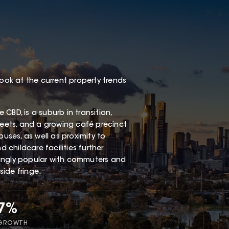
look at the current property trends
CBD, is a suburb in transition,
reets, and a growing café precinct
buses, as well as proximity to
childcare facilities further
singly popular with commuters and
ide fringe.
17%
 GROWTH