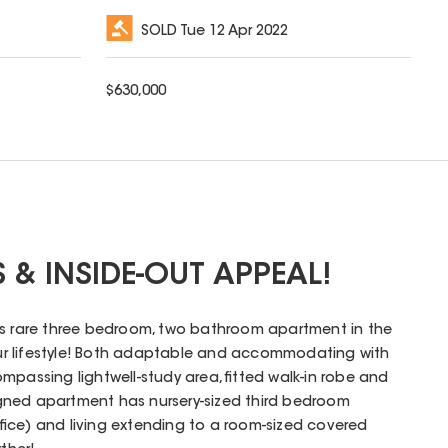
SOLD
Tue 12 Apr 2022
$
630,000
S & INSIDE-OUT APPEAL!
is rare three bedroom, two bathroom apartment in the
your lifestyle! Both adaptable and accommodating with
mpassing lightwell-study area, fitted walk-in robe and
esigned apartment has nursery-sized third bedroom
fice) and living extending to a room-sized covered