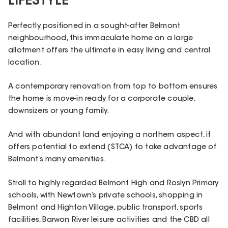
LIFESTYLE
Perfectly positioned in a sought-after Belmont
neighbourhood, this immaculate home on a large
allotment offers the ultimate in easy living and central
location.
A contemporary renovation from top to bottom ensures
the home is move-in ready for a corporate couple,
downsizers or young family.
And with abundant land enjoying a northern aspect, it
offers potential to extend (STCA) to take advantage of
Belmont’s many amenities.
Stroll to highly regarded Belmont High and Roslyn Primary
schools, with Newtown’s private schools, shopping in
Belmont and Highton Village, public transport, sports
facilities, Barwon River leisure activities and the CBD all