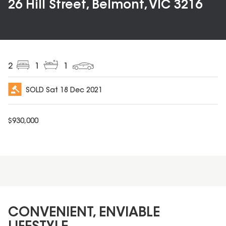
26 Hill Street, Belmont, VIC 3216
2
1
1
SOLD
Sat 18 Dec 2021
$
930,000
CONVENIENT, ENVIABLE