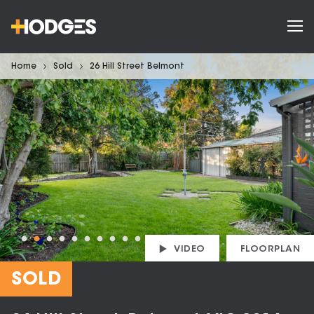
Home
Sold
26 Hill Street Belmont
VIDEO
FLOORPLAN
SOLD