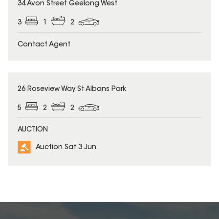
34 Avon Street Geelong West
3
1
2
Contact Agent
26 Roseview Way St Albans Park
5
2
2
AUCTION
Auction Sat 3 Jun