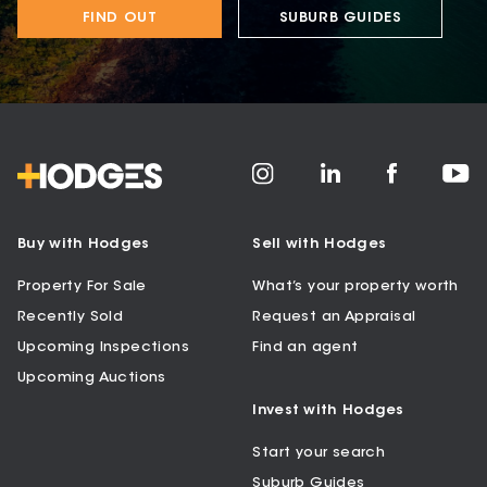
FIND OUT
SUBURB GUIDES
Buy with Hodges
Sell with Hodges
Property For Sale
What’s your property worth
Recently Sold
Request an Appraisal
Upcoming Inspections
Find an agent
Upcoming Auctions
Invest with Hodges
Start your search
Suburb Guides