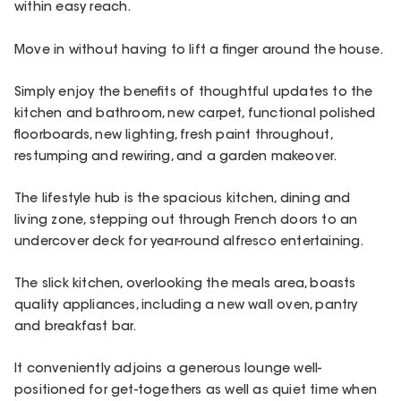
within easy reach.
Move in without having to lift a finger around the house.
Simply enjoy the benefits of thoughtful updates to the
kitchen and bathroom, new carpet, functional polished
floorboards, new lighting, fresh paint throughout,
restumping and rewiring, and a garden makeover.
The lifestyle hub is the spacious kitchen, dining and
living zone, stepping out through French doors to an
undercover deck for year-round alfresco entertaining.
The slick kitchen, overlooking the meals area, boasts
quality appliances, including a new wall oven, pantry
and breakfast bar.
It conveniently adjoins a generous lounge well-
positioned for get-togethers as well as quiet time when