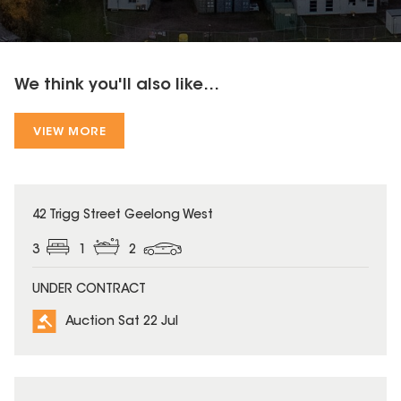
We think you'll also like...
VIEW MORE
42 Trigg Street Geelong West
3
1
2
UNDER CONTRACT
Auction Sat 22 Jul