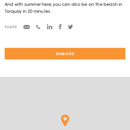
And with summer here, you can also be on the beach in
Torquay in 20 minutes.
SHARE
ENQUIRE