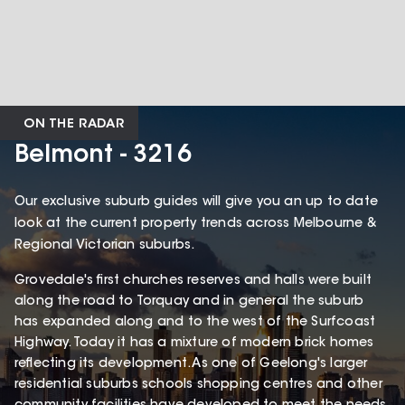
ON THE RADAR
Belmont - 3216
Our exclusive suburb guides will give you an up to date
look at the current property trends across Melbourne &
Regional Victorian suburbs.
Grovedale's first churches reserves and halls were built
along the road to Torquay and in general the suburb
has expanded along and to the west of the Surfcoast
Highway. Today it has a mixture of modern brick homes
reflecting its development. As one of Geelong's larger
residential suburbs schools shopping centres and other