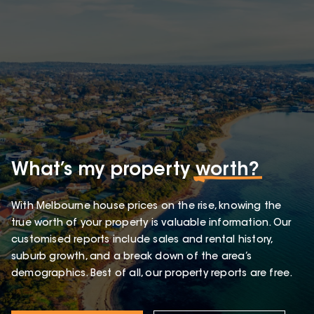
What’s my property
worth?
With Melbourne house prices on the rise, knowing the
true worth of your property is valuable information. Our
customised reports include sales and rental history,
suburb growth, and a break down of the area’s
demographics. Best of all, our property reports are free.