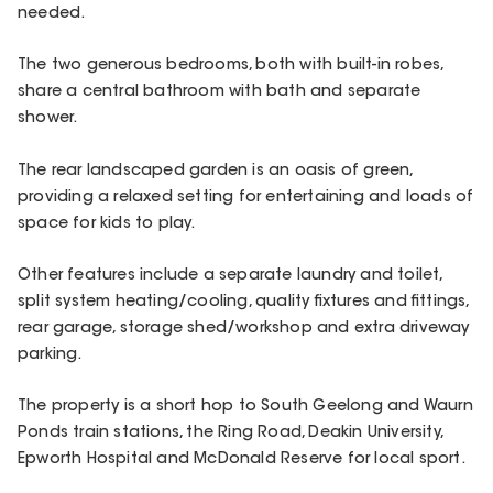
needed.
The two generous bedrooms, both with built-in robes,
share a central bathroom with bath and separate
shower.
The rear landscaped garden is an oasis of green,
providing a relaxed setting for entertaining and loads of
space for kids to play.
Other features include a separate laundry and toilet,
split system heating/cooling, quality fixtures and fittings,
rear garage, storage shed/workshop and extra driveway
parking.
The property is a short hop to South Geelong and Waurn
Ponds train stations, the Ring Road, Deakin University,
Epworth Hospital and McDonald Reserve for local sport.