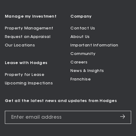
Manage my Investment
Company
Property Management
Contact Us
Request an Appraisal
About Us
Our Locations
Important Information
Community
Careers
Lease with Hodges
News & Insights
Property for Lease
Franchise
Upcoming Inspections
Get all the latest news and updates from Hodges