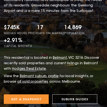
community facilities have developed to meet the needs
of its residents. Grovedale neighbours the Geelong
Airport and is a mere 15 minutes from the Surfcoast.
$745K
17
14,869
MEDIAN HOUSE PRICE
DAYS ON MARKET
POPULATION
+2.91%
CAPITAL GROWTH
This
residential
is located in
Belmont
,
VIC
3216
.
Discover
recently sold properties and current listings in Belmont
with
Hodges Real Estate
.
View the
Belmont
suburb profile
for local insights, or
browse
all sold properties
across Melbourne.
GET A SNAPSHOT
SUBURB GUIDES