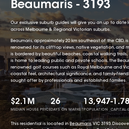
Beaumaris - 3193
Our exclusive suburb guides will give you an up to date 
across Melbourne & Regional Victorian suburbs.
Beaumaris, approximately 20 km southeast of the CBD, is
renowned for its clifftop views, native vegetation, and 
is bordered by beautiful beaches, coastal walking trails
is home to leading public and private schools, the Beaum
renowned golf courses such as Royal Melbourne and Victo
coastal feel, architectural significance, and family-frien
sought after by professionals and established families.
$2.1M
26
13,947
-1.7
MEDIAN HOUSE PRICE
DAYS ON MARKET
POPULATION
CAPITAL
This
residential
is located in
Beaumaris
,
VIC
3193
.
Discover