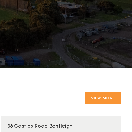
VIEW MORE
36 Castles Road Bentleigh