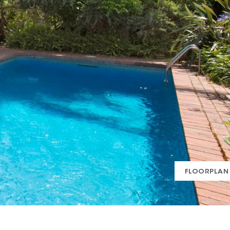
FLOORPLAN