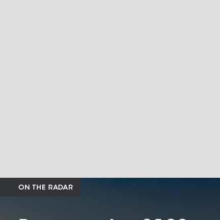
ON THE RADAR