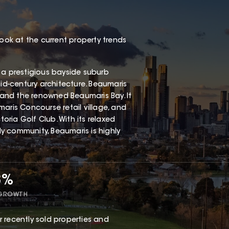
look at the current property trends
 a prestigious bayside suburb
mid-century architecture. Beaumaris
, and the renowned Beaumaris Bay. It
aris Concourse retail village, and
ria Golf Club. With its relaxed
dly community, Beaumaris is highly
8%
 GROWTH
 recently sold properties and