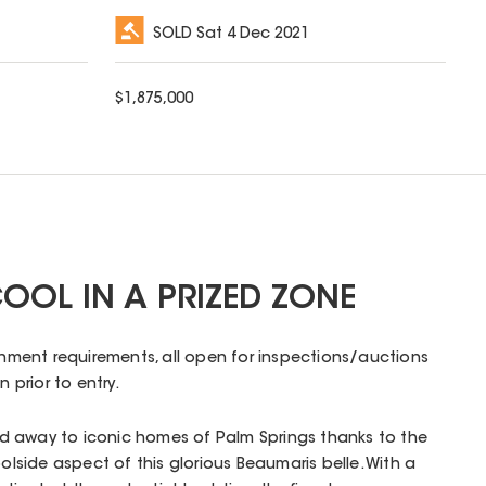
SOLD
Sat 4 Dec 2021
$
1,875,000
OOL IN A PRIZED ZONE
ernment requirements, all open for inspections/auctions
n prior to entry.
d away to iconic homes of Palm Springs thanks to the
oolside aspect of this glorious Beaumaris belle. With a