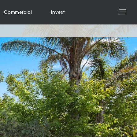
Commercial
Invest