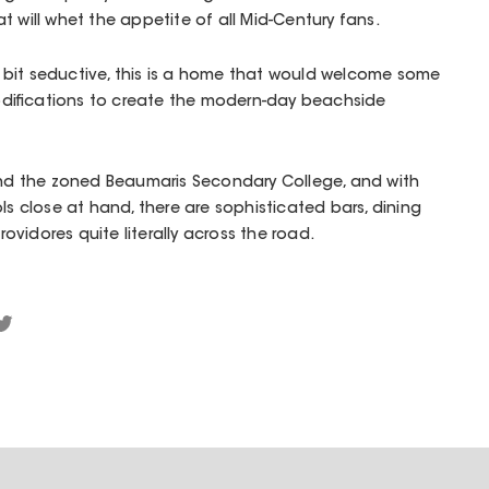
t will whet the appetite of all Mid-Century fans.
le bit seductive, this is a home that would welcome some
difications to create the modern-day beachside
d the zoned Beaumaris Secondary College, and with
ls close at hand, there are sophisticated bars, dining
vidores quite literally across the road.