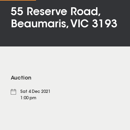
55 Reserve Road,
Beaumaris, VIC 3193
Auction
Sat 4 Dec 2021
1:00 pm