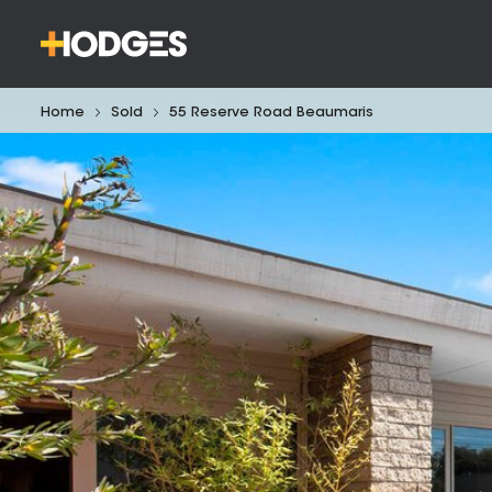
Home
Sold
55 Reserve Road Beaumaris