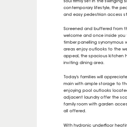
soul firmly set in the swinging s
contemporary lifestyle, the pe
and easy pedestrian access st
Screened and buffered from the
welcome and once inside you w
timber panelling synonymous wit
areas enjoy outlooks to the wes
appeal, the spacious kitchen h
inviting dining area.
Today’s families will apprecia
main with ample storage to the
enjoying pool outlooks located
adjacent laundry offer the sco
family room with garden acces
all offered.
With hydronic underfloor heatin