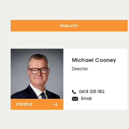
ENQUIRE
Michael Cooney
Director
0418 325 052
Email
PROFILE