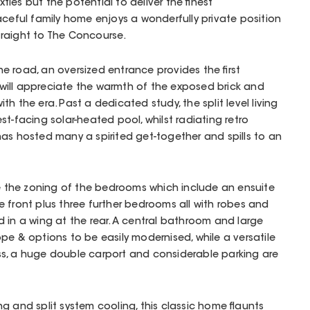
ixties but the potential to deliver the finest
aceful family home enjoys a wonderfully private position
raight to The Concourse.
 road, an oversized entrance provides the first
ill appreciate the warmth of the exposed brick and
h the era. Past a dedicated study, the split level living
t-facing solar-heated pool, whilst radiating retro
as hosted many a spirited get-together and spills to an
te the zoning of the bedrooms which include an ensuite
 front plus three further bedrooms all with robes and
 in a wing at the rear. A central bathroom and large
pe & options to be easily modernised, while a versatile
s, a huge double carport and considerable parking are
g and split system cooling, this classic home flaunts