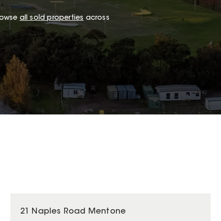
browse
all sold properties
across
21 Naples Road Mentone