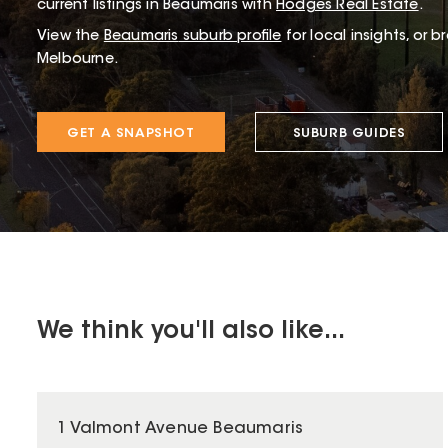
current listings in Beaumaris with
Hodges Real Estate
.
View the
Beaumaris
suburb profile
for local insights, or 
Melbourne.
GET A SNAPSHOT
SUBURB GUIDES
We think you'll also like...
1 Valmont Avenue Beaumaris