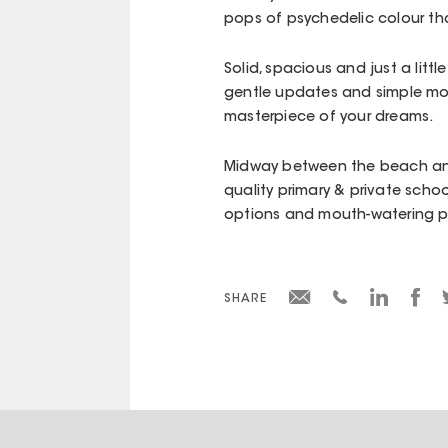
pops of psychedelic colour tha
Solid, spacious and just a litt
gentle updates and simple mo
masterpiece of your dreams.
Midway between the beach an
quality primary & private schoo
options and mouth-watering pro
SHARE