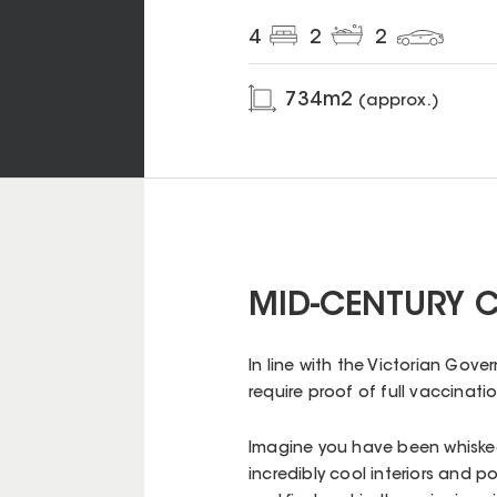
4
2
2
734
m2
(approx.)
MID-CENTURY C
In line with the Victorian Gov
require proof of full vaccinatio
Imagine you have been whiske
incredibly cool interiors and p