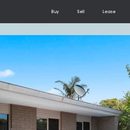
Buy
Sell
Lease