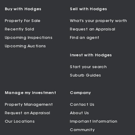
Buy with Hodges
Sell with Hodges
Property For Sale
What’s your property worth
Recently Sold
Request an Appraisal
Upcoming Inspections
Find an agent
Upcoming Auctions
Invest with Hodges
Start your search
Suburb Guides
Manage my Investment
Company
Property Management
Contact Us
Request an Appraisal
About Us
Our Locations
Important Information
Community