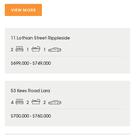
VIEW MORE
11 Lothian Street Rippleside
2
1
1
$699,000 - $749,000
53 Kees Road Lara
4
2
2
$700,000 - $760,000