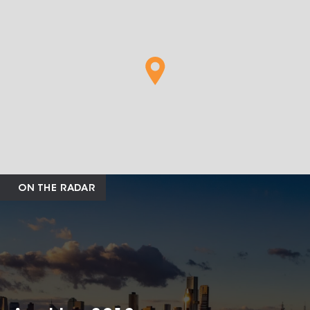
ON THE RADAR