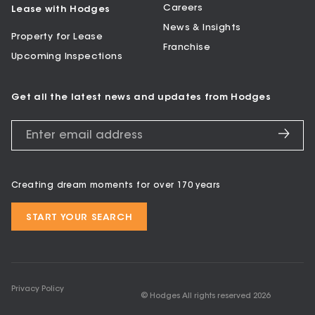
Careers
Lease with Hodges
News & Insights
Property for Lease
Franchise
Upcoming Inspections
Get all the latest news and updates from Hodges
Creating dream moments for over 170 years
START YOUR SEARCH
Privacy Policy
© Hodges All rights reserved
2026