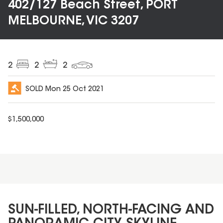
402/127 Beach Street, PORT
MELBOURNE, VIC 3207
2
2
2
SOLD
Mon 25 Oct 2021
$
1,500,000
SUN-FILLED, NORTH-FACING AND