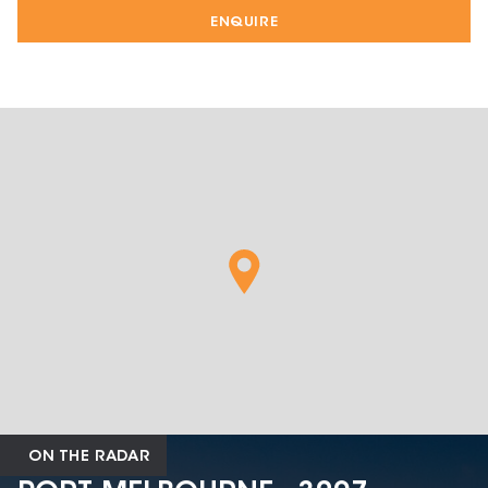
ENQUIRE
ON THE RADAR