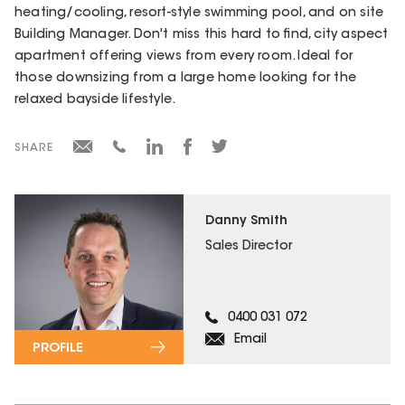
heating/cooling, resort-style swimming pool, and on site
Building Manager. Don't miss this hard to find, city aspect
apartment offering views from every room. Ideal for
those downsizing from a large home looking for the
relaxed bayside lifestyle.
SHARE
Danny Smith
Sales Director
0400 031 072
Email
PROFILE