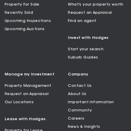
Property For Sale
What’s your property worth
Recently Sold
Request an Appraisal
Upcoming Inspections
Find an agent
Upcoming Auctions
Invest with Hodges
Start your search
Suburb Guides
Manage my Investment
Company
Property Management
Contact Us
Request an Appraisal
About Us
Our Locations
Important Information
Community
Careers
Lease with Hodges
News & Insights
Property for Lease