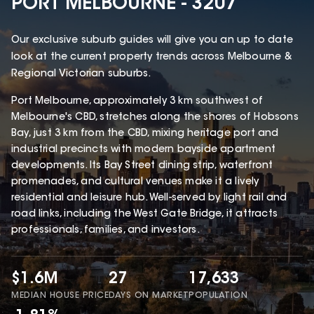
PORT MELBOURNE - 3207
Our exclusive suburb guides will give you an up to date
look at the current property trends across Melbourne &
Regional Victorian suburbs.
Port Melbourne, approximately 3 km southwest of
Melbourne's CBD, stretches along the shores of Hobsons
Bay, just 3 km from the CBD, mixing heritage port and
industrial precincts with modern bayside apartment
developments. Its Bay Street dining strip, waterfront
promenades, and cultural venues make it a lively
residential and leisure hub. Well-served by light rail and
road links, including the West Gate Bridge, it attracts
professionals, families, and investors.
$1.6M
27
17,633
MEDIAN HOUSE PRICE
DAYS ON MARKET
POPULATION