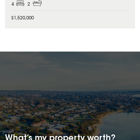
4
2
$1,520,000
What’s my property
worth?