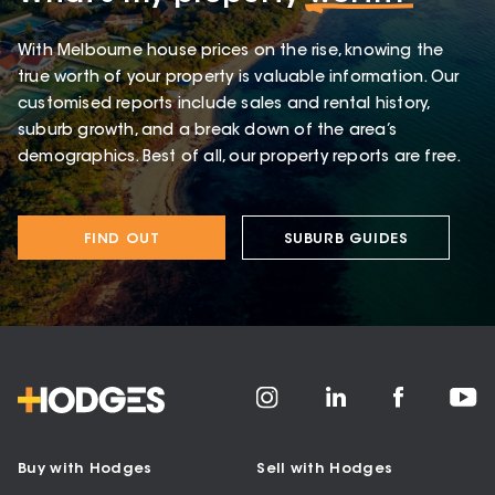
With Melbourne house prices on the rise, knowing the
true worth of your property is valuable information. Our
customised reports include sales and rental history,
suburb growth, and a break down of the area’s
demographics. Best of all, our property reports are free.
FIND OUT
SUBURB GUIDES
Buy with Hodges
Sell with Hodges