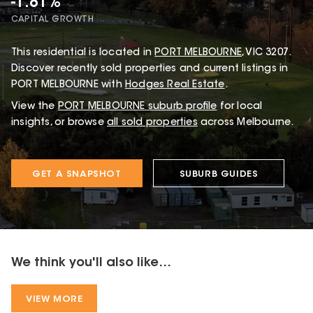
-1.81%
CAPITAL GROWTH
This
residential
is located in
PORT MELBOURNE
,
VIC
3207
.
Discover recently sold properties and current listings in
PORT MELBOURNE with
Hodges Real Estate
.
View the
PORT MELBOURNE
suburb profile
for local
insights, or browse
all sold properties
across Melbourne.
GET A SNAPSHOT
SUBURB GUIDES
We think you'll also like...
VIEW MORE