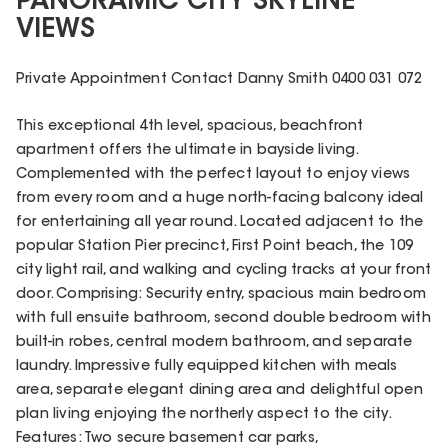
PANORAMIC CITY SKYLINE
VIEWS
Private Appointment Contact Danny Smith 0400 031 072
This exceptional 4th level, spacious, beachfront
apartment offers the ultimate in bayside living.
Complemented with the perfect layout to enjoy views
from every room and a huge north-facing balcony ideal
for entertaining all year round. Located adjacent to the
popular Station Pier precinct, First Point beach, the 109
city light rail, and walking and cycling tracks at your front
door. Comprising: Security entry, spacious main bedroom
with full ensuite bathroom, second double bedroom with
built-in robes, central modern bathroom, and separate
laundry. Impressive fully equipped kitchen with meals
area, separate elegant dining area and delightful open
plan living enjoying the northerly aspect to the city.
Features: Two secure basement car parks,