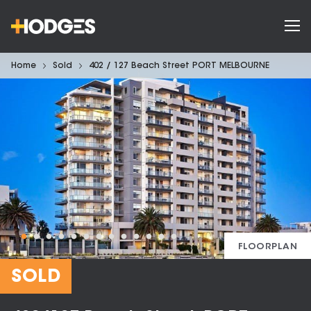
Home
Sold
402 / 127 Beach Street PORT MELBOURNE
FLOORPLAN
SOLD