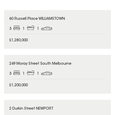
60 Russell Place WILLIAMSTOWN
3
1
1
$1,280,000
249 Moray Street South Melbourne
3
1
1
$1,200,000
2 Durkin Street NEWPORT