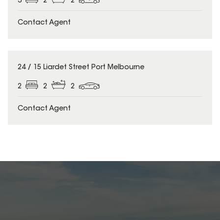
3
2
2
Contact Agent
24 / 15 Liardet Street Port Melbourne
2
2
2
Contact Agent