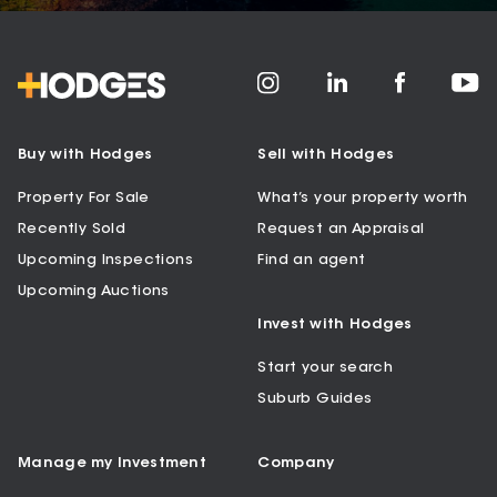
Buy with Hodges
Sell with Hodges
Property For Sale
What’s your property worth
Recently Sold
Request an Appraisal
Upcoming Inspections
Find an agent
Upcoming Auctions
Invest with Hodges
Start your search
Suburb Guides
Manage my Investment
Company