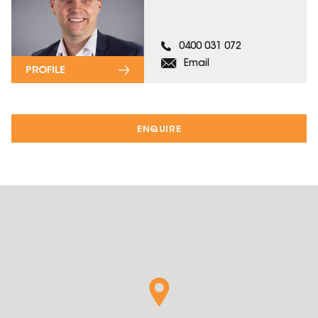
0400 031 072
Email
PROFILE
ENQUIRE