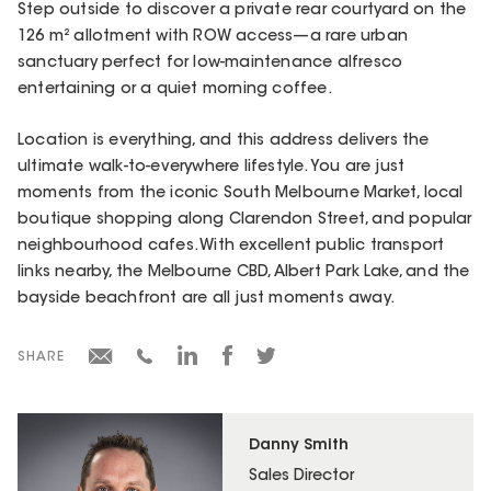
Step outside to discover a private rear courtyard on the
126 m² allotment with ROW access—a rare urban
sanctuary perfect for low-maintenance alfresco
entertaining or a quiet morning coffee.
Location is everything, and this address delivers the
ultimate walk-to-everywhere lifestyle. You are just
moments from the iconic South Melbourne Market, local
boutique shopping along Clarendon Street, and popular
neighbourhood cafes. With excellent public transport
links nearby, the Melbourne CBD, Albert Park Lake, and the
bayside beachfront are all just moments away.
SHARE
Danny Smith
Sales Director