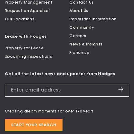
Property Management
Contact Us
Request an Appraisal
About Us
Our Locations
Important Information
Community
Careers
Lease with Hodges
News & Insights
Property for Lease
Franchise
Upcoming Inspections
Get all the latest news and updates from Hodges
Creating dream moments for over 170 years
START YOUR SEARCH