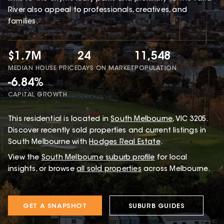
River also appeal to professionals, creatives, and
families.
$1.7M
24
11,548
MEDIAN HOUSE PRICE
DAYS ON MARKET
POPULATION
-6.84%
CAPITAL GROWTH
This
residential
is located in
South Melbourne
,
VIC
3205
.
Discover recently sold properties and current listings in
South Melbourne with
Hodges Real Estate
.
View the
South Melbourne
suburb profile
for local
insights, or browse
all sold properties
across Melbourne.
GET A SNAPSHOT
SUBURB GUIDES