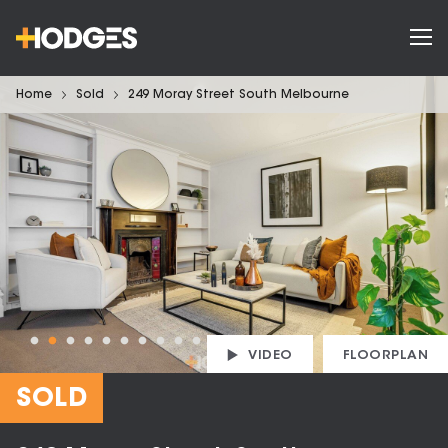
Home
Sold
249 Moray Street South Melbourne
VIDEO
FLOORPLAN
SOLD