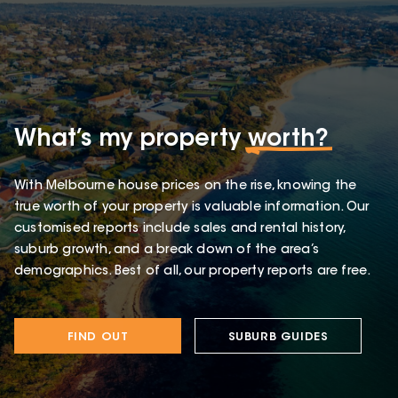
What’s my property
worth?
With Melbourne house prices on the rise, knowing the
true worth of your property is valuable information. Our
customised reports include sales and rental history,
suburb growth, and a break down of the area’s
demographics. Best of all, our property reports are free.
FIND OUT
SUBURB GUIDES