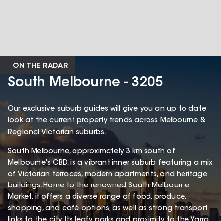
ON THE RADAR
South Melbourne - 3205
Our exclusive suburb guides will give you an up to date
look at the current property trends across Melbourne &
Regional Victorian suburbs.
South Melbourne, approximately 3 km south of
Melbourne's CBD, is a vibrant inner suburb featuring a mix
of Victorian terraces, modern apartments, and heritage
buildings. Home to the renowned South Melbourne
Market, it offers a diverse range of food, produce,
shopping, and café options, as well as strong transport
links to the city. Its leafy parks and proximity to the Yarra