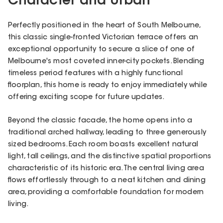
Character and Urban
Perfectly positioned in the heart of South Melbourne,
this classic single-fronted Victorian terrace offers an
exceptional opportunity to secure a slice of one of
Melbourne's most coveted inner-city pockets. Blending
timeless period features with a highly functional
floorplan, this home is ready to enjoy immediately while
offering exciting scope for future updates.
Beyond the classic facade, the home opens into a
traditional arched hallway, leading to three generously
sized bedrooms. Each room boasts excellent natural
light, tall ceilings, and the distinctive spatial proportions
characteristic of its historic era. The central living area
flows effortlessly through to a neat kitchen and dining
area, providing a comfortable foundation for modern
living.