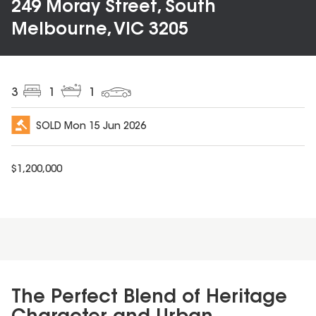
249 Moray Street, South
Melbourne, VIC 3205
3
1
1
SOLD
Mon 15 Jun 2026
$
1,200,000
The Perfect Blend of Heritage