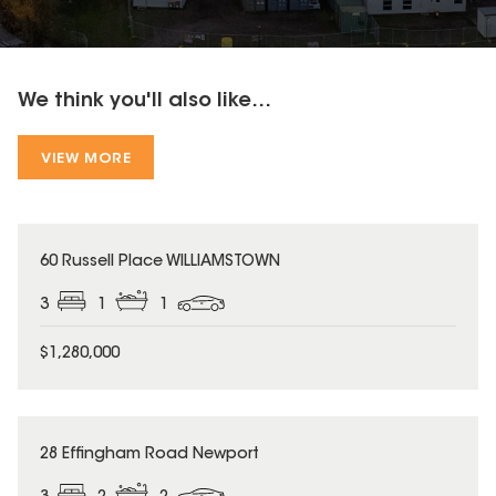
We think you'll also like...
VIEW MORE
60 Russell Place WILLIAMSTOWN
3
1
1
$1,280,000
28 Effingham Road Newport