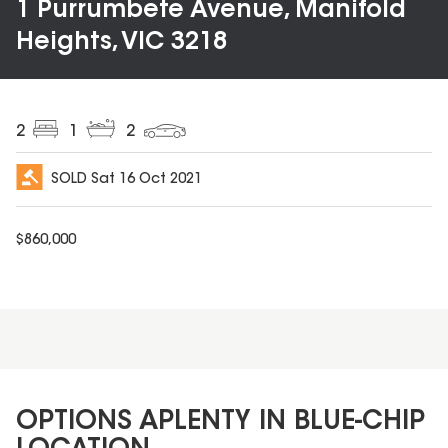
1 Purrumbete Avenue, Manifold
Heights, VIC 3218
2
1
2
SOLD
Sat 16 Oct 2021
$
860,000
OPTIONS APLENTY IN BLUE-CHIP