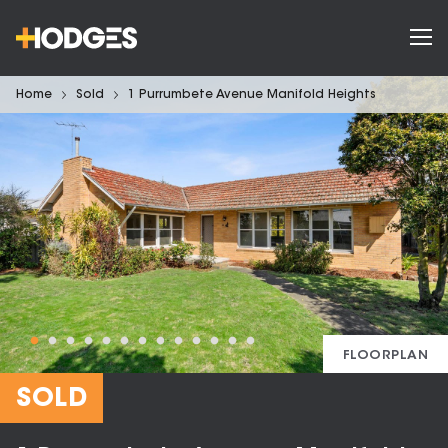
Home
Sold
1 Purrumbete Avenue Manifold Heights
FLOORPLAN
SOLD