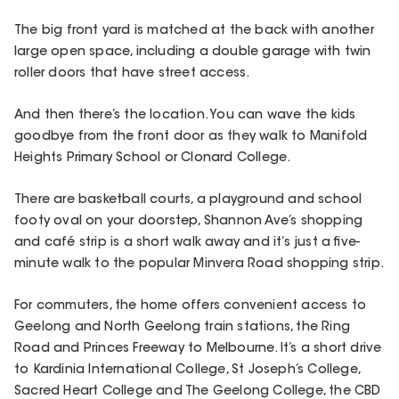
The big front yard is matched at the back with another
large open space, including a double garage with twin
roller doors that have street access.
And then there’s the location. You can wave the kids
goodbye from the front door as they walk to Manifold
Heights Primary School or Clonard College.
There are basketball courts, a playground and school
footy oval on your doorstep, Shannon Ave’s shopping
and café strip is a short walk away and it’s just a five-
minute walk to the popular Minvera Road shopping strip.
For commuters, the home offers convenient access to
Geelong and North Geelong train stations, the Ring
Road and Princes Freeway to Melbourne. It’s a short drive
to Kardinia International College, St Joseph’s College,
Sacred Heart College and The Geelong College, the CBD