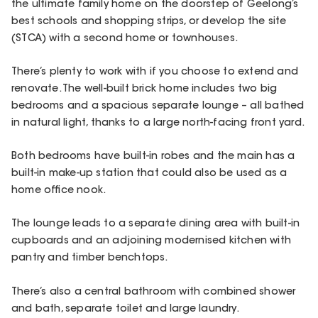
the ultimate family home on the doorstep of Geelong’s
best schools and shopping strips, or develop the site
(STCA) with a second home or townhouses.
There’s plenty to work with if you choose to extend and
renovate. The well-built brick home includes two big
bedrooms and a spacious separate lounge – all bathed
in natural light, thanks to a large north-facing front yard.
Both bedrooms have built-in robes and the main has a
built-in make-up station that could also be used as a
home office nook.
The lounge leads to a separate dining area with built-in
cupboards and an adjoining modernised kitchen with
pantry and timber benchtops.
There’s also a central bathroom with combined shower
and bath, separate toilet and large laundry.