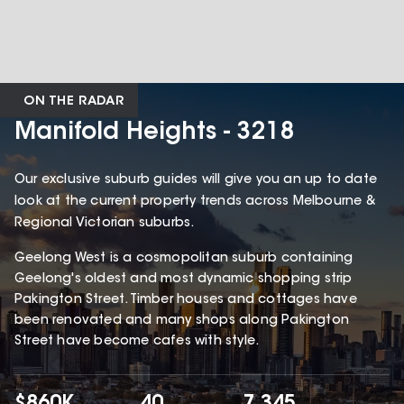
ON THE RADAR
Manifold Heights - 3218
Our exclusive suburb guides will give you an up to date
look at the current property trends across Melbourne &
Regional Victorian suburbs.
Geelong West is a cosmopolitan suburb containing
Geelong's oldest and most dynamic shopping strip
Pakington Street. Timber houses and cottages have
been renovated and many shops along Pakington
Street have become cafes with style.