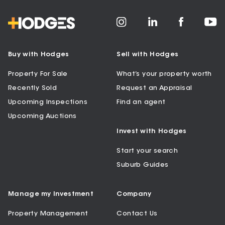
Buy with Hodges
Sell with Hodges
Property For Sale
What’s your property worth
Recently Sold
Request an Appraisal
Upcoming Inspections
Find an agent
Upcoming Auctions
Invest with Hodges
Start your search
Suburb Guides
Manage my Investment
Company
Property Management
Contact Us