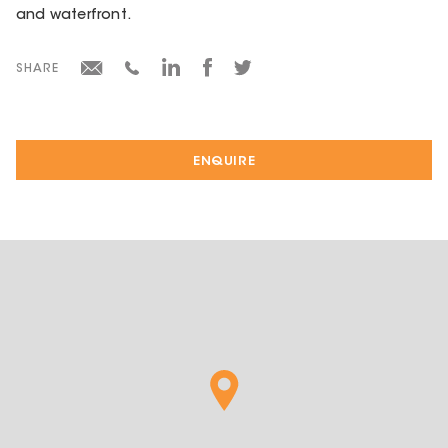
and waterfront.
SHARE
ENQUIRE