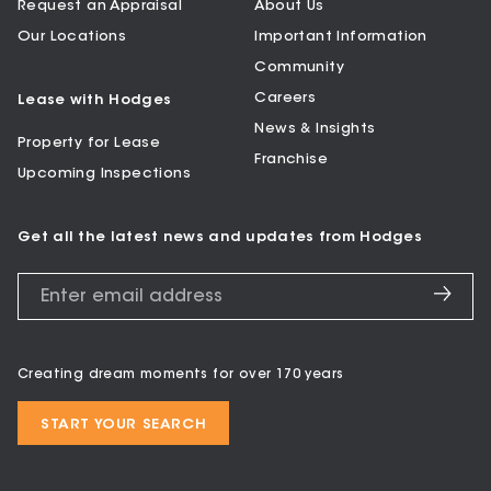
Request an Appraisal
About Us
Our Locations
Important Information
Community
Careers
Lease with Hodges
News & Insights
Property for Lease
Franchise
Upcoming Inspections
Get all the latest news and updates from Hodges
Creating dream moments for over 170 years
START YOUR SEARCH