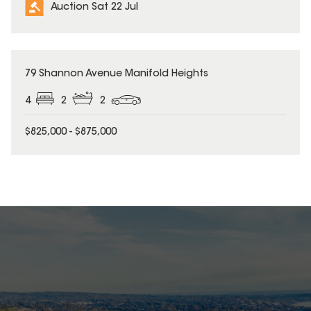
Auction Sat 22 Jul
79 Shannon Avenue Manifold Heights
4
2
2
$825,000 - $875,000