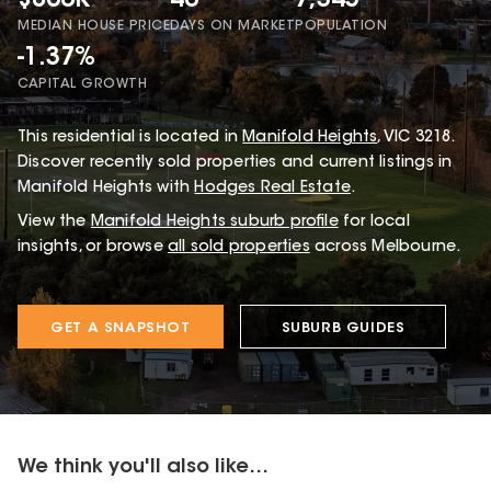
$860K
40
7,345
MEDIAN HOUSE PRICE
DAYS ON MARKET
POPULATION
-1.37%
CAPITAL GROWTH
This
residential
is located in
Manifold Heights
,
VIC
3218
.
Discover recently sold properties and current listings in
Manifold Heights with
Hodges Real Estate
.
View the
Manifold Heights
suburb profile
for local
insights, or browse
all sold properties
across Melbourne.
GET A SNAPSHOT
SUBURB GUIDES
We think you'll also like...