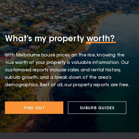
What’s my property
worth?
With Melbourne house prices on the rise, knowing the
true worth of your property is valuable information. Our
customised reports include sales and rental history,
suburb growth, and a break down of the area’s
demographics. Best of all, our property reports are free.
FIND OUT
SUBURB GUIDES