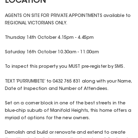
LOCATION
AGENTS ON SITE FOR PRIVATE APPOINTMENTS available to
REGIONAL VICTORIANS ONLY.
Thursday 14th October 4.15pm - 4.45pm
Saturday 16th October 10.30am - 11.00am
To inspect this property you MUST pre-register by SMS.
TEXT ‘PURRUMBETE’ to 0432 765 831 along with your Name,
Date of Inspection and Number of Attendees.
Set on a corner block in one of the best streets in the
blue-chip suburb of Manifold Heights, this home offers a
myriad of options for the new owners.
Demolish and build or renovate and extend to create