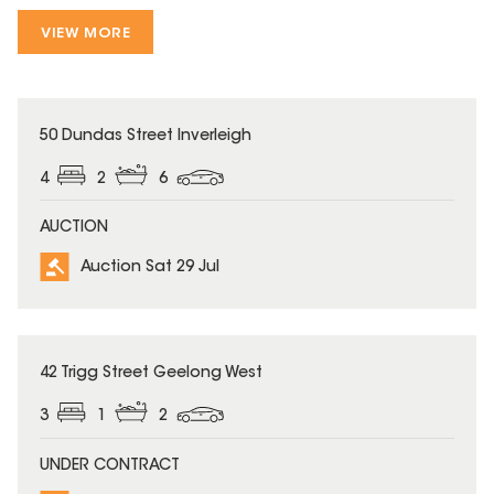
VIEW MORE
50 Dundas Street Inverleigh
4
2
6
AUCTION
Auction Sat 29 Jul
42 Trigg Street Geelong West
3
1
2
UNDER CONTRACT