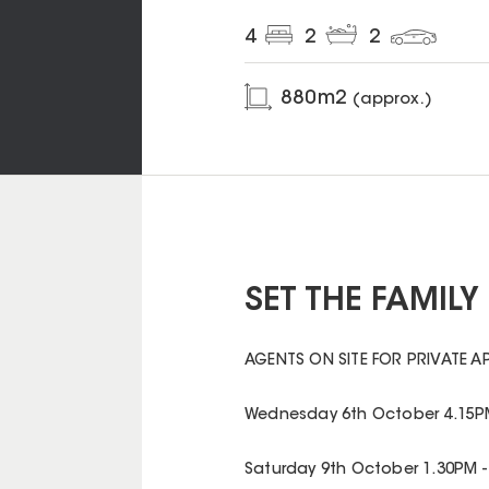
4
2
2
880
m2
(approx.)
SET THE FAMIL
AGENTS ON SITE FOR PRIVATE A
Wednesday 6th October 4.15PM
Saturday 9th October 1.30PM -