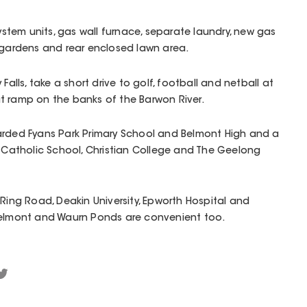
system units, gas wall furnace, separate laundry, new gas
 gardens and rear enclosed lawn area.
Falls, take a short drive to golf, football and netball at
t ramp on the banks of the Barwon River.
arded Fyans Park Primary School and Belmont High and a
x Catholic School, Christian College and The Geelong
 Ring Road, Deakin University, Epworth Hospital and
Belmont and Waurn Ponds are convenient too.