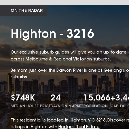
ON THE RADAR
Highton - 3216
Our exclusive suburb guides will give you an up to date 
across Melbourne & Regional Victorian suburbs.
Belmont just over the Barwon River is one of Geelong's 
suburbs.
$748K
24
15,066
+3.
MEDIAN HOUSE PRICE
DAYS ON MARKET
POPULATION
CAPITAL
This
residential
is located in
Highton
,
VIC
3216
.
Discover r
listings in Highton with
Hodges Real Estate
.