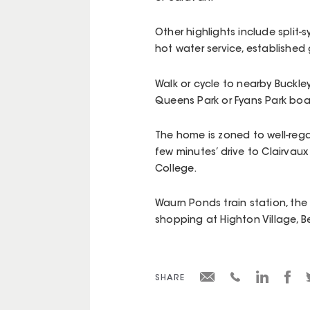
Other highlights include split-
hot water service, established
Walk or cycle to nearby Buckley 
Queens Park or Fyans Park boa
The home is zoned to well-reg
few minutes’ drive to Clairvau
College.
Waurn Ponds train station, the
shopping at Highton Village, 
SHARE