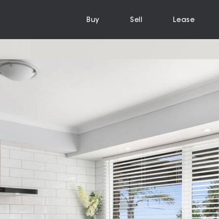
Buy
Sell
Lease