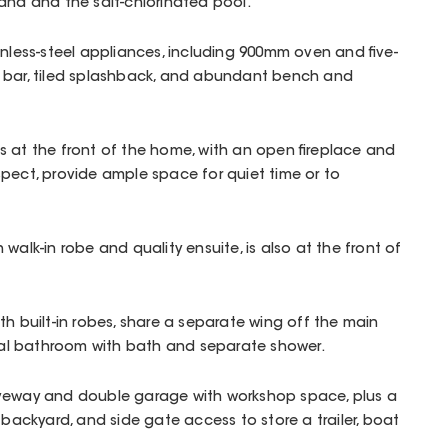
ana and the salt-chlorinated pool.
inless-steel appliances, including 900mm oven and five-
 bar, tiled splashback, and abundant bench and
 at the front of the home, with an open fireplace and
pect, provide ample space for quiet time or to
walk-in robe and quality ensuite, is also at the front of
th built-in robes, share a separate wing off the main
tral bathroom with bath and separate shower.
iveway and double garage with workshop space, plus a
 backyard, and side gate access to store a trailer, boat