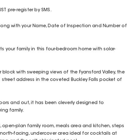
ST pre-register by SMS.
 along with your Name, Date of Inspection and Number of
ts your family in this four-bedroom home with solar-
block with sweeping views of the Fyansford Valley, the
s street address in the coveted Buckley Falls pocket of
doors and out, it has been cleverly designed to
ng family.
led, open-plan family room, meals area and kitchen, steps
north-facing, undercover area ideal for cocktails at