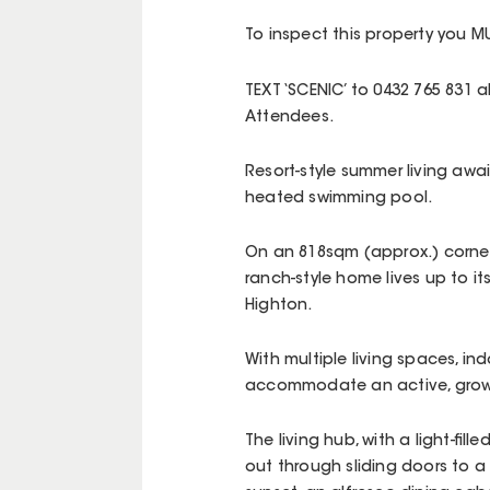
To inspect this property you MU
TEXT ‘SCENIC’ to 0432 765 831
Attendees.
Resort-style summer living awai
heated swimming pool.
On an 818sqm (approx.) corner 
ranch-style home lives up to it
Highton.
With multiple living spaces, in
accommodate an active, growi
The living hub, with a light-fil
out through sliding doors to a 