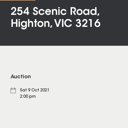
254 Scenic Road,
Highton, VIC 3216
Auction
Sat 9 Oct 2021
2:00 pm