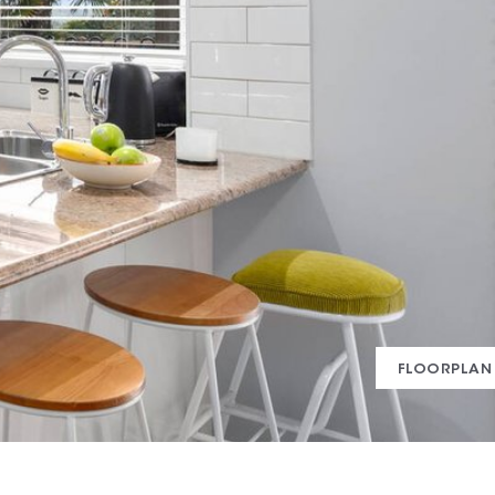
FLOORPLAN