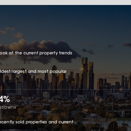
look at the current property trends
oldest largest and most popular
44%
 GROWTH
ecently sold properties and current