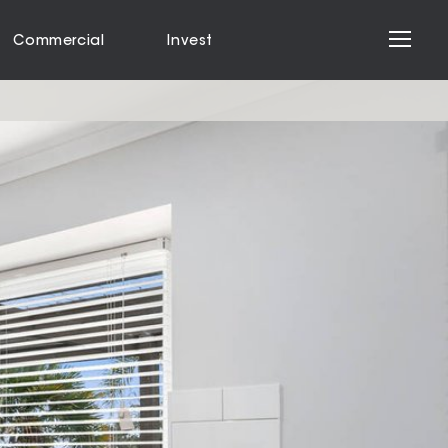
Commercial
Invest