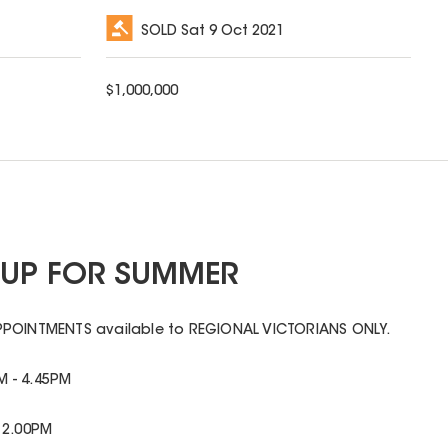
SOLD
Sat 9 Oct 2021
$
1,000,000
Y UP FOR SUMMER
PPOINTMENTS available to REGIONAL VICTORIANS ONLY.
 - 4.45PM
 2.00PM