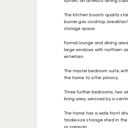
sunset, an alfresco dining cab
The kitchen boasts quality sta
burner gas cooktop, breakfast
storage space.
Formal lounge and dining areas
large windows with northern as
entertain.
The master bedroom suite, with 
the home to offer privacy.
Three further bedrooms, two wi
living area, serviced by a cen
The home has a wide front dr
tradie-size storage shed in the
or caravan.