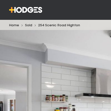
Home
Sold
254 Scenic Road Highton