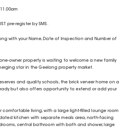
 11.00am
ST pre-register by SMS.
along with your Name, Date of Inspection and Number of
one-owner property is waiting to welcome a new family
emerging star in the Geelong property market.
reserves and quality schools, the brick veneer home on a
ready but also offers opportunity to extend or add your
 comfortable living, with a large light-filled lounge room
dated kitchen with separate meals area, north-facing
edrooms, central bathroom with bath and shower, large