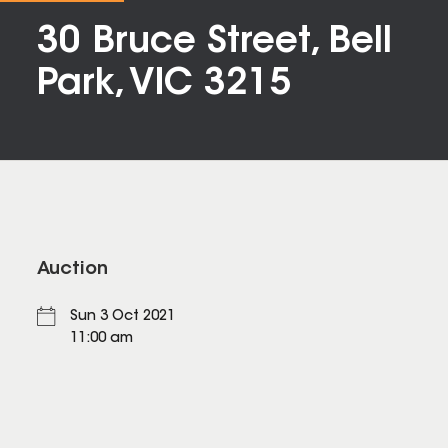
30 Bruce Street, Bell
Park, VIC 3215
Auction
Sun 3 Oct 2021
11:00 am