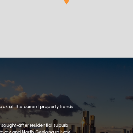
look at the current property trends
 a sought-after residential suburb
Highway and North Geelong railway