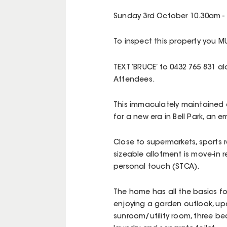
Sunday 3rd October 10.30am -
To inspect this property you MU
TEXT ‘BRUCE’ to 0432 765 831 
Attendees.
This immaculately maintained 
for a new era in Bell Park, an 
Close to supermarkets, sports 
sizeable allotment is move-in 
personal touch (STCA).
The home has all the basics for
enjoying a garden outlook, up
sunroom/utility room, three b