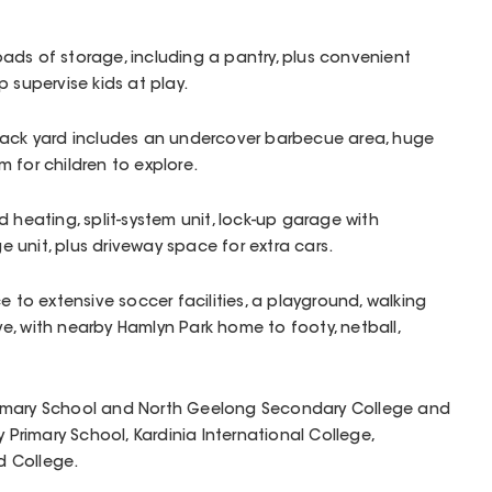
ads of storage, including a pantry, plus convenient
 supervise kids at play.
back yard includes an undercover barbecue area, huge
 for children to explore.
 heating, split-system unit, lock-up garage with
unit, plus driveway space for extra cars.
e to extensive soccer facilities, a playground, walking
, with nearby Hamlyn Park home to footy, netball,
 Primary School and North Geelong Secondary College and
y Primary School, Kardinia International College,
 College.