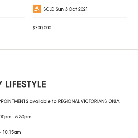
SOLD
Sun 3 Oct 2021
$
700,000
 LIFESTYLE
PPOINTMENTS available to REGIONAL VICTORIANS ONLY.
00pm - 5.30pm
- 10.15am