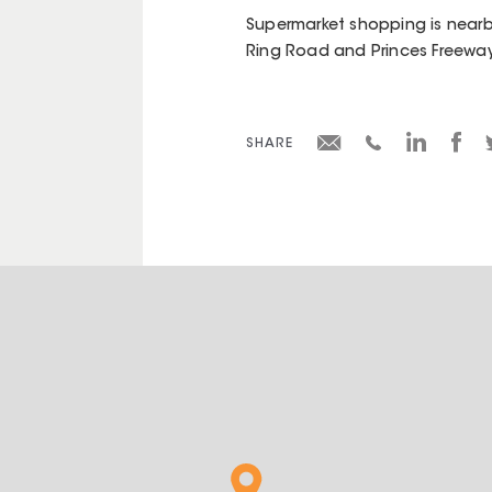
Supermarket shopping is nearby
Ring Road and Princes Freeway
SHARE