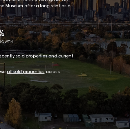
me Museum after a long stint as a
2%
GROWTH
ecently sold properties and current
wse
all sold properties
across