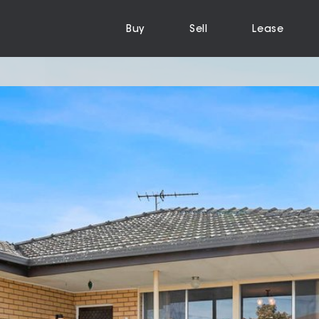
Buy
Sell
Lease