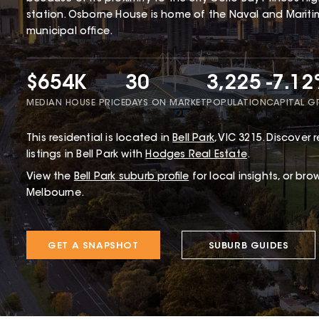
station. Osborne House is home of the Naval and Mariti
municipal office.
$654K
30
3,225
-7.1
MEDIAN HOUSE PRICE
DAYS ON MARKET
POPULATION
CAPITAL 
This
residential
is located in
Bell Park
,
VIC
3215
.
Discover r
listings in Bell Park with
Hodges Real Estate
.
View the
Bell Park
suburb profile
for local insights, or bro
Melbourne.
GET A SNAPSHOT
SUBURB GUIDES