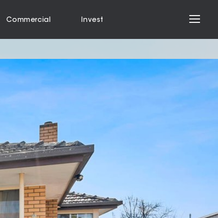
Commercial
Invest