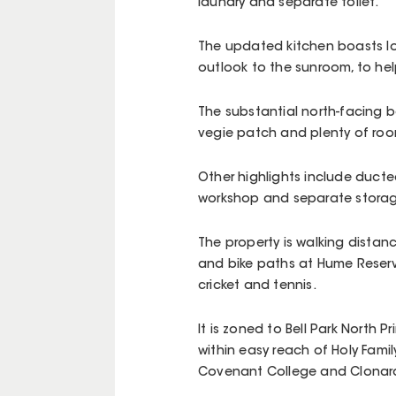
laundry and separate toilet.
The updated kitchen boasts lo
outlook to the sunroom, to help
The substantial north-facing 
vegie patch and plenty of room
Other highlights include ducted
workshop and separate storage 
The property is walking distanc
and bike paths at Hume Reserve
cricket and tennis.
It is zoned to Bell Park North
within easy reach of Holy Famil
Covenant College and Clonard