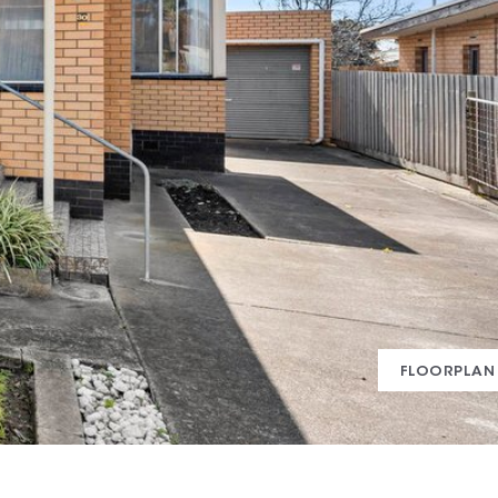
FLOORPLAN