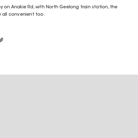
 on Anakie Rd, with North Geelong train station, the
 all convenient too.