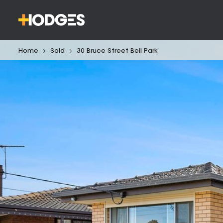
Home
Sold
30 Bruce Street Bell Park