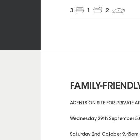
3
1
2
FAMILY-FRIENDLY
AGENTS ON SITE FOR PRIVATE A
Wednesday 29th September 5.
Saturday 2nd October 9.45am 