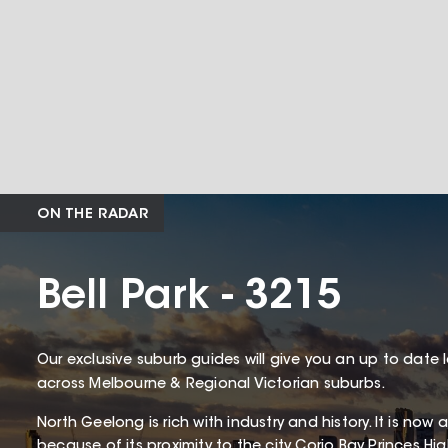
ON THE RADAR
Bell Park - 3215
Our exclusive suburb guides will give you an up to date 
across Melbourne & Regional Victorian suburbs.
North Geelong is rich with industry and history. It is now
because of its proximity to the city Corio Bay Princes 