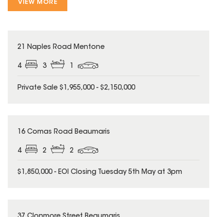
VIEW MORE
21 Naples Road Mentone
4
3
1
Private Sale $1,955,000 - $2,150,000
16 Comas Road Beaumaris
4
2
2
$1,850,000 - EOI Closing Tuesday 5th May at 3pm
37 Clonmore Street Beaumaris