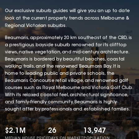
Our exclusive suburb guides will give you an up to date
look at the current property trends across Melbourne &
Regional Victorian suburbs.
Beaumaris, approximately 20 km southeast of the CBD, is
a prestigious bayside suburb renowned for its clifftop
views, native vegetation, and mid-century architecture.
Beaumaris is bordered by beautiful beaches, coastal
walking trails, and the renowned Beaumaris Bay. It is
home to leading public and private schools, the
Beaumaris Concourse retail village, and renowned golf
courses such as Royal Melbourne and Victoria Golf Club.
With its relaxed coastal feel, architectural significance,
and family-friendly community, Beaumaris is highly
sought after by professionals and established families.
$2.1M
26
13,947
MEDIAN HOUSE PRICE
DAYS ON MARKET
POPULATION