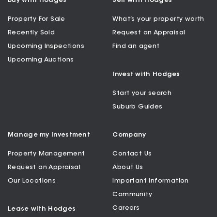
Buy with Hodges
Sell with Hodges
Property For Sale
What’s your property worth
Recently Sold
Request an Appraisal
Upcoming Inspections
Find an agent
Upcoming Auctions
Invest with Hodges
Start your search
Suburb Guides
Manage my Investment
Company
Property Management
Contact Us
Request an Appraisal
About Us
Our Locations
Important Information
Community
Careers
Lease with Hodges