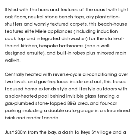
Styled with the hues and textures of the coast with light
oak floors, neutral stone bench tops, airy plantation-
shutters and warmly textured carpets, this beach-house
features elite Miele appliances (including induction
cook top and integrated dishwasher) for the state-of-
the-art kitchen, bespoke bathrooms (one a well-
designed ensuite), and built-in robes plus mirrored main
walk-in.
Centrally heated with reverse-cycle air-conditioning over
two levels and gas-fireplaces inside and out, this fresco
focused home extends style and lifestyle outdoors with
a solar-heated pool behind invisible glass fencing, a
gas-plumbed stone-topped BBQ area, and four-car
parking including a double auto-garage in a streamlined
brick and render facade.
Just 200m from the bay, a dash to Keys St village and a