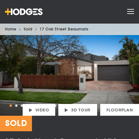
Home
Sold
17 Oak Street Beaumaris
VIDEO
3D TOUR
FLOORPLAN
SOLD