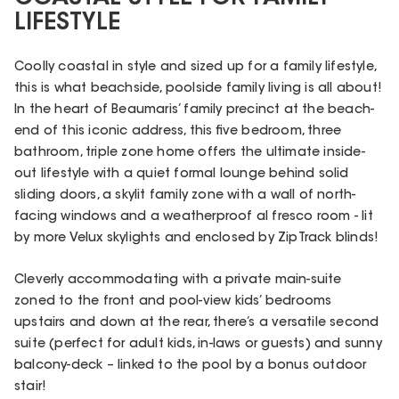
LIFESTYLE
Coolly coastal in style and sized up for a family lifestyle,
this is what beachside, poolside family living is all about!
In the heart of Beaumaris’ family precinct at the beach-
end of this iconic address, this five bedroom, three
bathroom, triple zone home offers the ultimate inside-
out lifestyle with a quiet formal lounge behind solid
sliding doors, a skylit family zone with a wall of north-
facing windows and a weatherproof al fresco room - lit
by more Velux skylights and enclosed by ZipTrack blinds!
Cleverly accommodating with a private main-suite
zoned to the front and pool-view kids’ bedrooms
upstairs and down at the rear, there’s a versatile second
suite (perfect for adult kids, in-laws or guests) and sunny
balcony-deck – linked to the pool by a bonus outdoor
stair!