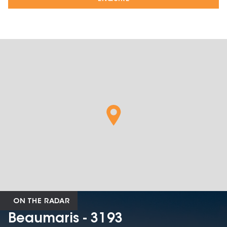
ON THE RADAR
Beaumaris - 3193