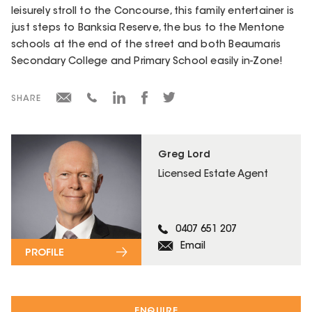
leisurely stroll to the Concourse, this family entertainer is
just steps to Banksia Reserve, the bus to the Mentone
schools at the end of the street and both Beaumaris
Secondary College and Primary School easily in-Zone!
SHARE
Greg Lord
Licensed Estate Agent
0407 651 207
Email
PROFILE
ENQUIRE