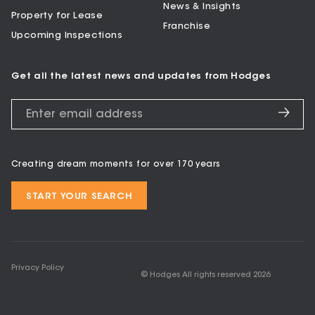
News & Insights
Property for Lease
Franchise
Upcoming Inspections
Get all the latest news and updates from Hodges
Creating dream moments for over 170 years
START YOUR SEARCH
Privacy Policy
© Hodges All rights reserved
2026