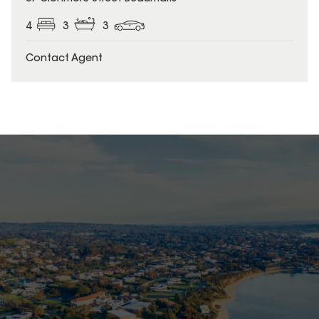
4
3
3
Contact Agent