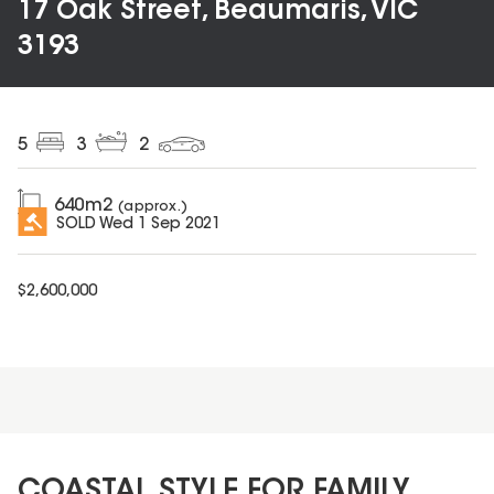
17 Oak Street, Beaumaris, VIC
3193
5
3
2
640
m2
(approx.)
SOLD
Wed 1 Sep 2021
$
2,600,000
COASTAL STYLE FOR FAMILY