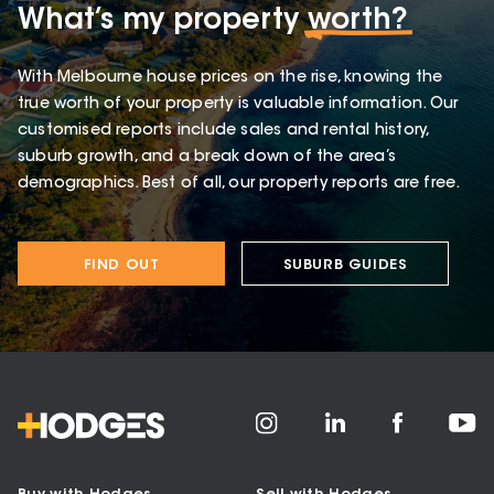
What’s my property
worth?
With Melbourne house prices on the rise, knowing the
true worth of your property is valuable information. Our
customised reports include sales and rental history,
suburb growth, and a break down of the area’s
demographics. Best of all, our property reports are free.
FIND OUT
SUBURB GUIDES