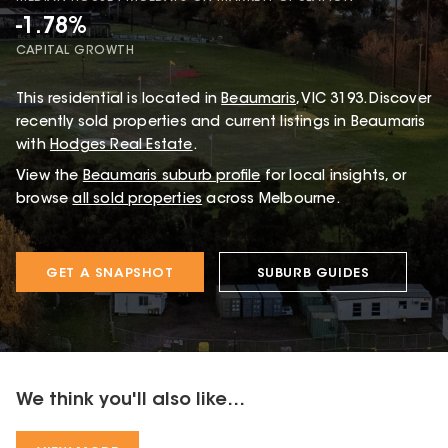
-1.78%
CAPITAL GROWTH
This
residential
is located in
Beaumaris
,
VIC
3193
.
Discover
recently sold properties and current listings in Beaumaris
with
Hodges Real Estate
.
View the
Beaumaris
suburb profile
for local insights, or
browse
all sold properties
across Melbourne.
GET A SNAPSHOT
SUBURB GUIDES
We think you'll also like...