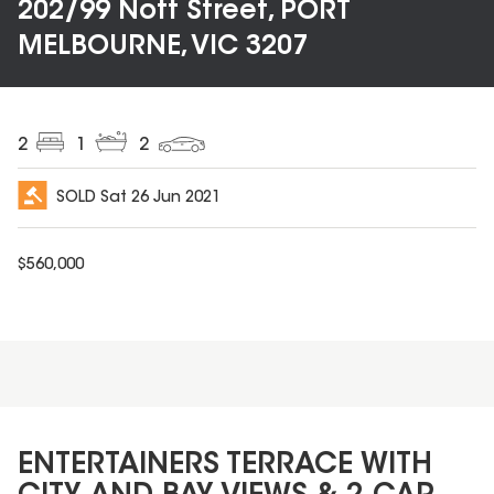
202/99 Nott Street, PORT
MELBOURNE, VIC 3207
2
1
2
SOLD
Sat 26 Jun 2021
$
560,000
ENTERTAINERS TERRACE WITH