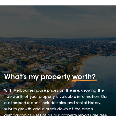
What’s my property
worth?
With Melbourne house prices on the rise, knowing the
true worth of your property is valuable information. Our
customised reports include sales and rental history,
suburb growth, and a break down of the area’s
demographics. Best of all, our property reports are free.