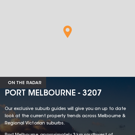
ON THE RADAR
PORT MELBOURNE - 3207
Our exclusive suburb guides will give you an up to date
look at the current property trends across Melbourne &
Regional Victorian suburbs.