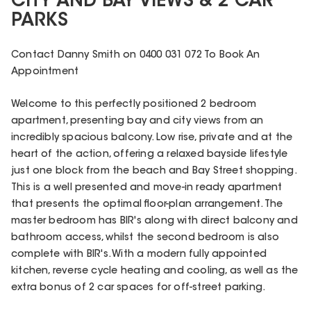
CITY AND BAY VIEWS & 2 CAR
PARKS
Contact Danny Smith on 0400 031 072 To Book An
Appointment
Welcome to this perfectly positioned 2 bedroom
apartment, presenting bay and city views from an
incredibly spacious balcony. Low rise, private and at the
heart of the action, offering a relaxed bayside lifestyle
just one block from the beach and Bay Street shopping.
This is a well presented and move-in ready apartment
that presents the optimal floor-plan arrangement. The
master bedroom has BIR's along with direct balcony and
bathroom access, whilst the second bedroom is also
complete with BIR's. With a modern fully appointed
kitchen, reverse cycle heating and cooling, as well as the
extra bonus of 2 car spaces for off-street parking.