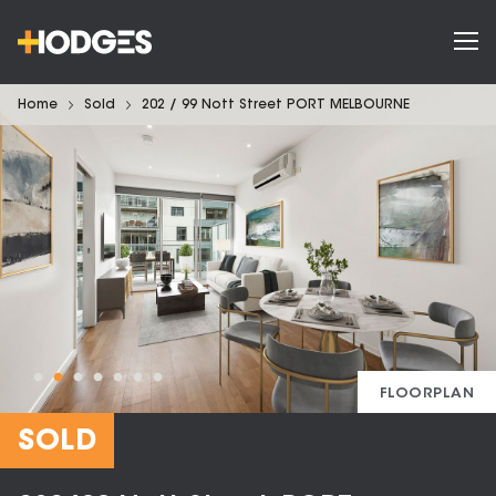
Home
Sold
202 / 99 Nott Street PORT MELBOURNE
FLOORPLAN
SOLD