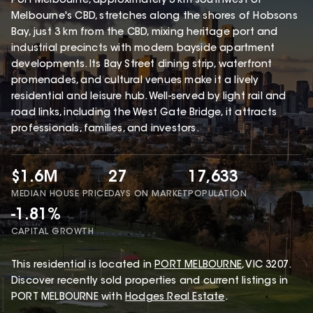
Port Melbourne, approximately 3 km southwest of
Melbourne's CBD, stretches along the shores of Hobsons
Bay, just 3 km from the CBD, mixing heritage port and
industrial precincts with modern bayside apartment
developments. Its Bay Street dining strip, waterfront
promenades, and cultural venues make it a lively
residential and leisure hub. Well-served by light rail and
road links, including the West Gate Bridge, it attracts
professionals, families, and investors.
$1.6M
27
17,633
MEDIAN HOUSE PRICE
DAYS ON MARKET
POPULATION
-1.81%
CAPITAL GROWTH
This
residential
is located in
PORT MELBOURNE
,
VIC
3207
.
Discover recently sold properties and current listings in
PORT MELBOURNE with
Hodges Real Estate
.