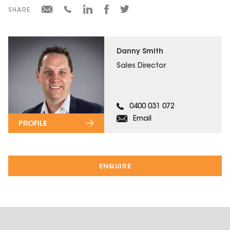
SHARE
Danny Smith
Sales Director
0400 031 072
Email
PROFILE
ENQUIRE