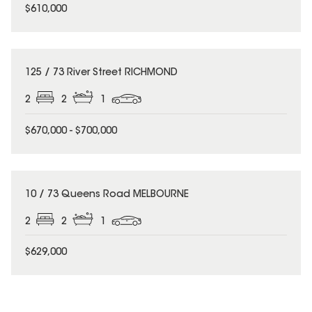
$610,000
125 / 73 River Street RICHMOND
2
2
1
$670,000 - $700,000
10 / 73 Queens Road MELBOURNE
2
2
1
$629,000