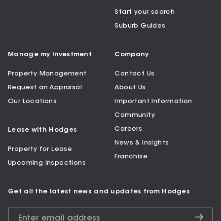
Start your search
Suburb Guides
Manage my Investment
Company
Property Management
Contact Us
Request an Appraisal
About Us
Our Locations
Important Information
Community
Careers
Lease with Hodges
News & Insights
Property for Lease
Franchise
Upcoming Inspections
Get all the latest news and updates from Hodges