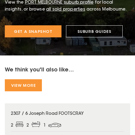
View the
PORT MELBOURNE
suburb profile
for local
insights, or browse
all sold properties
across Melbourne.
GET A SNAPSHOT
SUBURB GUIDES
We think you'll also like...
VIEW MORE
2307 / 6 Joseph Road FOOTSCRAY
2
2
1