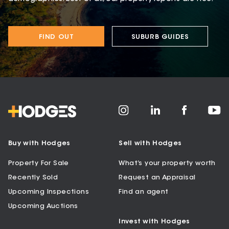
FIND OUT
SUBURB GUIDES
Buy with Hodges
Sell with Hodges
Property For Sale
What’s your property worth
Recently Sold
Request an Appraisal
Upcoming Inspections
Find an agent
Upcoming Auctions
Invest with Hodges