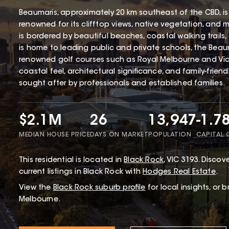
Beaumaris, approximately 20 km southeast of the CBD, is
renowned for its clifftop views, native vegetation, and 
is bordered by beautiful beaches, coastal walking trails
is home to leading public and private schools, the Beaum
renowned golf courses such as Royal Melbourne and Victo
coastal feel, architectural significance, and family-frien
sought after by professionals and established families.
$2.1M
26
13,947
-1.7
MEDIAN HOUSE PRICE
DAYS ON MARKET
POPULATION
CAPITAL
This
residential
is located in
Black Rock
,
VIC
3193
.
Discove
current listings in Black Rock with
Hodges Real Estate
.
View the
Black Rock
suburb profile
for local insights, or 
Melbourne.