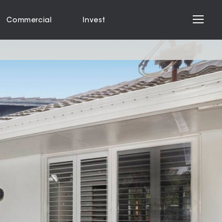
Commercial
Invest