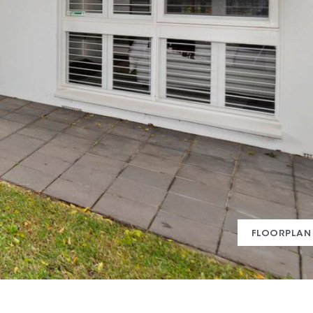
FLOORPLAN