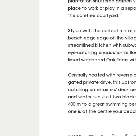
plantation-shuttered garden vi
place to work or play in a se
the carefree courtyard.
Styled with the perfect mix of c
beach-edge edge-of-the-village
streamlined kitchen with subw
eye-catching encaustic-tile floo
limed wideboard Oak floors wit
Centrally heated with reverse-c
gated private drive, this upfro
catching entertainers’ deck c
and winter sun. Just two block
400 m to a great swimming beac
one is at the centre your beac