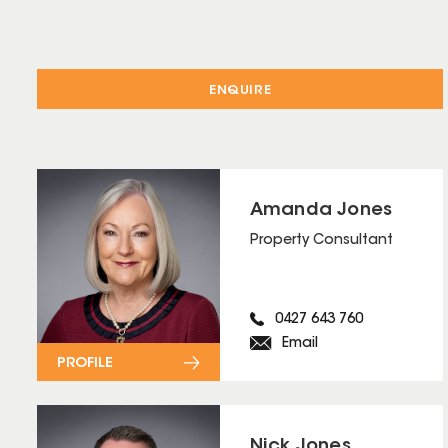
ENQUIRE
Amanda Jones
Property Consultant
0427 643 760
Email
PROFILE
Nick Jones