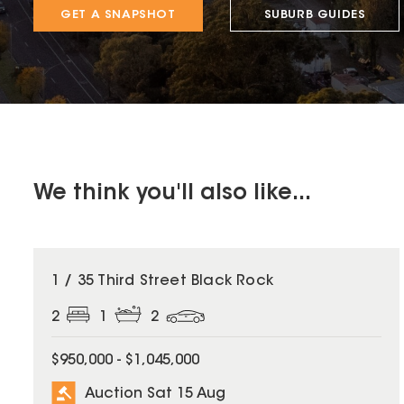
GET A SNAPSHOT
SUBURB GUIDES
We think you'll also like...
1 / 35 Third Street Black Rock
2
1
2
$950,000 - $1,045,000
Auction Sat 15 Aug