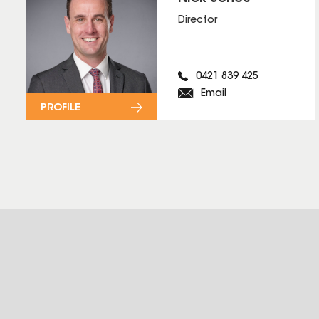
Director
0421 839 425
Email
PROFILE