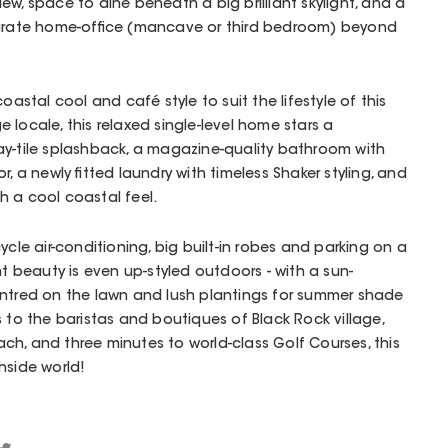
ew, space to dine beneath a big brilliant skylight, and a
parate home-office (mancave or third bedroom) beyond
oastal cool and café style to suit the lifestyle of this
 locale, this relaxed single-level home stars a
ay-tile splashback, a magazine-quality bathroom with
r, a newly fitted laundry with timeless Shaker styling, and
h a cool coastal feel.
ycle air-conditioning, big built-in robes and parking on a
nt beauty is even up-styled outdoors - with a sun-
entred on the lawn and lush plantings for summer shade
s to the baristas and boutiques of Black Rock village,
h, and three minutes to world-class Golf Courses, this
hside world!