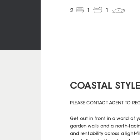
2
1
1
COASTAL STYLE 
PLEASE CONTACT AGENT TO REG
Get out in front in a world of
garden walls and a north-facing
and rentability across a light-