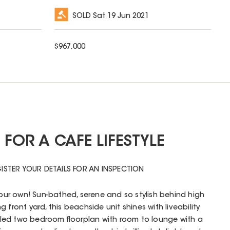
SOLD
Sat 19 Jun 2021
$
967,000
FOR A CAFE LIFESTYLE
ISTER YOUR DETAILS FOR AN INSPECTION
 your own! Sun-bathed, serene and so stylish behind high
 front yard, this beachside unit shines with liveability
filled two bedroom floorplan with room to lounge with a