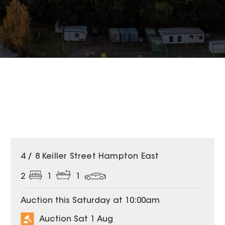
4 / 8 Keiller Street Hampton East
2
1
1
Auction this Saturday at 10:00am
Auction Sat 1 Aug