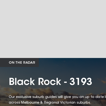
ON THE RADAR
Black Rock - 3193
Our exclusive suburb guides will give you an up to date 
across Melbourne & Regional Victorian suburbs.