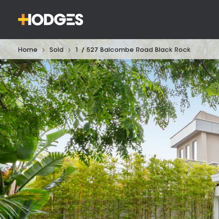
Home
Sold
1 / 527 Balcombe Road Black Rock