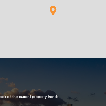
look at the current property trends