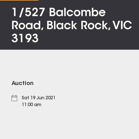
1/527 Balcombe
Road, Black Rock, VIC
3193
Auction
Sat 19 Jun 2021
11:00 am