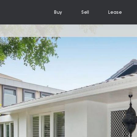
Buy
Sell
Lease