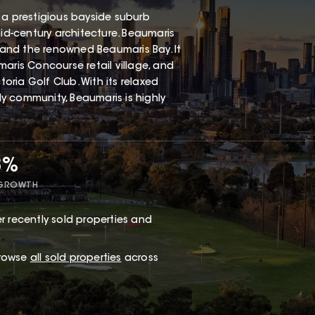
 a prestigious bayside suburb
mid-century architecture. Beaumaris
, and the renowned Beaumaris Bay. It
aris Concourse retail village, and
ria Golf Club. With its relaxed
dly community, Beaumaris is highly
8%
 GROWTH
r recently sold properties and
browse
all sold properties
across