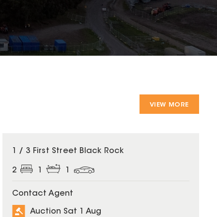
VIEW MORE
1 / 3 First Street Black Rock
2
1
1
Contact Agent
Auction Sat 1 Aug