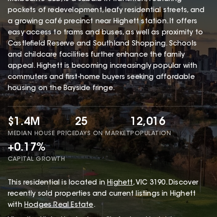
pockets of redevelopment, leafy residential streets, and
a growing café precinct near Highett station. It offers
easy access to trams and buses, as well as proximity to
Castlefield Reserve and Southland Shopping. Schools
and childcare facilities further enhance the family
appeal. Highett is becoming increasingly popular with
commuters and first-home buyers seeking affordable
housing on the Bayside fringe.
$1.4M
25
12,016
MEDIAN HOUSE PRICE
DAYS ON MARKET
POPULATION
+0.17%
CAPITAL GROWTH
This
residential
is located in
Highett
,
VIC
3190
.
Discover
recently sold properties and current listings in Highett
with
Hodges Real Estate
.