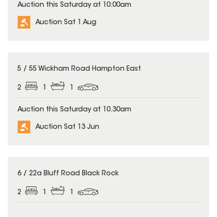
Auction this Saturday at 10:00am
Auction Sat 1 Aug
5 / 55 Wickham Road Hampton East
2
1
1
Auction this Saturday at 10.30am
Auction Sat 13 Jun
6 / 22a Bluff Road Black Rock
2
1
1