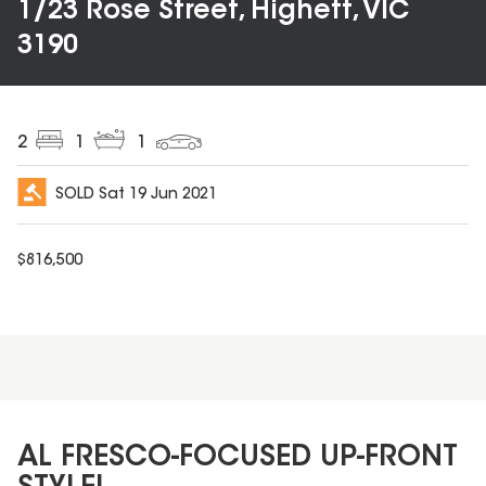
1/23 Rose Street, Highett, VIC
3190
2
1
1
SOLD
Sat 19 Jun 2021
$
816,500
AL FRESCO-FOCUSED UP-FRONT