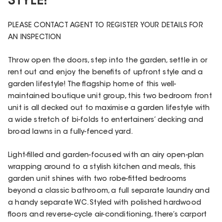
STYLE!
PLEASE CONTACT AGENT TO REGISTER YOUR DETAILS FOR
AN INSPECTION
Throw open the doors, step into the garden, settle in or
rent out and enjoy the benefits of upfront style and a
garden lifestyle! The flagship home of this well-
maintained boutique unit group, this two bedroom front
unit is all decked out to maximise a garden lifestyle with
a wide stretch of bi-folds to entertainers’ decking and
broad lawns in a fully-fenced yard.
Light-filled and garden-focused with an airy open-plan
wrapping around to a stylish kitchen and meals, this
garden unit shines with two robe-fitted bedrooms
beyond a classic bathroom, a full separate laundry and
a handy separate WC. Styled with polished hardwood
floors and reverse-cycle air-conditioning, there’s carport