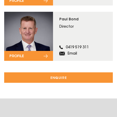
PROFILE
Paul Bond
Director
0419 519 311
Email
PROFILE
ENQUIRE