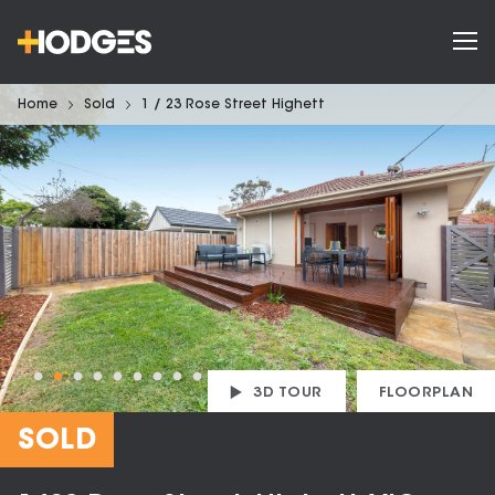
Home
Sold
1 / 23 Rose Street Highett
3D TOUR
FLOORPLAN
SOLD