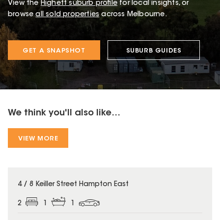
View the
Highett
suburb profile
for local insights, or
browse
all sold properties
across Melbourne.
GET A SNAPSHOT
SUBURB GUIDES
We think you'll also like...
VIEW MORE
4 / 8 Keiller Street Hampton East
2
1
1