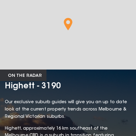
ON THE RADAR
Highett - 3190
Our exclusive suburb guides will give you an up to date
look at the current property trends across Melbourne &
Regional Victorian suburbs.
Highett, approximately 16 km southeast of the
Melbourne CBD, is a suburb in transition, featuring