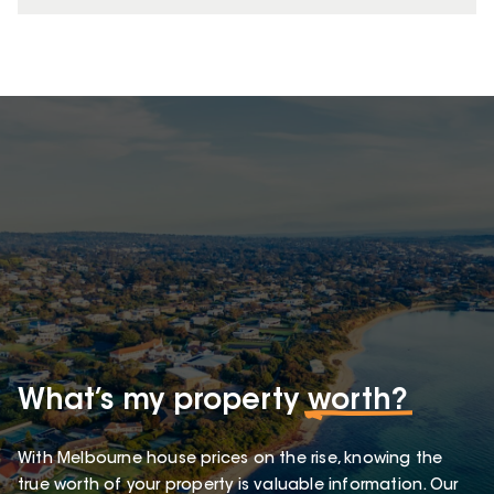
What’s my property
worth?
With Melbourne house prices on the rise, knowing the
true worth of your property is valuable information. Our