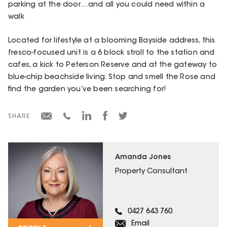
parking at the door…and all you could need within a
walk
Located for lifestyle at a blooming Bayside address, this
fresco-focused unit is a 6 block stroll to the station and
cafes, a kick to Peterson Reserve and at the gateway to
blue-chip beachside living. Stop and smell the Rose and
find the garden you’ve been searching for!
SHARE
Amanda Jones
Property Consultant
0427 643 760
Email