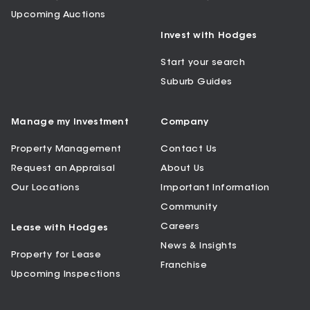
Upcoming Auctions
Invest with Hodges
Start your search
Suburb Guides
Manage my Investment
Company
Property Management
Contact Us
Request an Appraisal
About Us
Our Locations
Important Information
Community
Careers
Lease with Hodges
News & Insights
Property for Lease
Franchise
Upcoming Inspections