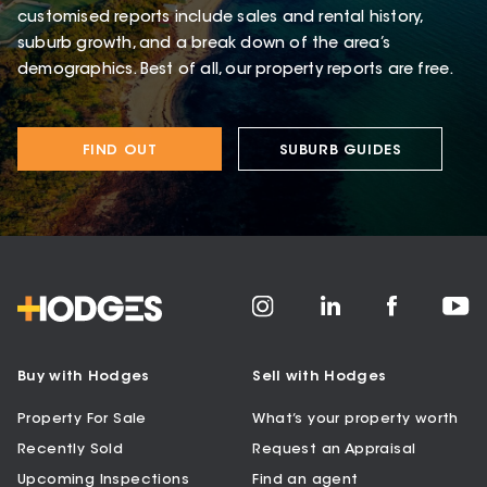
customised reports include sales and rental history,
suburb growth, and a break down of the area’s
demographics. Best of all, our property reports are free.
FIND OUT
SUBURB GUIDES
Buy with Hodges
Sell with Hodges
Property For Sale
What’s your property worth
Recently Sold
Request an Appraisal
Upcoming Inspections
Find an agent