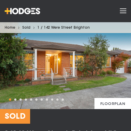
Home
Sold
1 / 142 Were Street Brighton
FLOORPLAN
SOLD