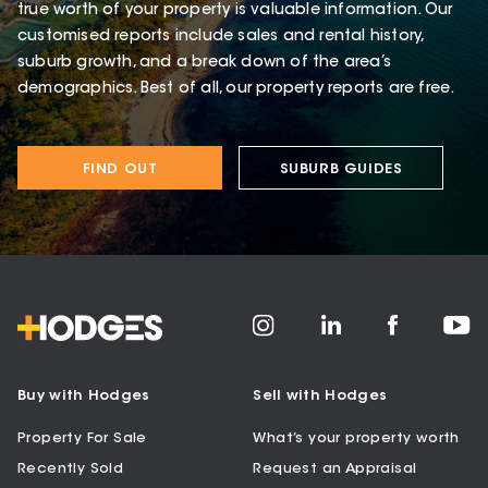
true worth of your property is valuable information. Our
customised reports include sales and rental history,
suburb growth, and a break down of the area’s
demographics. Best of all, our property reports are free.
FIND OUT
SUBURB GUIDES
Buy with Hodges
Sell with Hodges
Property For Sale
What’s your property worth
Recently Sold
Request an Appraisal