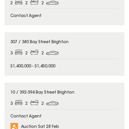
2
2
2
Contact Agent
307 / 380 Bay Street Brighton
3
2
2
$1,400,000 - $1,450,000
10 / 392-394 Bay Street Brighton
3
2
2
Contact Agent
Auction Sat 28 Feb