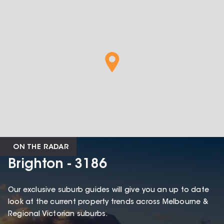
ON THE RADAR
Brighton - 3186
Our exclusive suburb guides will give you an up to date
look at the current property trends across Melbourne &
Regional Victorian suburbs.