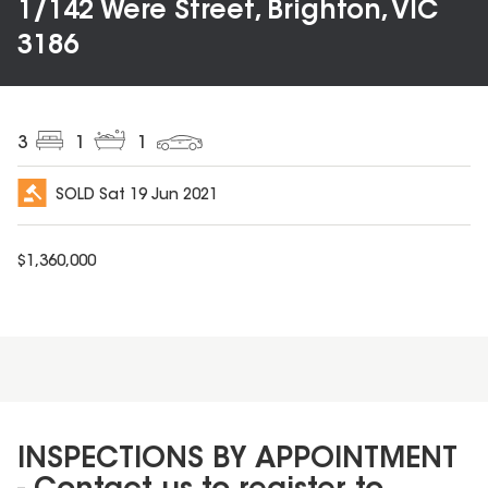
1/142 Were Street, Brighton, VIC
3186
3
1
1
SOLD
Sat 19 Jun 2021
$
1,360,000
INSPECTIONS BY APPOINTMENT