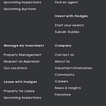
Upcoming Inspections
Find an agent
Upcoming Auctions
Invest with Hodges
Start your search
Suburb Guides
Manage my Investment
Company
Property Management
Contact Us
Request an Appraisal
About Us
Our Locations
Important Information
Community
Careers
Lease with Hodges
News & Insights
Property for Lease
Franchise
Upcoming Inspections