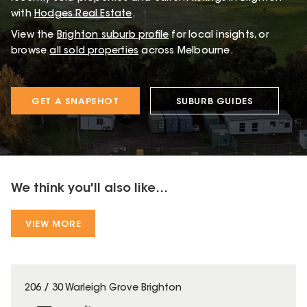
with
Hodges Real Estate
.
View the
Brighton
suburb profile
for local insights, or
browse
all sold properties
across Melbourne.
GET A SNAPSHOT
SUBURB GUIDES
We think you'll also like...
VIEW MORE
206 / 30 Warleigh Grove Brighton