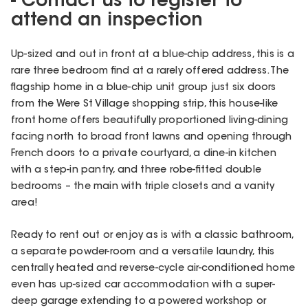
- Contact us to register to
attend an inspection
Up-sized and out in front at a blue-chip address, this is a
rare three bedroom find at a rarely offered address. The
flagship home in a blue-chip unit group just six doors
from the Were St Village shopping strip, this house-like
front home offers beautifully proportioned living-dining
facing north to broad front lawns and opening through
French doors to a private courtyard, a dine-in kitchen
with a step-in pantry, and three robe-fitted double
bedrooms – the main with triple closets and a vanity
area!
Ready to rent out or enjoy as is with a classic bathroom,
a separate powder-room and a versatile laundry, this
centrally heated and reverse-cycle air-conditioned home
even has up-sized car accommodation with a super-
deep garage extending to a powered workshop or