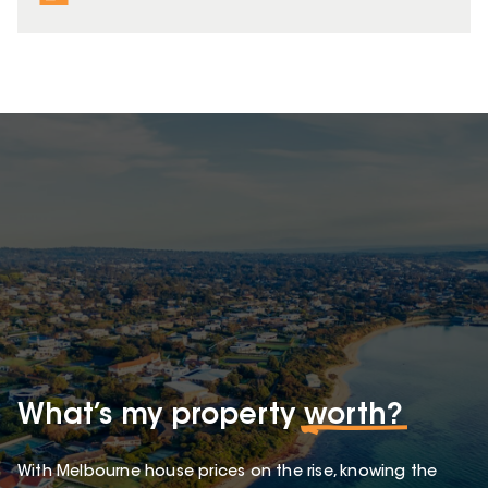
What’s my property
worth?
With Melbourne house prices on the rise, knowing the