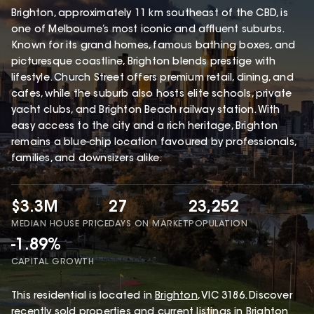
Brighton, approximately 11 km southeast of the CBD, is
one of Melbourne’s most iconic and affluent suburbs.
Known for its grand homes, famous bathing boxes, and
picturesque coastline, Brighton blends prestige with
lifestyle. Church Street offers premium retail, dining, and
cafes, while the suburb also hosts elite schools, private
yacht clubs, and Brighton Beach railway station. With
easy access to the city and a rich heritage, Brighton
remains a blue-chip location favoured by professionals,
families, and downsizers alike.
$3.3M
27
23,252
MEDIAN HOUSE PRICE
DAYS ON MARKET
POPULATION
-1.89%
CAPITAL GROWTH
This
residential
is located in
Brighton
,
VIC
3186
.
Discover
recently sold properties and current listings in Brighton