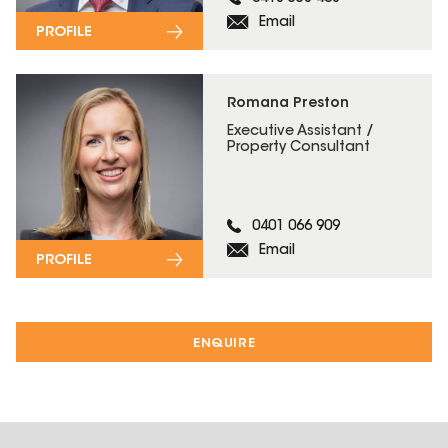
Email
PROFILE
Romana Preston
Executive Assistant /
Property Consultant
0401 066 909
Email
PROFILE
ENQUIRE