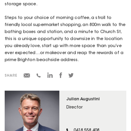
storage space.
Steps to your choice of morning coffee, a stroll to
friendly local supermarket shopping, an 800m walk to the
bathing boxes and station, and a minute to Church St,
this is a unique opportunity to downsize in the location
you already love, start up with more space than you’ve
ever expected…or makeover and reap the rewards of a
prime Brighton beachside address.
SHARE
Julian Augustini
Director
0418 558 408