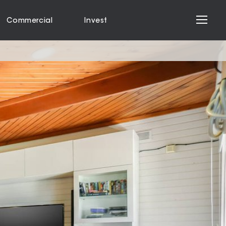
Commercial
Invest