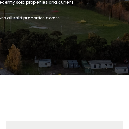
ecently sold properties and current
owse
all sold properties
across