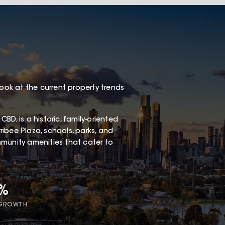
look at the current property trends
D, is a historic, family-oriented
ibee Plaza, schools, parks, and
ommunity amenities that cater to
5%
 GROWTH