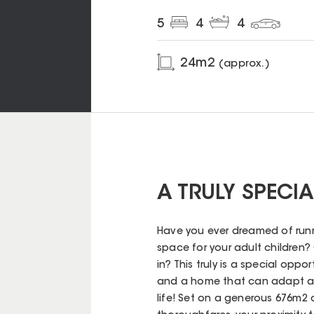
5
4
4
24
m2
(approx.)
A TRULY SPECI
Have you ever dreamed of run
space for your adult children?
in? This truly is a special oppo
and a home that can adapt an
life! Set on a generous 676m2 