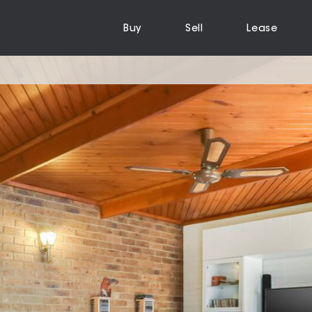
Buy
Sell
Lease