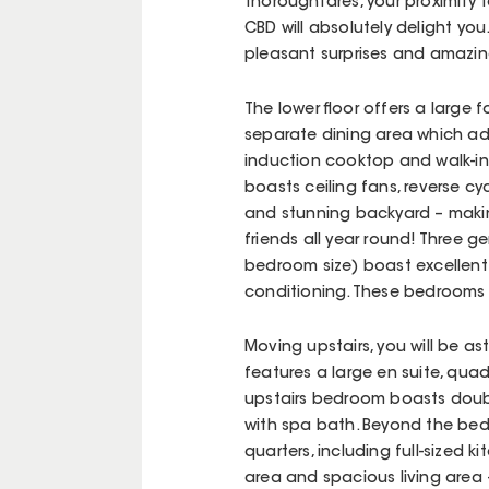
thoroughfares, your proximity 
CBD will absolutely delight you.
pleasant surprises and amazin
The lower floor offers a large 
separate dining area which ad
induction cooktop and walk-in
boasts ceiling fans, reverse c
and stunning backyard – makin
friends all year round! Three 
bedroom size) boast excellent
conditioning. These bedrooms 
Moving upstairs, you will be a
features a large en suite, quad
upstairs bedroom boasts doubl
with spa bath. Beyond the bedr
quarters, including full-sized
area and spacious living area –