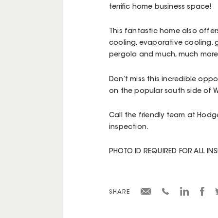
terrific home business space!
This fantastic home also offers
cooling, evaporative cooling, g
pergola and much, much more
Don’t miss this incredible op
on the popular south side of W
Call the friendly team at Hodg
inspection.
PHOTO ID REQUIRED FOR ALL IN
SHARE