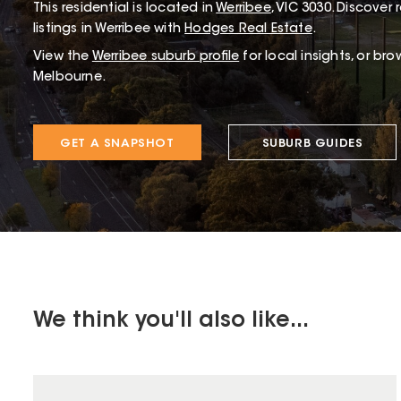
This
residential
is located in
Werribee
,
VIC
3030
.
Discover r
listings in Werribee with
Hodges Real Estate
.
View the
Werribee
suburb profile
for local insights, or br
Melbourne.
GET A SNAPSHOT
SUBURB GUIDES
We think you'll also like...