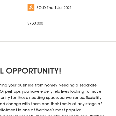
SOLD
Thu 1 Jul 2021
$
730,000
AL OPPORTUNITY!
ning your business from home? Needing a separate
 Or perhaps you have elderly relatives looking to move
rtunity for those needing space, convenience, flexibility
d change with them and their family at any stage of
allotment in one of Werribee’s most popular