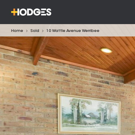
Home
Sold
10 Wattle Avenue Werribee