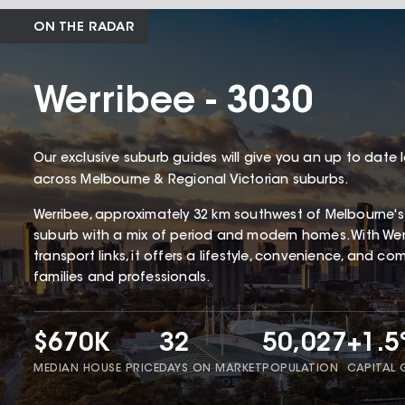
ON THE RADAR
Werribee - 3030
Our exclusive suburb guides will give you an up to date 
across Melbourne & Regional Victorian suburbs.
Werribee, approximately 32 km southwest of Melbourne's CB
suburb with a mix of period and modern homes. With Werr
transport links, it offers a lifestyle, convenience, and c
families and professionals.
$670K
32
50,027
+1.
MEDIAN HOUSE PRICE
DAYS ON MARKET
POPULATION
CAPITAL