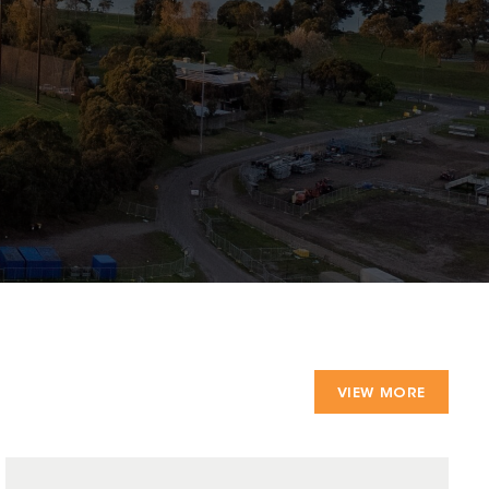
VIEW MORE