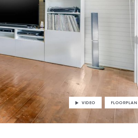
VIDEO
FLOORPLAN