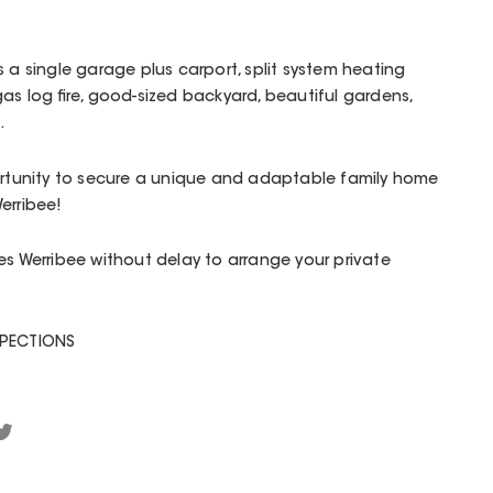
 a single garage plus carport, split system heating
as log fire, good-sized backyard, beautiful gardens,
.
portunity to secure a unique and adaptable family home
erribee!
es Werribee without delay to arrange your private
SPECTIONS