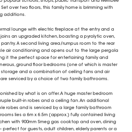
to popular schools, shops, public transport and Werribee
 Set over two floors, this family home is brimming with
g additions.
formal lounge with electric fireplace at the entry and a
joins an upgraded kitchen, boasting a pyrolytic oven,
 pantry. A second living area/rumpus room to the rear
ycle air conditioning and opens out to the large pergola
g it the perfect space for entertaining family and
generous, ground floor bedrooms (one of which is master
 storage and a combination of ceiling fans and air
are serviced by a choice of two family bathrooms.
stonished by what is on offer. A huge master bedroom
ruple built-in robes and a ceiling fan. An additional
e robes and is serviced by a large family bathroom
ooms lies a 6m x 6.5m (approx.) fully contained living
 kitchen with 900mm Smeg gas cooktop and oven, dining
 perfect for guests, adult children, elderly parents or a