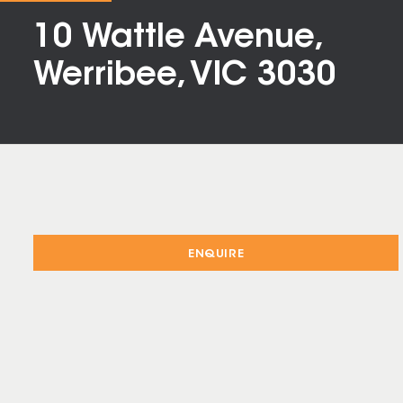
10 Wattle Avenue,
Werribee, VIC 3030
ENQUIRE