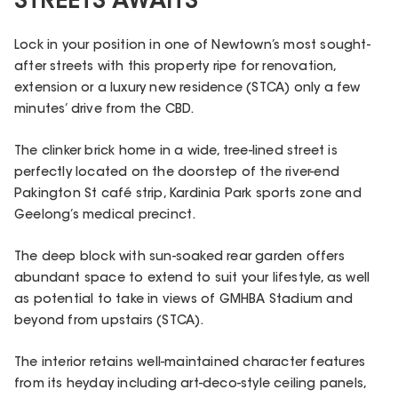
STREETS AWAITS
Lock in your position in one of Newtown’s most sought-
after streets with this property ripe for renovation,
extension or a luxury new residence (STCA) only a few
minutes’ drive from the CBD.
The clinker brick home in a wide, tree-lined street is
perfectly located on the doorstep of the river-end
Pakington St café strip, Kardinia Park sports zone and
Geelong’s medical precinct.
The deep block with sun-soaked rear garden offers
abundant space to extend to suit your lifestyle, as well
as potential to take in views of GMHBA Stadium and
beyond from upstairs (STCA).
The interior retains well-maintained character features
from its heyday including art-deco-style ceiling panels,