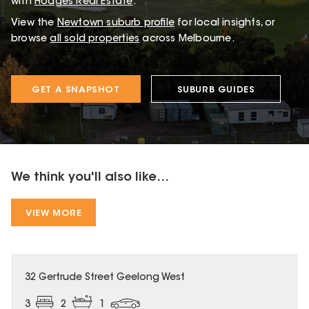
with
Hodges Real Estate
.
View the
Newtown
suburb profile
for local insights, or
browse
all sold properties
across Melbourne.
GET A SNAPSHOT
SUBURB GUIDES
We think you'll also like...
VIEW MORE
32 Gertrude Street Geelong West
3
2
1