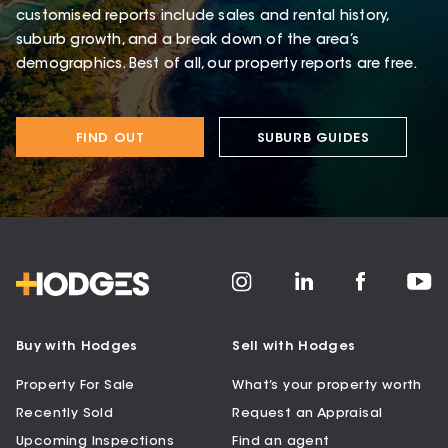
customised reports include sales and rental history,
suburb growth, and a break down of the area’s
demographics. Best of all, our property reports are free.
FIND OUT
SUBURB GUIDES
Buy with Hodges
Sell with Hodges
Property For Sale
What’s your property worth
Recently Sold
Request an Appraisal
Upcoming Inspections
Find an agent