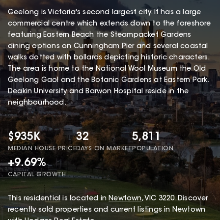
Geelong is Victoria's second largest city. It has a large
commercial centre which extends down to the foreshore
featuring Eastern Beach the Steampacket Gardens
dining options on Cunningham Pier and several coastal
walks dotted with bollards depicting historic characters.
The area is home to the National Wool Museum the Old
Geelong Gaol and the Botanic Gardens at Eastern Park.
Deakin University and Barwon Hospital reside in the
neighbourhood.
$935K
32
5,811
MEDIAN HOUSE PRICE
DAYS ON MARKET
POPULATION
+9.69%
CAPITAL GROWTH
This
residential
is located in
Newtown
,
VIC
3220
.
Discover
recently sold properties and current listings in Newtown