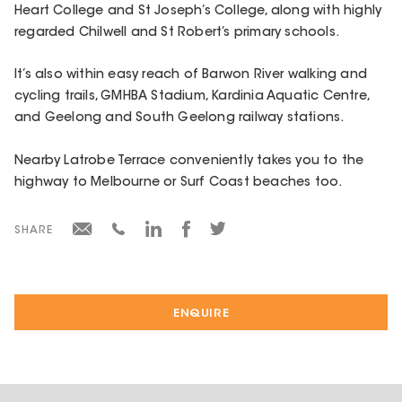
Heart College and St Joseph’s College, along with highly
regarded Chilwell and St Robert’s primary schools.
It’s also within easy reach of Barwon River walking and
cycling trails, GMHBA Stadium, Kardinia Aquatic Centre,
and Geelong and South Geelong railway stations.
Nearby Latrobe Terrace conveniently takes you to the
highway to Melbourne or Surf Coast beaches too.
SHARE
ENQUIRE