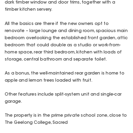
dark timber window and door trims, together with a
timber kitchen servery.
All the basics are there if the new owners opt to
renovate – large lounge and dining room, spacious main
bedroom overlooking the established front garden, attic
bedroom that could double as a studio or work-from-
home space, rear third bedroom, kitchen with loads of
storage, central bathroom and separate toilet.
As a bonus, the well-maintained rear garden is home to
apple and lemon trees loaded with fruit.
Other features include split-system unit and single-car
garage.
The property is in the prime private school zone, close to
The Geelong College, Sacred