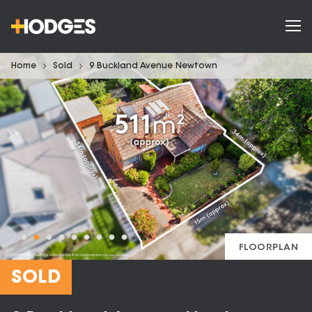
Home
Sold
9 Buckland Avenue Newtown
FLOORPLAN
SOLD