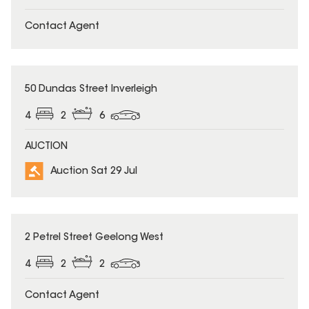
Contact Agent
50 Dundas Street Inverleigh
4
2
6
AUCTION
Auction Sat 29 Jul
2 Petrel Street Geelong West
4
2
2
Contact Agent