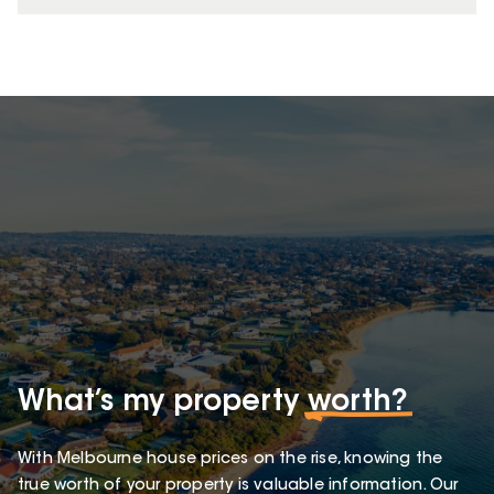
What’s my property
worth?
With Melbourne house prices on the rise, knowing the
true worth of your property is valuable information. Our