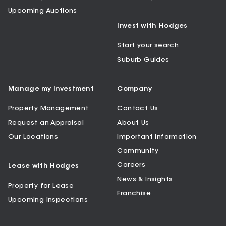
Upcoming Auctions
Invest with Hodges
Start your search
Suburb Guides
Manage my Investment
Company
Property Management
Contact Us
Request an Appraisal
About Us
Our Locations
Important Information
Community
Careers
Lease with Hodges
News & Insights
Property for Lease
Franchise
Upcoming Inspections