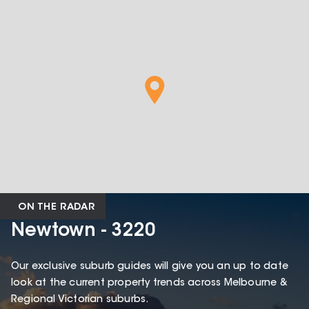
ON THE RADAR
Newtown - 3220
Our exclusive suburb guides will give you an up to date
look at the current property trends across Melbourne &
Regional Victorian suburbs.