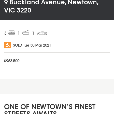
9 Buckland Avenue, Newtown,
VIC 3220
3
1
1
SOLD
Tue 30 Mar 2021
$
963,500
ONE OF NEWTOWN’S FINEST