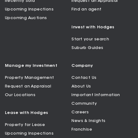
Recently Sold
Request an Appraisal
Upcoming Inspections
Find an agent
Upcoming Auctions
Invest with Hodges
Start your search
Suburb Guides
Manage my Investment
Company
Property Management
Contact Us
Request an Appraisal
About Us
Our Locations
Important Information
Community
Careers
Lease with Hodges
News & Insights
Property for Lease
Franchise
Upcoming Inspections