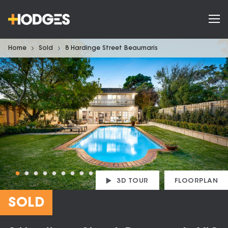
Home
Sold
8 Hardinge Street Beaumaris
3D TOUR
FLOORPLAN
SOLD