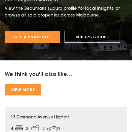
View the
Beaumaris
suburb profile
for local insights, or
browse
all sold properties
across Melbourne.
GET A SNAPSHOT
SUBURB GUIDES
We think you'll also like...
VIEW MORE
13 Desmond Avenue Highett
4
2
2