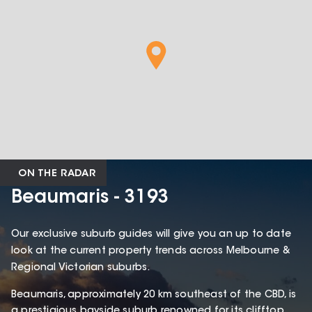
ON THE RADAR
Beaumaris - 3193
Our exclusive suburb guides will give you an up to date
look at the current property trends across Melbourne &
Regional Victorian suburbs.
Beaumaris, approximately 20 km southeast of the CBD, is
a prestigious bayside suburb renowned for its clifftop