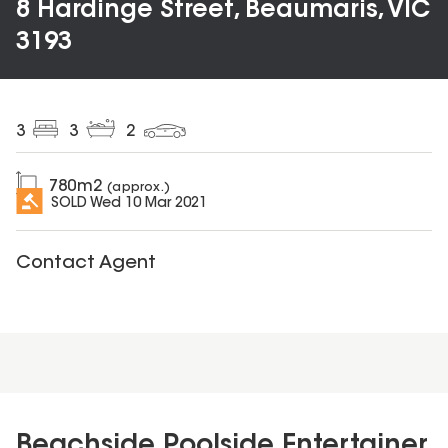
8 Hardinge Street, Beaumaris, VIC
3193
3
3
2
780
m2
(approx.)
SOLD
Wed 10 Mar 2021
Contact Agent
Beachside Poolside Entertainer