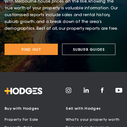
With Melbourne house prices on the rise, knowing the
true worth of your property is valuable information. Our
customised reports include sales and rental history,
suburb growth, and a break down of the area’s
demographics. Best of all, our property reports are free.
FIND OUT
SUBURB GUIDES
Buy with Hodges
Sell with Hodges
Property For Sale
What’s your property worth