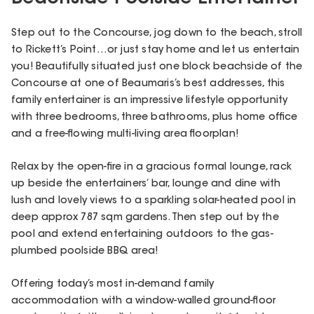
Step out to the Concourse, jog down to the beach, stroll
to Rickett’s Point…or just stay home and let us entertain
you! Beautifully situated just one block beachside of the
Concourse at one of Beaumaris’s best addresses, this
family entertainer is an impressive lifestyle opportunity
with three bedrooms, three bathrooms, plus home office
and a free-flowing multi-living area floorplan!
Relax by the open-fire in a gracious formal lounge, rack
up beside the entertainers’ bar, lounge and dine with
lush and lovely views to a sparkling solar-heated pool in
deep approx 787 sqm gardens. Then step out by the
pool and extend entertaining outdoors to the gas-
plumbed poolside BBQ area!
Offering today’s most in-demand family
accommodation with a window-walled ground-floor