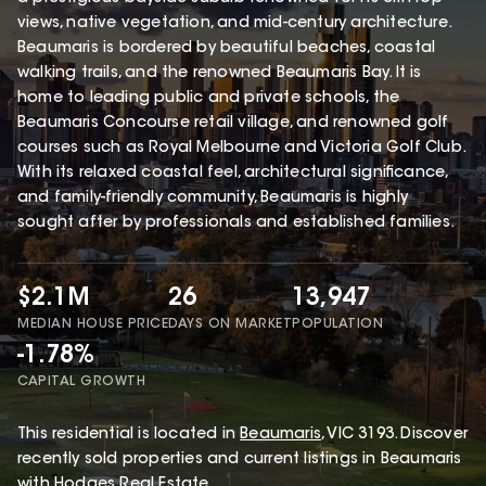
views, native vegetation, and mid-century architecture.
Beaumaris is bordered by beautiful beaches, coastal
walking trails, and the renowned Beaumaris Bay. It is
home to leading public and private schools, the
Beaumaris Concourse retail village, and renowned golf
courses such as Royal Melbourne and Victoria Golf Club.
With its relaxed coastal feel, architectural significance,
and family-friendly community, Beaumaris is highly
sought after by professionals and established families.
$2.1M
26
13,947
MEDIAN HOUSE PRICE
DAYS ON MARKET
POPULATION
-1.78%
CAPITAL GROWTH
This
residential
is located in
Beaumaris
,
VIC
3193
.
Discover
recently sold properties and current listings in Beaumaris
with
Hodges Real Estate
.