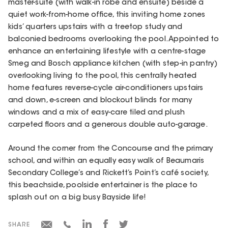
master-suite (with walk-in robe and ensuite) beside a
quiet work-from-home office, this inviting home zones
kids’ quarters upstairs with a treetop study and
balconied bedrooms overlooking the pool. Appointed to
enhance an entertaining lifestyle with a centre-stage
Smeg and Bosch appliance kitchen (with step-in pantry)
overlooking living to the pool, this centrally heated
home features reverse-cycle air-conditioners upstairs
and down, e-screen and blockout blinds for many
windows and a mix of easy-care tiled and plush
carpeted floors and a generous double auto-garage.
Around the corner from the Concourse and the primary
school, and within an equally easy walk of Beaumaris
Secondary College’s and Rickett’s Point’s café society,
this beachside, poolside entertainer is the place to
splash out on a big busy Bayside life!
SHARE