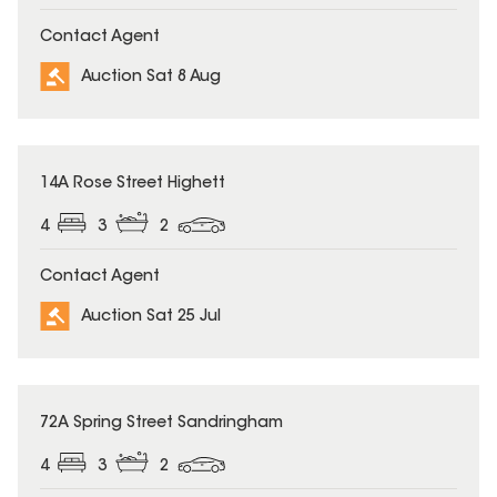
Contact Agent
Auction Sat 8 Aug
14A Rose Street Highett
4
3
2
Contact Agent
Auction Sat 25 Jul
72A Spring Street Sandringham
4
3
2