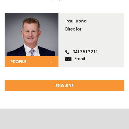
Paul Bond
Director
0419 519 311
Email
PROFILE
ENQUIRE