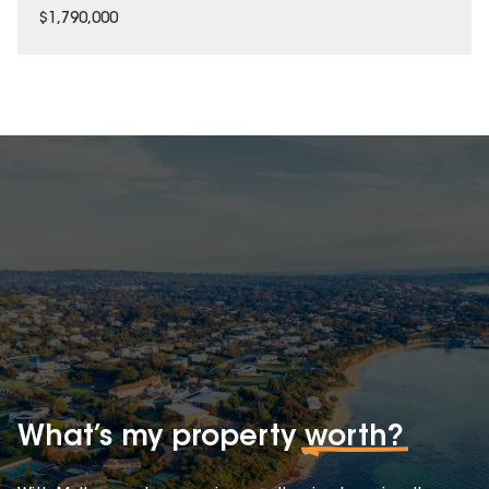
$1,790,000
What’s my property
worth?