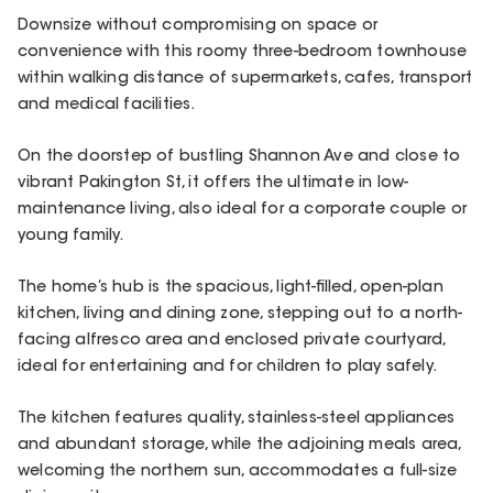
Downsize without compromising on space or
convenience with this roomy three-bedroom townhouse
within walking distance of supermarkets, cafes, transport
and medical facilities.
On the doorstep of bustling Shannon Ave and close to
vibrant Pakington St, it offers the ultimate in low-
maintenance living, also ideal for a corporate couple or
young family.
The home’s hub is the spacious, light-filled, open-plan
kitchen, living and dining zone, stepping out to a north-
facing alfresco area and enclosed private courtyard,
ideal for entertaining and for children to play safely.
The kitchen features quality, stainless-steel appliances
and abundant storage, while the adjoining meals area,
welcoming the northern sun, accommodates a full-size