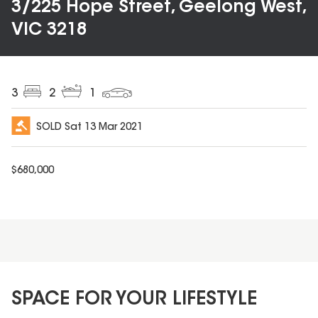
3/225 Hope Street, Geelong West,
VIC 3218
3
2
1
SOLD
Sat 13 Mar 2021
$
680,000
SPACE FOR YOUR LIFESTYLE