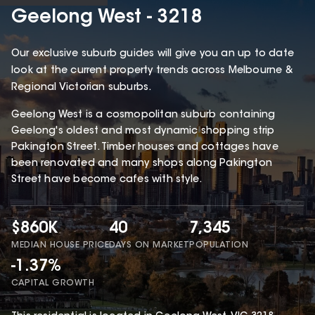
Geelong West - 3218
Our exclusive suburb guides will give you an up to date
look at the current property trends across Melbourne &
Regional Victorian suburbs.
Geelong West is a cosmopolitan suburb containing
Geelong's oldest and most dynamic shopping strip
Pakington Street. Timber houses and cottages have
been renovated and many shops along Pakington
Street have become cafes with style.
$860K
40
7,345
MEDIAN HOUSE PRICE
DAYS ON MARKET
POPULATION
-1.37%
CAPITAL GROWTH