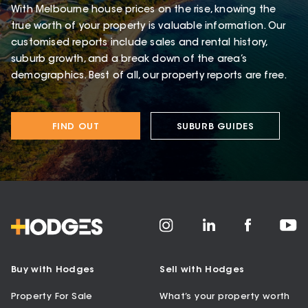
With Melbourne house prices on the rise, knowing the
true worth of your property is valuable information. Our
customised reports include sales and rental history,
suburb growth, and a break down of the area’s
demographics. Best of all, our property reports are free.
FIND OUT
SUBURB GUIDES
Buy with Hodges
Sell with Hodges
Property For Sale
What’s your property worth