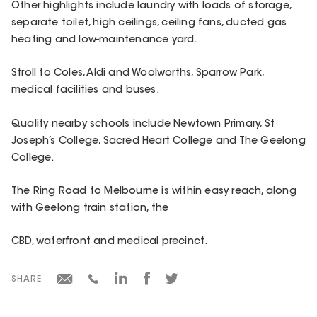
Other highlights include laundry with loads of storage,
separate toilet, high ceilings, ceiling fans, ducted gas
heating and low-maintenance yard.
Stroll to Coles, Aldi and Woolworths, Sparrow Park,
medical facilities and buses.
Quality nearby schools include Newtown Primary, St
Joseph’s College, Sacred Heart College and The Geelong
College.
The Ring Road to Melbourne is within easy reach, along
with Geelong train station, the
CBD, waterfront and medical precinct.
SHARE