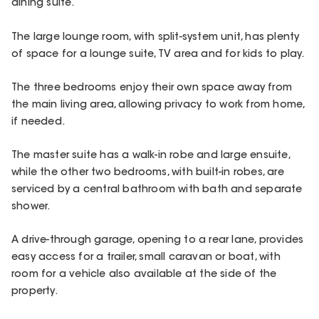
dining suite.
The large lounge room, with split-system unit, has plenty
of space for a lounge suite, TV area and for kids to play.
The three bedrooms enjoy their own space away from
the main living area, allowing privacy to work from home,
if needed.
The master suite has a walk-in robe and large ensuite,
while the other two bedrooms, with built-in robes, are
serviced by a central bathroom with bath and separate
shower.
A drive-through garage, opening to a rear lane, provides
easy access for a trailer, small caravan or boat, with
room for a vehicle also available at the side of the
property.