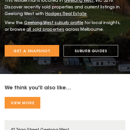
This
residential
is located in
Geelong West
,
VIC
3218
.
Discover recently sold properties and current listings in
Geelong West with
Hodges Real Estate
.
View the
Geelong West
suburb profile
for local insights,
or browse
all sold properties
across Melbourne.
GET A SNAPSHOT
SUBURB GUIDES
We think you'll also like...
VIEW MORE