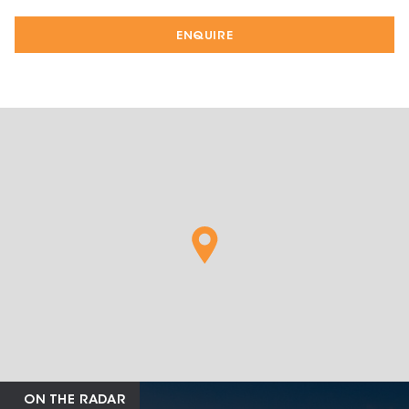
ENQUIRE
ON THE RADAR