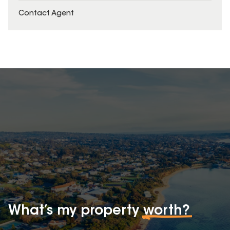
Contact Agent
What’s my property
worth?