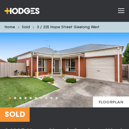
Home
Sold
3 / 225 Hope Street Geelong West
FLOORPLAN
SOLD