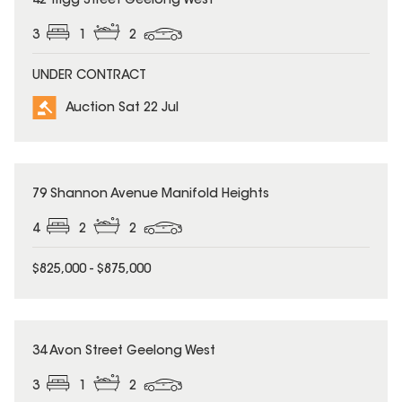
42 Trigg Street Geelong West
3
1
2
UNDER CONTRACT
Auction Sat 22 Jul
79 Shannon Avenue Manifold Heights
4
2
2
$825,000 - $875,000
34 Avon Street Geelong West
3
1
2