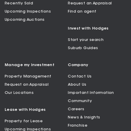
Recently Sold
Request an Appraisal
Upcoming Inspections
Find an agent
Upcoming Auctions
Invest with Hodges
Start your search
Suburb Guides
Manage my Investment
Company
Property Management
Contact Us
Request an Appraisal
About Us
Our Locations
Important Information
Community
Careers
Lease with Hodges
News & Insights
Property for Lease
Franchise
Upcoming Inspections