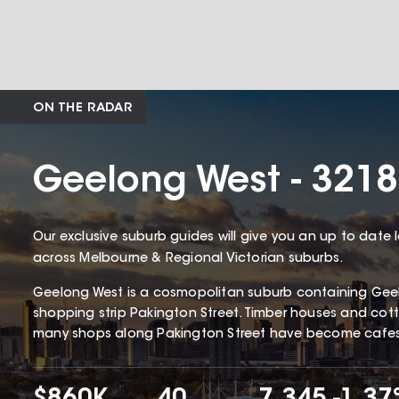
ON THE RADAR
Geelong West - 3218
Our exclusive suburb guides will give you an up to date 
across Melbourne & Regional Victorian suburbs.
Geelong West is a cosmopolitan suburb containing Gee
shopping strip Pakington Street. Timber houses and c
many shops along Pakington Street have become cafes 