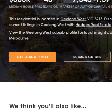
$860K
40
7,345
-1.3
MEDIAN HOUSE PRICE
DAYS ON MARKET
POPULATION
CAPITAL 
This
residential
is located in
Geelong West
,
VIC
3218
.
Disc
current listings in Geelong West with
Hodges Real Estate
View the
Geelong West
suburb profile
for local insights,
Melbourne.
GET A SNAPSHOT
SUBURB GUIDES
We think you'll also like...