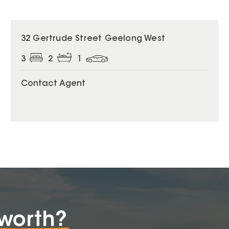
32 Gertrude Street Geelong West
3
2
1
Contact Agent
worth?