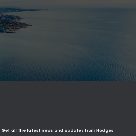
Get all the latest news and updates from Hodges