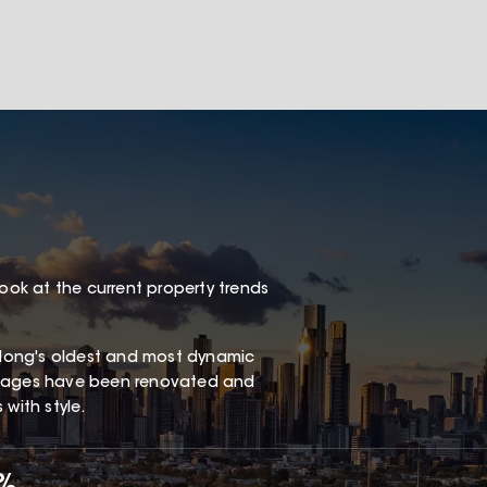
look at the current property trends
long's oldest and most dynamic
ottages have been renovated and
with style.