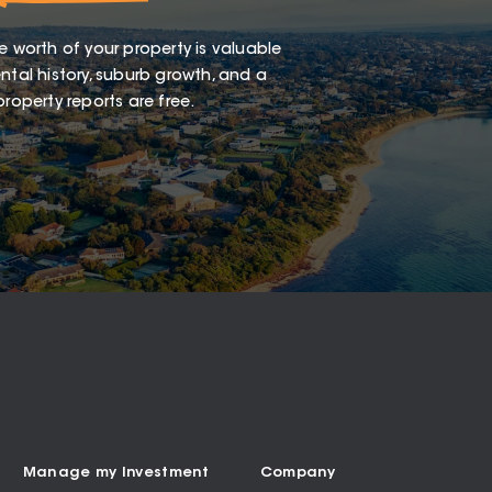
e worth of your property is valuable
ntal history, suburb growth, and a
roperty reports are free.
Manage my Investment
Company