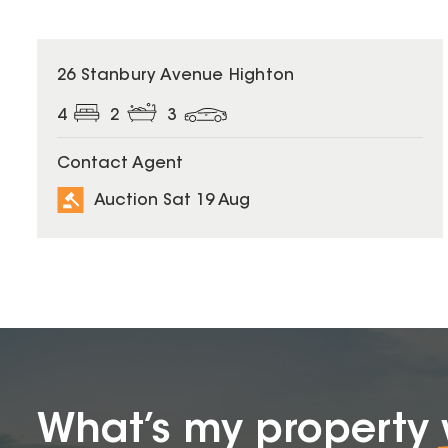
26 Stanbury Avenue Highton
4
2
3
Contact Agent
Auction Sat 19 Aug
What’s my property