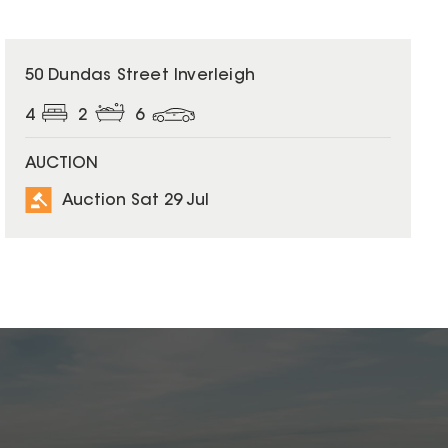
50 Dundas Street Inverleigh
4
2
6
AUCTION
Auction Sat 29 Jul