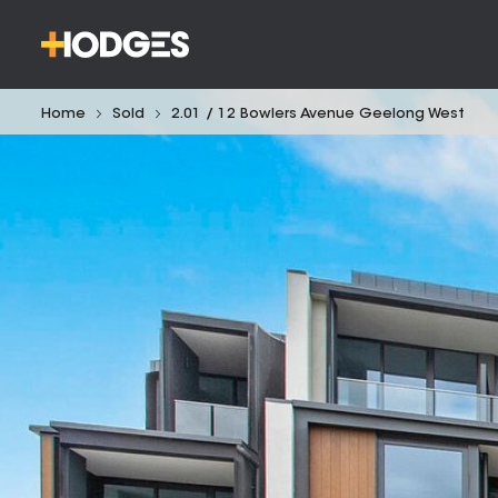
Home
Sold
2.01 / 12 Bowlers Avenue Geelong West