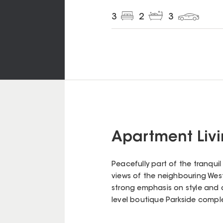
3
2
3
Apartment Livin
Peacefully part of the tranqui
views of the neighbouring West 
strong emphasis on style and q
level boutique Parkside complex