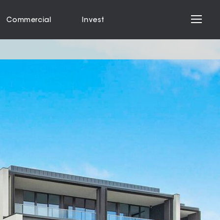
Commercial
Invest