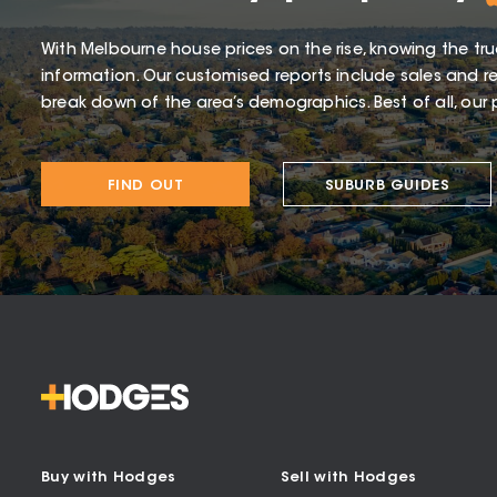
With Melbourne house prices on the rise, knowing the tru
information. Our customised reports include sales and re
break down of the area’s demographics. Best of all, our p
FIND OUT
SUBURB GUIDES
Buy with Hodges
Sell with Hodges