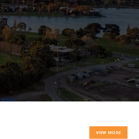
VIEW MORE