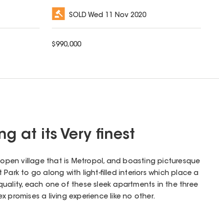
SOLD
Wed 11 Nov 2020
$
990,000
g at its Very finest
l open village that is Metropol, and boasting picturesque
Park to go along with light-filled interiors which place a
uality, each one of these sleek apartments in the three
 promises a living experience like no other.