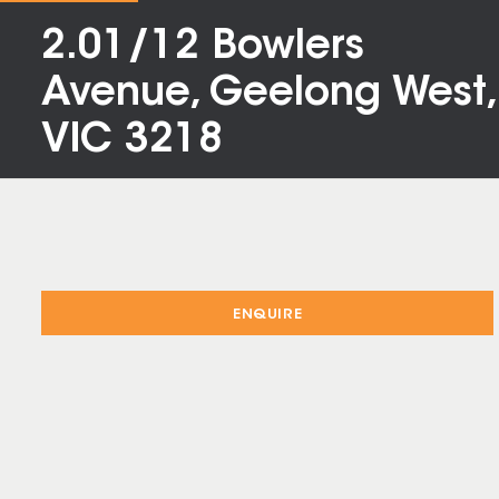
2.01/12 Bowlers
Avenue, Geelong West,
VIC 3218
ENQUIRE