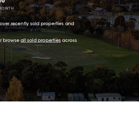
7%
GROWTH
over recently sold properties and
.
 or browse
all sold properties
across