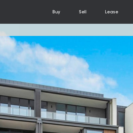
Buy
Sell
Lease