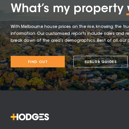
What’s my property
With Melbourne house prices on the rise, knowing the tru
information. Our customised reports include sales and re
break down of the area’s demographics. Best of all, our p
FIND OUT
SUBURB GUIDES