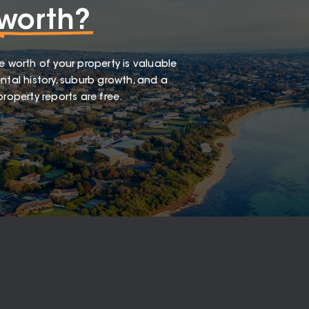
worth?
e worth of your property is valuable
ntal history, suburb growth, and a
roperty reports are free.