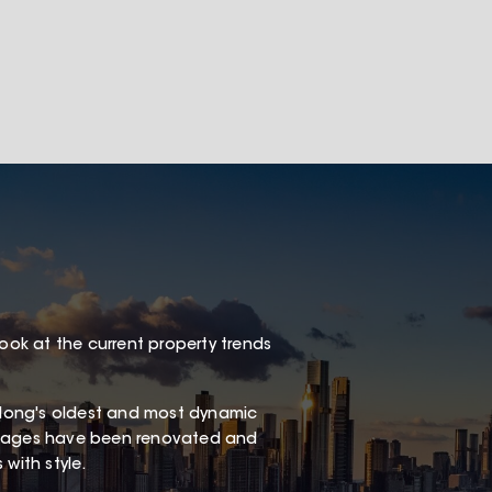
look at the current property trends
long's oldest and most dynamic
ottages have been renovated and
with style.