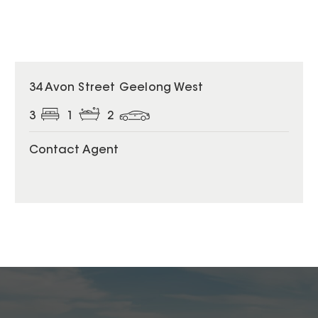
34 Avon Street Geelong West
3
1
2
Contact Agent