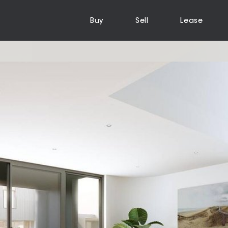
Buy
Sell
Lease