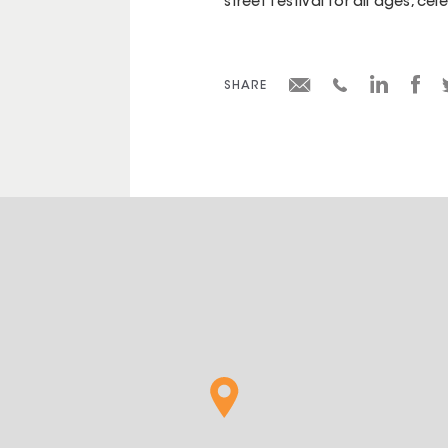
street festival for all ages, ce
SHARE