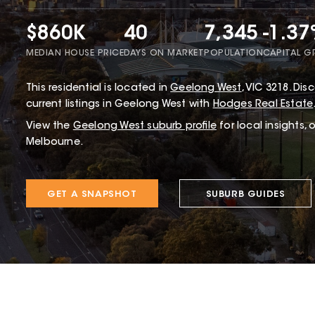
$860K
40
7,345
-1.3
MEDIAN HOUSE PRICE
DAYS ON MARKET
POPULATION
CAPITAL 
This
residential
is located in
Geelong West
,
VIC
3218
.
Disc
current listings in Geelong West with
Hodges Real Estate
View the
Geelong West
suburb profile
for local insights,
Melbourne.
GET A SNAPSHOT
SUBURB GUIDES