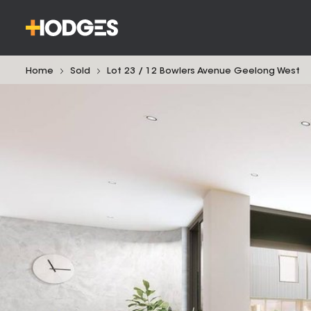
Home
Sold
Lot 23 / 12 Bowlers Avenue Geelong West