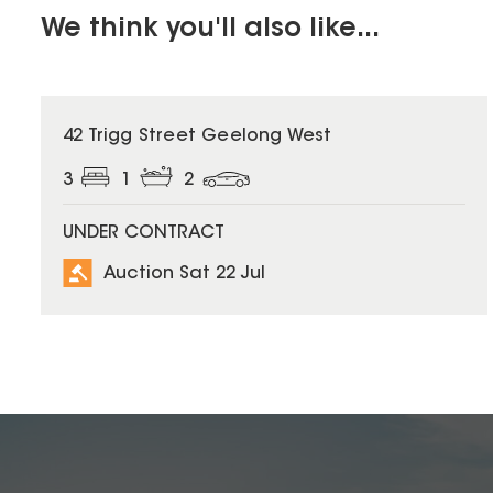
We think you'll also like...
42 Trigg Street Geelong West
3
1
2
UNDER CONTRACT
Auction Sat 22 Jul