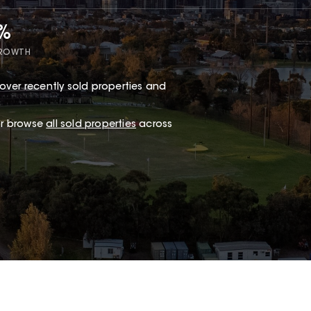
7%
GROWTH
over recently sold properties and
.
 or browse
all sold properties
across