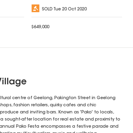
SOLD
Tue 20 Oct 2020
$
649,000
Village
tural centre of Geelong, Pakington Street in Geelong
ops, fashion retailers, quirky cafes and chic
produce and inviting bars. Known as 'Pako' to locals,
 a sought-after location for real estate and proximity to
e annual Pako Festa encompasses a festive parade and