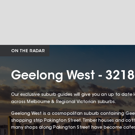
ON THE RADAR
Geelong West - 3218
Our exclusive suburb guides will give you an up to date 
across Melbourne & Regional Victorian suburbs.
Geelong West is a cosmopolitan suburb containing Gee
shopping strip Pakington Street. Timber houses and c
many shops along Pakington Street have become cafes 