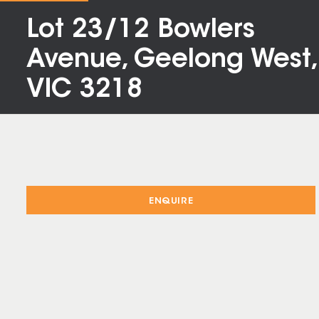
Lot 23/12 Bowlers
Avenue, Geelong West,
VIC 3218
ENQUIRE