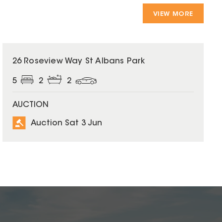
VIEW MORE
26 Roseview Way St Albans Park
5
2
2
AUCTION
Auction Sat 3 Jun