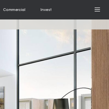
Commercial
Invest