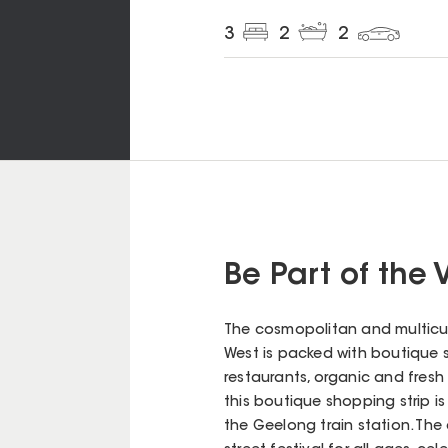
3
2
2
Be Part of the 
The cosmopolitan and multicul
West is packed with boutique sh
restaurants, organic and fresh 
this boutique shopping strip is
the Geelong train station. Th