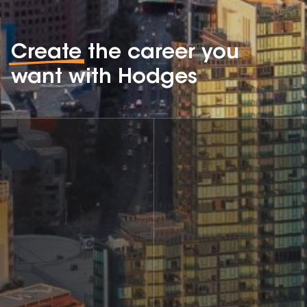
Create
the career you
want with Hodges