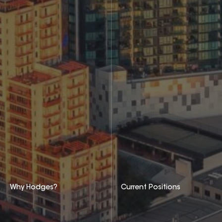
Why Hodges?
Current Positions