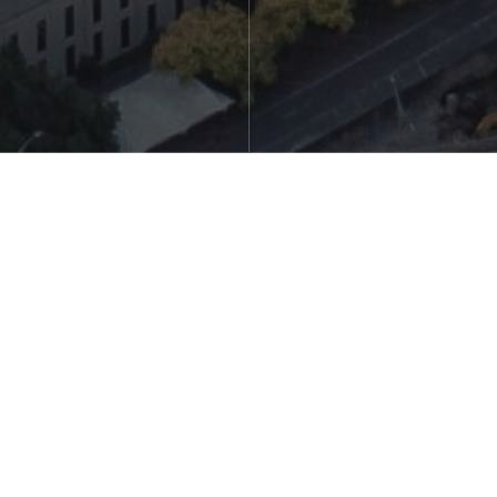
Steven Boyd, Beaumaris Team Member
Orrum dellati omnimus miliquis as eateturi quassim eum
intenim usaepud itiatus comnime nectus, volenes tiberum
sinveles as ilignia pe volorat enducia none nobistion
persped quat qui consedi doluptatio minvend ipsanih
illectur? Ati cuptate nisciusdam volor sanimperum dolorro
vitiatem quas nem inimus quam doluptatur.