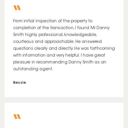
From initial inspection of the property to
completion of the transaction, I found Mr Danny
Smith highly professional, knowledgeable,
courteous and approachable. He answered
questions clearly and directly. He was forthcoming
with information and very helpful. I have great
pleasure in recommending Danny Smith as an
outstanding agent.
Bessie