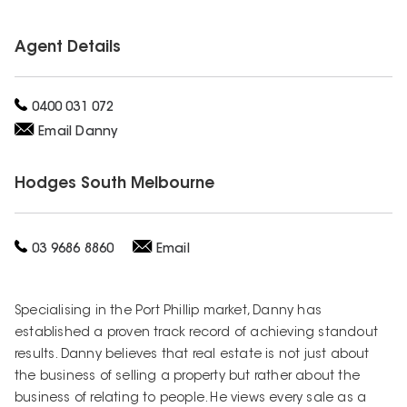
Agent Details
0400 031 072
Email
Danny
Hodges
South Melbourne
03 9686 8860
Email
Specialising in the Port Phillip market, Danny has
established a proven track record of achieving standout
results. Danny believes that real estate is not just about
the business of selling a property but rather about the
business of relating to people. He views every sale as a