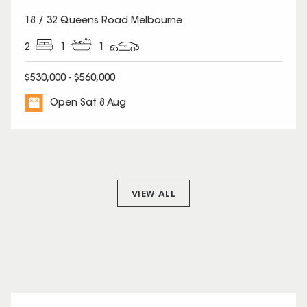
18 / 32 Queens Road Melbourne
2
1
1
$530,000 - $560,000
Open Sat 8 Aug
VIEW ALL