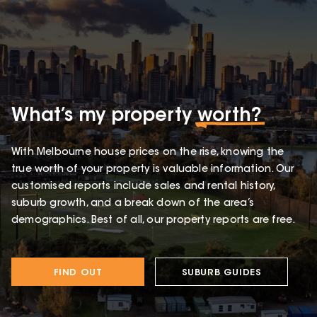
What’s my property
worth?
With Melbourne house prices on the rise, knowing the
true worth of your property is valuable information. Our
customised reports include sales and rental history,
suburb growth, and a break down of the area’s
demographics. Best of all, our property reports are free.
FIND OUT
SUBURB GUIDES