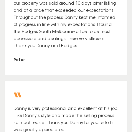
our property was sold around 10 days after listing
and at a price that exceeded our expectations.
Throughout the process Danny kept me informed
of progress in line with my expectations. I found
the Hodges South Melbourne office to be most
accessible and dealings there very efficient.
Thank you Danny and Hodges
Peter
Danny is very professional and excellent at his job.
I like Danny's style and made the selling process
so much easier. Thank you Danny for your efforts. It
was greatly appreciated.