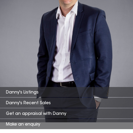
Danny
's Listings
Danny
's Recent Sales
Get an appraisal with
Danny
Make an enquiry