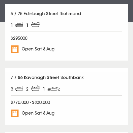
5 / 75 Edinburgh Street Richmond
1
1
$295000
Open Sat 8 Aug
7 / 86 Kavanagh Street Southbank
3
2
1
$770,000 - $830,000
Open Sat 8 Aug