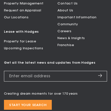
Property Management
Contact Us
Request an Appraisal
About Us
Our Locations
Important Information
Community
Careers
Lease with Hodges
News & Insights
Property for Lease
Franchise
Upcoming Inspections
Get all the latest news and updates from Hodges
Creating dream moments for over 170 years
START YOUR SEARCH