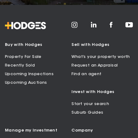
Buy with Hodges
Sell with Hodges
Property For Sale
What’s your property worth
Recently Sold
Request an Appraisal
Upcoming Inspections
Find an agent
Upcoming Auctions
Invest with Hodges
Start your search
Suburb Guides
Manage my Investment
Company