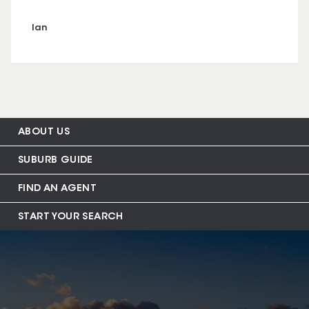
Ian
ABOUT US
SUBURB GUIDE
FIND AN AGENT
START YOUR SEARCH