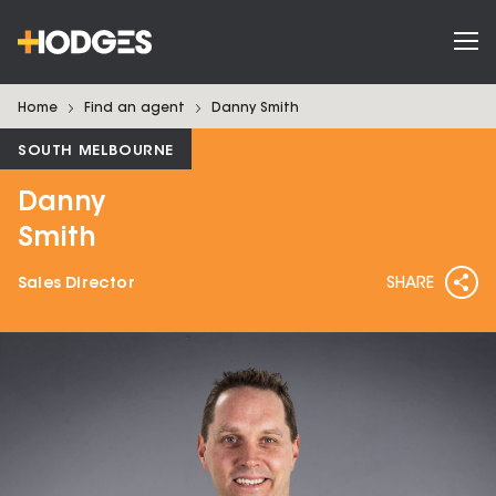
Home
Find an agent
Danny
Smith
SOUTH MELBOURNE
Danny
Smith
Sales Director
SHARE