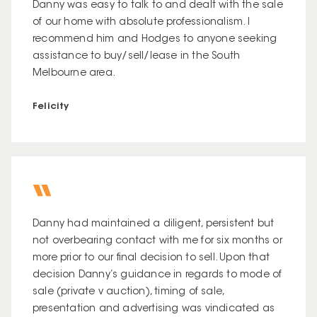
Danny was easy to talk to and dealt with the sale
of our home with absolute professionalism. I
recommend him and Hodges to anyone seeking
assistance to buy/sell/lease in the South
Melbourne area.
Felicity
Danny had maintained a diligent, persistent but
not overbearing contact with me for six months or
more prior to our final decision to sell. Upon that
decision Danny’s guidance in regards to mode of
sale (private v auction), timing of sale,
presentation and advertising was vindicated as