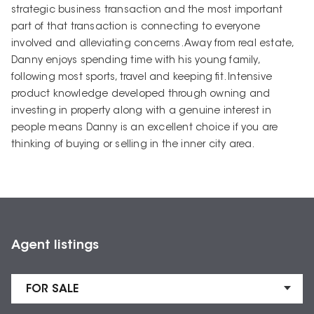
strategic business transaction and the most important
part of that transaction is connecting to everyone
involved and alleviating concerns. Away from real estate,
Danny enjoys spending time with his young family,
following most sports, travel and keeping fit. Intensive
product knowledge developed through owning and
investing in property along with a genuine interest in
people means Danny is an excellent choice if you are
thinking of buying or selling in the inner city area.
Agent listings