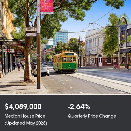
$
4,089,000
-2.64
%
Median House Price
Quarterly Price Change
(Updated
May 2026
)