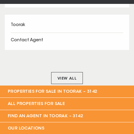
Toorak
Contact Agent
VIEW ALL
PROPERTIES FOR SALE IN
TOORAK – 3142
ALL PROPERTIES FOR SALE
FIND AN AGENT IN
TOORAK – 3142
OUR LOCATIONS