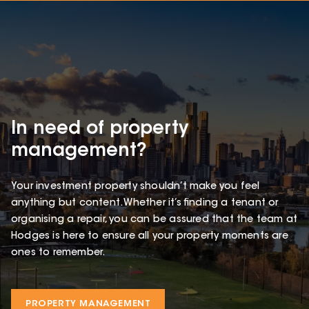
In need of property
management?
Your investment property shouldn’t make you feel
anything but content. Whether it’s finding a tenant or
organising a repair, you can be assured that the team at
Hodges is here to ensure all your property moments are
ones to remember.
PROPERTY MANAGEMENT