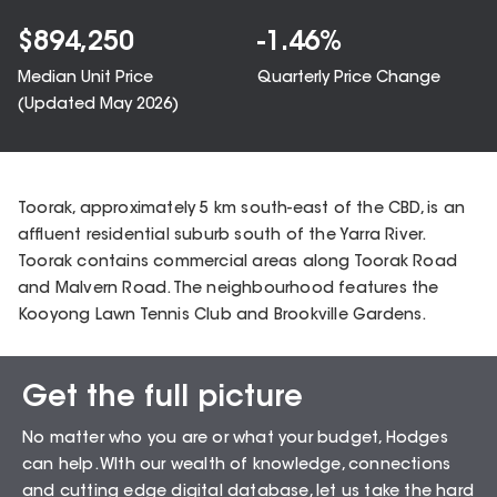
$
894,250
-1.46
%
Median Unit Price
Quarterly Price Change
(Updated
May 2026
)
Toorak, approximately 5 km south-east of the CBD, is an
affluent residential suburb south of the Yarra River.
Toorak contains commercial areas along Toorak Road
and Malvern Road. The neighbourhood features the
Kooyong Lawn Tennis Club and Brookville Gardens.
Get the full picture
Sales Snapshot for
No matter who you are or what your budget, Hodges
Toorak – 3142
can help. WIth our wealth of knowledge, connections
and cutting edge digital database, let us take the hard