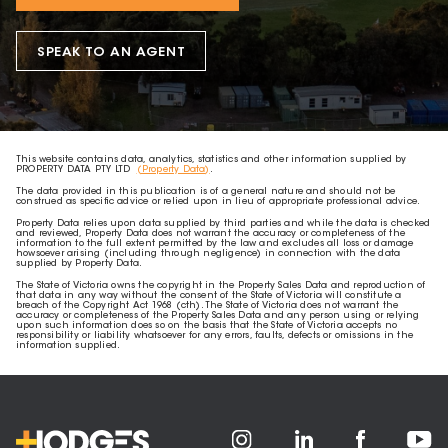
SPEAK TO AN AGENT
This website contains data, analytics, statistics and other information supplied by
PROPERTY DATA PTY LTD
(Property Data)
.
The data provided in this publication is of a general nature and should not be
construed as specific advice or relied upon in lieu of appropriate professional advice.
Property Data relies upon data supplied by third parties and while the data is checked
and reviewed, Property Data does not warrant the accuracy or completeness of the
information to the full extent permitted by the law and excludes all loss or damage
howsoever arising (including through negligence) in connection with the data
supplied by Property Data.
The State of Victoria owns the copyright in the Property Sales Data and reproduction of
that data in any way without the consent of the State of Victoria will constitute a
breach of the Copyright Act 1968 (cth). The State of Victoria does not warrant the
accuracy or completeness of the Property Sales Data and any person using or relying
upon such information does so on the basis that the State of Victoria accepts no
responsibility or liability whatsoever for any errors, faults, defects or omissions in the
information supplied.