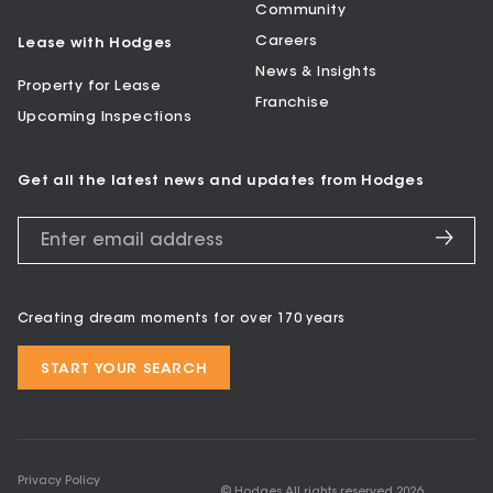
Community
Careers
Lease with Hodges
News & Insights
Property for Lease
Franchise
Upcoming Inspections
Get all the latest news and updates from Hodges
Creating dream moments for over 170 years
START YOUR SEARCH
Privacy Policy
© Hodges All rights reserved
2026