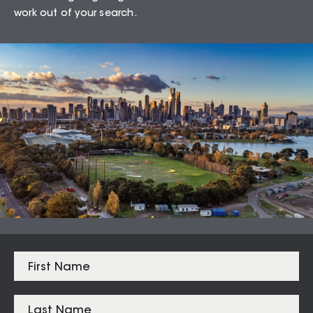
work out of your search.
75.68
%
Auction Clearance Rate
Summary Date:
08 Aug 26
Median Sales
From properties in proximity to
Toorak – 3142
Toorak
$
4,675,000
Armadale
$
2,253,750
South Yarra
$
2,162,000