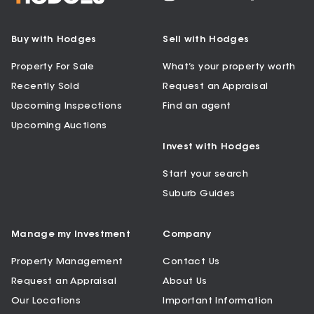
Buy with Hodges
Sell with Hodges
Property For Sale
What’s your property worth
Recently Sold
Request an Appraisal
Upcoming Inspections
Find an agent
Upcoming Auctions
Invest with Hodges
Start your search
Suburb Guides
Manage my Investment
Company
Property Management
Contact Us
Request an Appraisal
About Us
Our Locations
Important Information