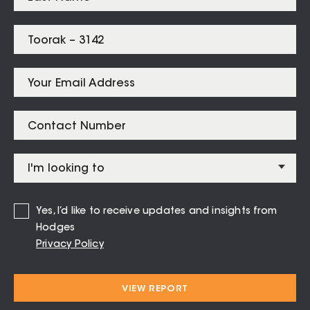
Prahran
$
1,650,000
Listings for
Toorak – 3142
Yes, I’d like to receive updates and insights from
11 / 34 Mathoura Road Toorak
Hodges
Privacy Policy
1
1
1
$475 per week
VIEW REPORT
Open Wed 5 Aug