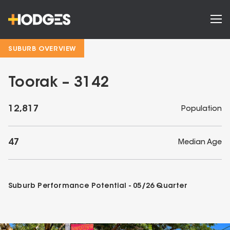
SUBURB OVERVIEW
Toorak – 3142
12,817
Population
47
Median Age
Suburb Performance Potential -
05/26
Quarter