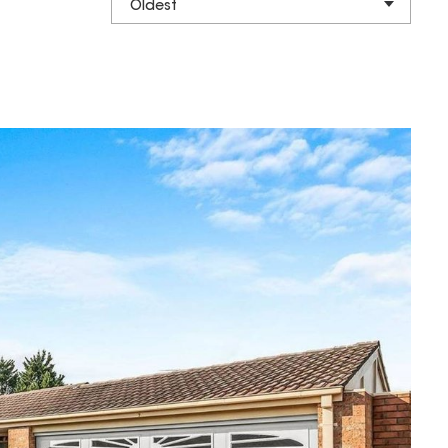
Oldest