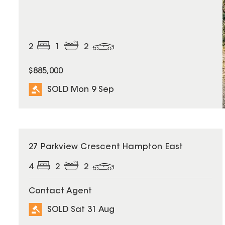
2
1
2
$885,000
SOLD Mon 9 Sep
SOLD
27 Parkview Crescent Hampton East
4
2
2
Contact Agent
SOLD Sat 31 Aug