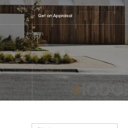
Get an Appraisal