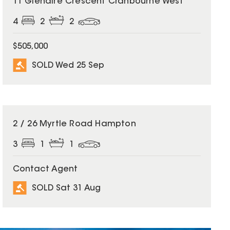
11 Glenaire Crescent Cranbourne West
4
2
2
$505,000
SOLD Wed 25 Sep
SOLD
2 / 26 Myrtle Road Hampton
3
1
1
Contact Agent
SOLD Sat 31 Aug