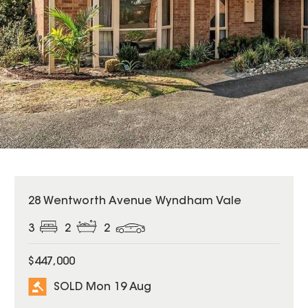
SOLD
28 Wentworth Avenue Wyndham Vale
3
2
2
$447,000
SOLD Mon 19 Aug