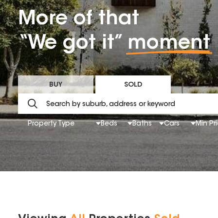
More of that
“We got it”
moment
BUY
SOLD
Property Type
Beds
Baths
Cars
Min Pr