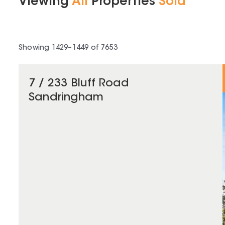
Viewing
All
Properties
Sold
Showing
1429
–
1449
of
7653
7 / 233 Bluff Road
Sandringham