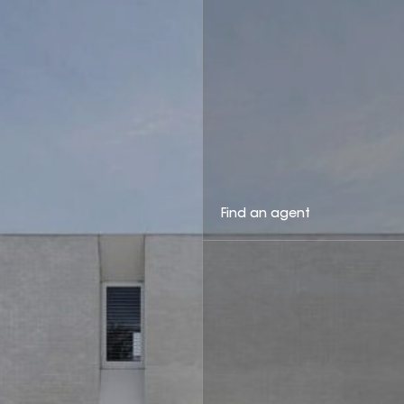
Find an agent