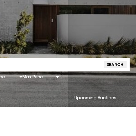
SEARCH
ice
Max Price
Upcoming Auctions