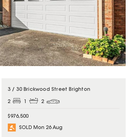
SOLD
3 / 30 Brickwood Street Brighton
2
1
2
$976,500
SOLD Mon 26 Aug