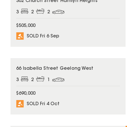
302 Church Street Hamlyn Heights
3
2
2
$505,000
SOLD Fri 6 Sep
SOLD
66 Isabella Street Geelong West
3
2
1
$690,000
SOLD Fri 4 Oct