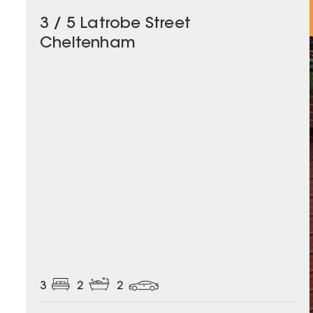
3 / 5 Latrobe Street
Cheltenham
3
2
2