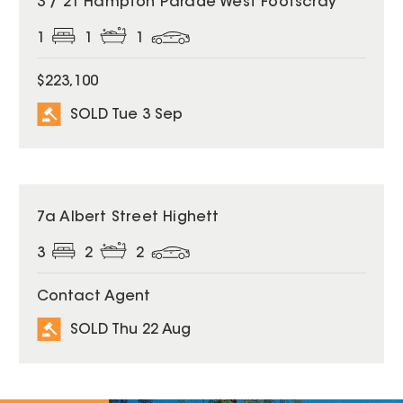
3 / 21 Hampton Parade West Footscray
1
1
1
$223,100
SOLD Tue 3 Sep
SOLD
7a Albert Street Highett
3
2
2
Contact Agent
SOLD Thu 22 Aug