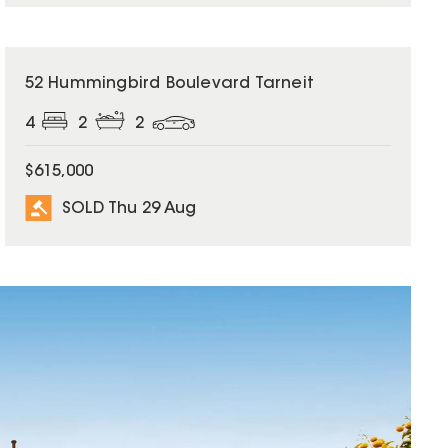
SOLD
52 Hummingbird Boulevard Tarneit
4
2
2
$615,000
SOLD Thu 29 Aug