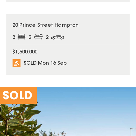
SOLD
20 Prince Street Hampton
3
2
2
$1,500,000
SOLD Mon 16 Sep
SOLD