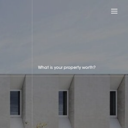
What is your property worth?