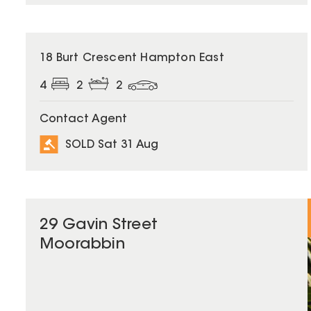
SOLD
18 Burt Crescent Hampton East
4
2
2
Contact Agent
SOLD Sat 31 Aug
29 Gavin Street
Moorabbin