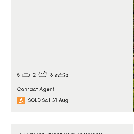
5
2
3
Contact Agent
SOLD Sat 31 Aug
SOLD