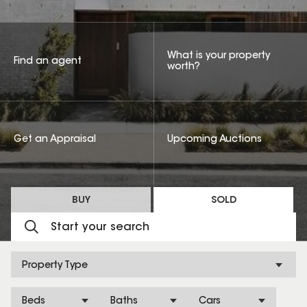
What is your property
Find an agent
worth?
Get an Appraisal
Upcoming Auctions
BUY
SOLD
Property Type
Beds
Baths
Cars