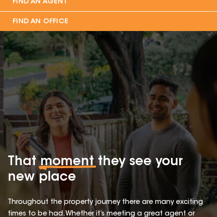
FIND AN AGENT
FIND AN OFFICE
That
moment
they see your
new place
Throughout the property journey there are many exciting
times to be had. Whether it’s meeting a great agent or