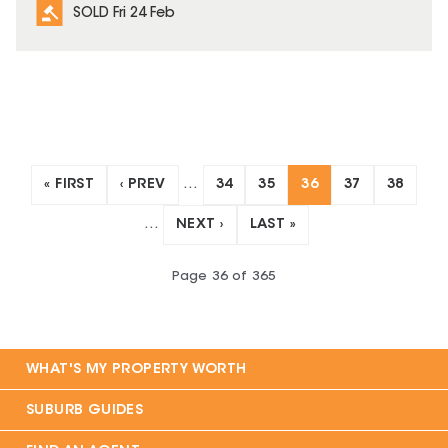
SOLD Fri 24 Feb
« FIRST
‹ PREV
…
34
35
36
37
38
…
NEXT ›
LAST »
Page
36
of
365
WHAT'S MY PROPERTY WORTH
SUBURB GUIDES