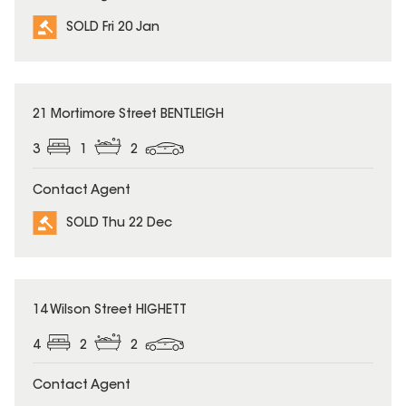
SOLD Fri 20 Jan
SOLD
21 Mortimore Street BENTLEIGH
3
1
2
Contact Agent
SOLD Thu 22 Dec
SOLD
14 Wilson Street HIGHETT
4
2
2
Contact Agent