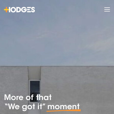
More of that
“We got it”
moment