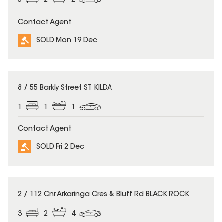
5
2
2
Contact Agent
SOLD Mon 19 Dec
SOLD
8 / 55 Barkly Street ST KILDA
1
1
1
Contact Agent
SOLD Fri 2 Dec
SOLD
2 / 112 Cnr Arkaringa Cres & Bluff Rd BLACK ROCK
3
2
4