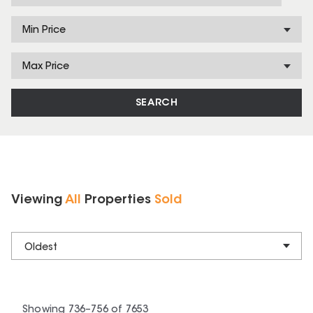
Min Price
Max Price
SEARCH
Viewing
All
Properties
Sold
Oldest
Showing
736
–
756
of
7653