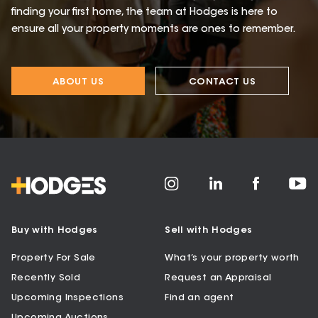
finding your first home, the team at Hodges is here to
ensure all your property moments are ones to remember.
ABOUT US
CONTACT US
Buy with Hodges
Sell with Hodges
Property For Sale
What’s your property worth
Recently Sold
Request an Appraisal
Upcoming Inspections
Find an agent
Upcoming Auctions