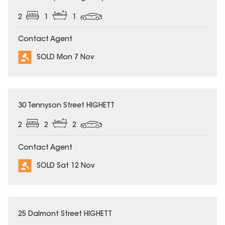
2
1
1
Contact Agent
SOLD Mon 7 Nov
SOLD
30 Tennyson Street HIGHETT
2
2
2
Contact Agent
SOLD Sat 12 Nov
SOLD
25 Dalmont Street HIGHETT