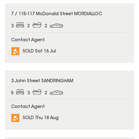
SOLD
7 / 115-117 McDonald Street MORDIALLOC
3
2
2
Contact Agent
SOLD Sat 16 Jul
SOLD
3 John Street SANDRINGHAM
5
3
2
Contact Agent
SOLD Thu 18 Aug