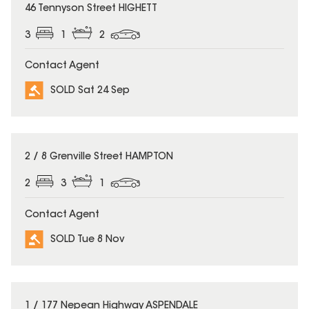
SOLD
46 Tennyson Street HIGHETT
3
1
2
Contact Agent
SOLD Sat 24 Sep
SOLD
2 / 8 Grenville Street HAMPTON
2
3
1
Contact Agent
SOLD Tue 8 Nov
SOLD
1 / 177 Nepean Highway ASPENDALE