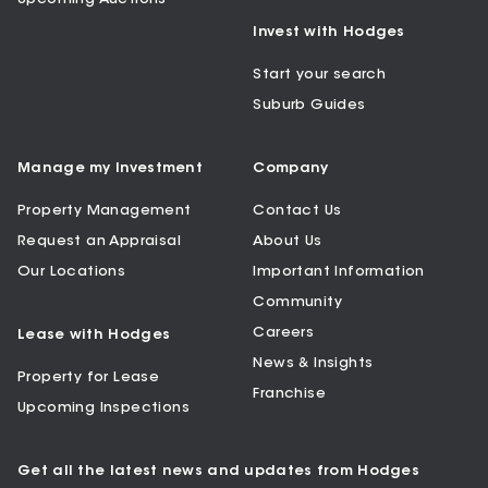
Invest with Hodges
Start your search
Suburb Guides
Manage my Investment
Company
Property Management
Contact Us
Request an Appraisal
About Us
Our Locations
Important Information
Community
Careers
Lease with Hodges
News & Insights
Property for Lease
Franchise
Upcoming Inspections
Get all the latest news and updates from Hodges