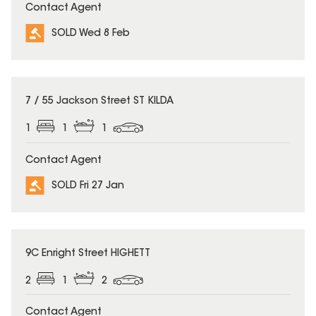
Contact Agent
SOLD Wed 8 Feb
SOLD
7 / 55 Jackson Street ST KILDA
1
1
1
Contact Agent
SOLD Fri 27 Jan
SOLD
9C Enright Street HIGHETT
2
1
2
Contact Agent