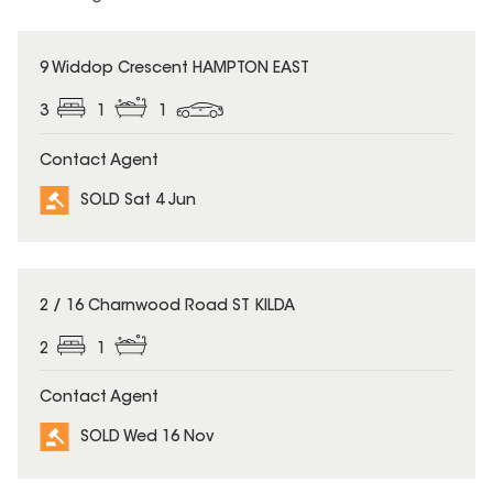
SOLD
9 Widdop Crescent HAMPTON EAST
3
1
1
Contact Agent
SOLD Sat 4 Jun
SOLD
2 / 16 Charnwood Road ST KILDA
2
1
Contact Agent
SOLD Wed 16 Nov