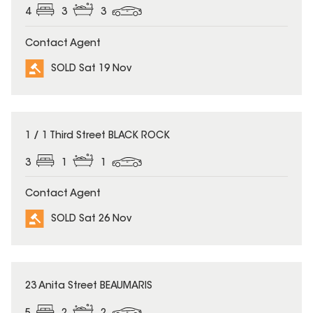
4
3
3
Contact Agent
SOLD Sat 19 Nov
SOLD
1 / 1 Third Street BLACK ROCK
3
1
1
Contact Agent
SOLD Sat 26 Nov
SOLD
23 Anita Street BEAUMARIS