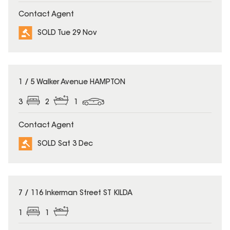
Contact Agent
SOLD Tue 29 Nov
SOLD
1 / 5 Walker Avenue HAMPTON
3
2
1
Contact Agent
SOLD Sat 3 Dec
SOLD
7 / 116 Inkerman Street ST KILDA
1
1