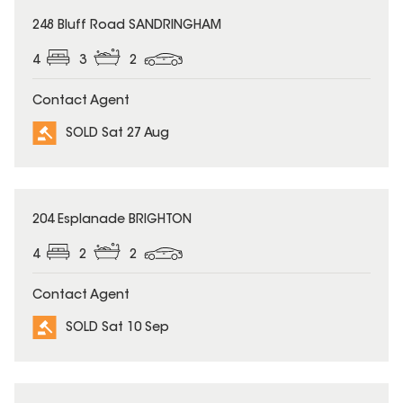
SOLD
248 Bluff Road SANDRINGHAM
4
3
2
Contact Agent
SOLD Sat 27 Aug
SOLD
204 Esplanade BRIGHTON
4
2
2
Contact Agent
SOLD Sat 10 Sep