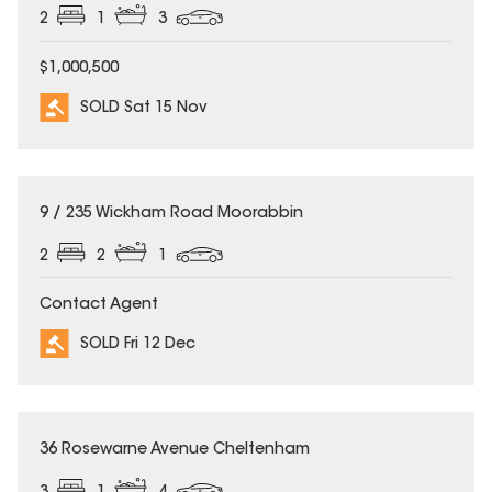
2
1
3
$1,000,500
SOLD Sat 15 Nov
SOLD
9 / 235 Wickham Road Moorabbin
2
2
1
Contact Agent
SOLD Fri 12 Dec
SOLD
36 Rosewarne Avenue Cheltenham