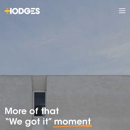
More of that
“We got it”
moment