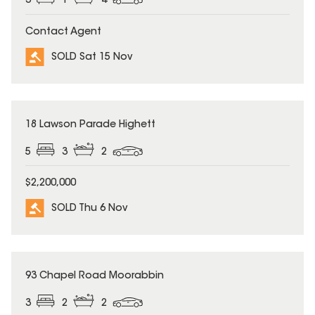
3
1
4
Contact Agent
SOLD Sat 15 Nov
SOLD
18 Lawson Parade Highett
5
3
2
$2,200,000
SOLD Thu 6 Nov
SOLD
93 Chapel Road Moorabbin
3
2
2