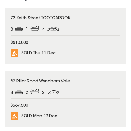
SOLD
73 Keith Street TOOTGAROOK
3
1
4
$810,000
SOLD Thu 11 Dec
SOLD
32 Pillar Road Wyndham Vale
4
2
2
$567,500
SOLD Mon 29 Dec