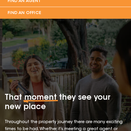
FIND AN AGENT
FIND AN OFFICE
That
moment
they see your
new place
Throughout the property journey there are many exciting
times to be had. Whether it’s meeting a great agent or