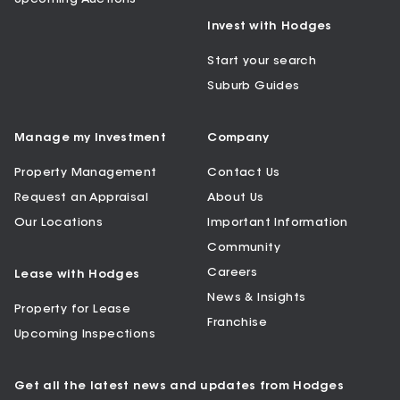
Invest with Hodges
Start your search
Suburb Guides
Manage my Investment
Company
Property Management
Contact Us
Request an Appraisal
About Us
Our Locations
Important Information
Community
Careers
Lease with Hodges
News & Insights
Property for Lease
Franchise
Upcoming Inspections
Get all the latest news and updates from Hodges