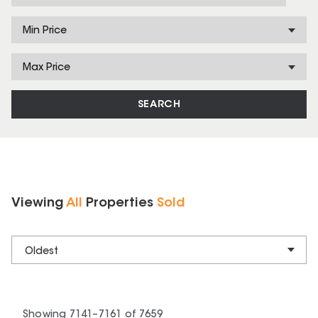
Min Price
Max Price
SEARCH
Viewing
All
Properties
Sold
Oldest
Showing
7141
–
7161
of
7659