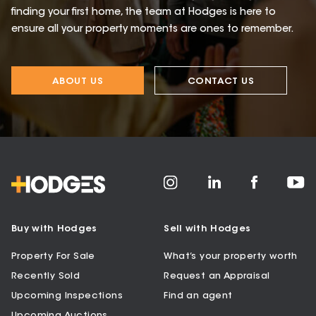
finding your first home, the team at Hodges is here to
ensure all your property moments are ones to remember.
ABOUT US
CONTACT US
Buy with Hodges
Sell with Hodges
Property For Sale
What’s your property worth
Recently Sold
Request an Appraisal
Upcoming Inspections
Find an agent
Upcoming Auctions