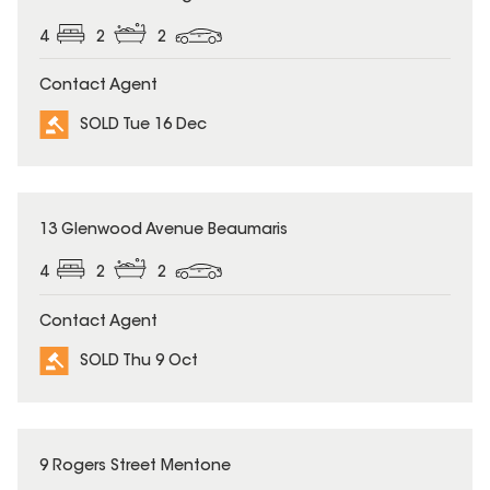
4
2
2
Contact Agent
SOLD Tue 16 Dec
SOLD
13 Glenwood Avenue Beaumaris
4
2
2
Contact Agent
SOLD Thu 9 Oct
SOLD
9 Rogers Street Mentone