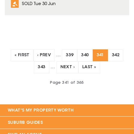
SOLD Tue 30 Jun
« FIRST
‹ PREV
…
339
340
341
342
343
…
NEXT ›
LAST »
Page
341
of
365
WHAT'S MY PROPERTY WORTH
SUBURB GUIDES