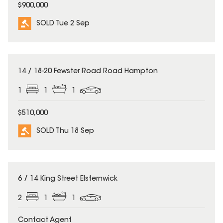
$900,000
SOLD Tue 2 Sep
SOLD
14 / 18-20 Fewster Road Road Hampton
1
1
1
$510,000
SOLD Thu 18 Sep
SOLD
6 / 14 King Street Elsternwick
2
1
1
Contact Agent