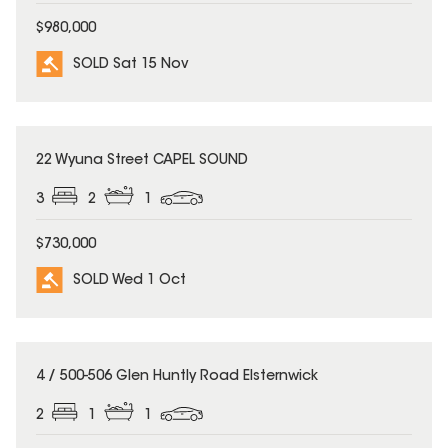
$980,000
SOLD Sat 15 Nov
SOLD
22 Wyuna Street CAPEL SOUND
3
2
1
$730,000
SOLD Wed 1 Oct
SOLD
4 / 500-506 Glen Huntly Road Elsternwick
2
1
1