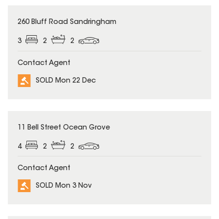
SOLD
260 Bluff Road Sandringham
3
2
2
Contact Agent
SOLD Mon 22 Dec
SOLD
11 Bell Street Ocean Grove
4
2
2
Contact Agent
SOLD Mon 3 Nov