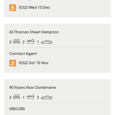
SOLD Wed 10 Dec
SOLD
63 Thomas Street Hampton
3
2
1
Contact Agent
SOLD Sat 15 Nov
SOLD
90 Ryans Rise Clonbinane
3
1
2
$850,000