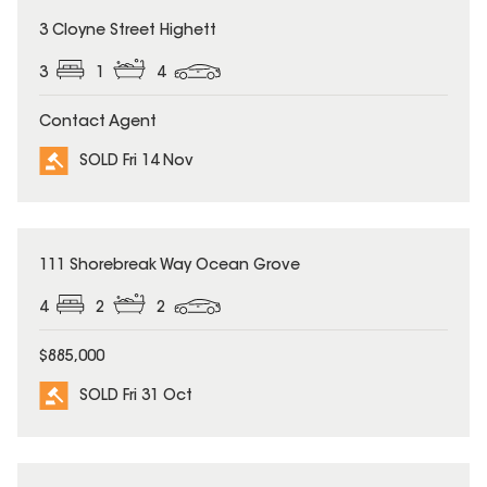
SOLD
3 Cloyne Street Highett
3
1
4
Contact Agent
SOLD Fri 14 Nov
SOLD
111 Shorebreak Way Ocean Grove
4
2
2
$885,000
SOLD Fri 31 Oct