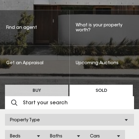
What is your property
Find an agent
worth?
Get an Appraisal
Upcoming Auctions
BUY
SOLD
Property Type
Beds
Baths
Cars