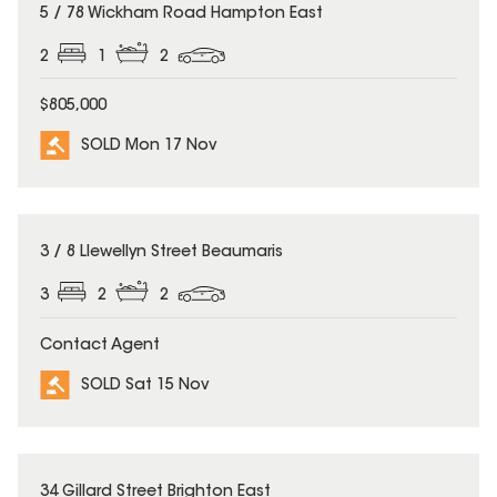
SOLD
5 / 78 Wickham Road Hampton East
2
1
2
$805,000
SOLD Mon 17 Nov
SOLD
3 / 8 Llewellyn Street Beaumaris
3
2
2
Contact Agent
SOLD Sat 15 Nov
SOLD
34 Gillard Street Brighton East