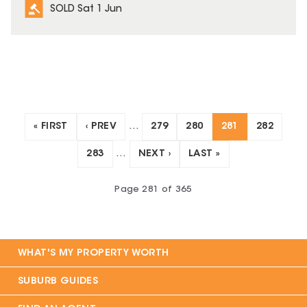
SOLD Sat 1 Jun
« FIRST
‹ PREV
…
279
280
281
282
283
…
NEXT ›
LAST »
Page
281
of
365
WHAT'S MY PROPERTY WORTH
SUBURB GUIDES