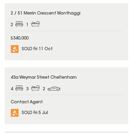
SOLD
2 / 51 Merrin Crescent Wonthaggi
2
1
$340,000
SOLD Fri 11 Oct
SOLD
43a Weymar Street Cheltenham
4
3
2
Contact Agent
SOLD Fri 5 Jul