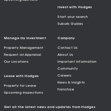
Invest with Hodges
Start your search
Suburb Guides
Manage my Investment
Company
Property Management
Contact Us
Request an Appraisal
About Us
Our Locations
Important Information
Community
Careers
Lease with Hodges
News & Insights
Property for Lease
Franchise
Upcoming Inspections
Get all the latest news and updates from Hodges