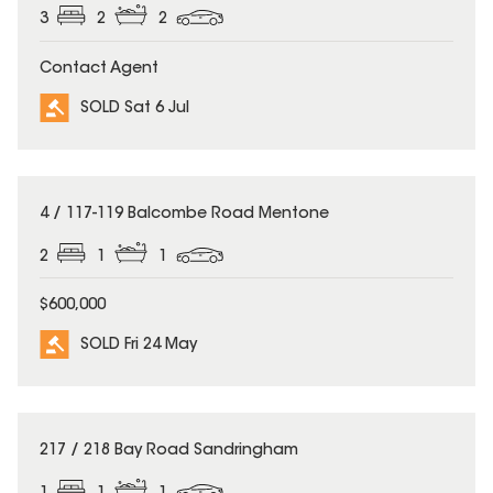
3
2
2
Contact Agent
SOLD Sat 6 Jul
SOLD
4 / 117-119 Balcombe Road Mentone
2
1
1
$600,000
SOLD Fri 24 May
SOLD
217 / 218 Bay Road Sandringham