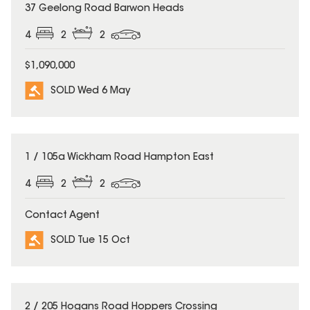
SOLD
37 Geelong Road Barwon Heads
4
2
2
$1,090,000
SOLD Wed 6 May
SOLD
1 / 105a Wickham Road Hampton East
4
2
2
Contact Agent
SOLD Tue 15 Oct
SOLD
2 / 205 Hogans Road Hoppers Crossing