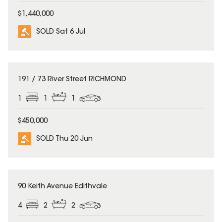
$1,440,000
SOLD Sat 6 Jul
SOLD
191 / 73 River Street RICHMOND
1
1
1
$450,000
SOLD Thu 20 Jun
SOLD
90 Keith Avenue Edithvale
4
2
2