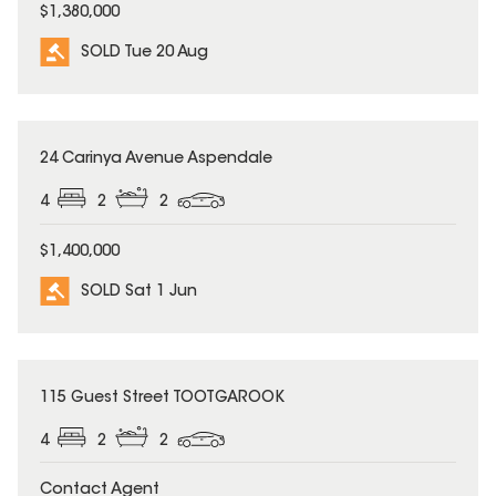
$1,380,000
SOLD Tue 20 Aug
SOLD
24 Carinya Avenue Aspendale
4
2
2
$1,400,000
SOLD Sat 1 Jun
SOLD
115 Guest Street TOOTGAROOK
4
2
2
Contact Agent