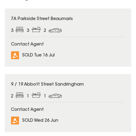
SOLD
7A Parkside Street Beaumaris
3
3
2
Contact Agent
SOLD Tue 16 Jul
SOLD
9 / 19 Abbott Street Sandringham
2
1
1
Contact Agent
SOLD Wed 26 Jun