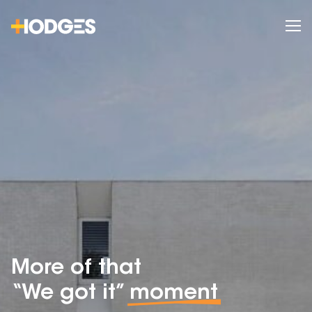
More of that
“We got it”
moment