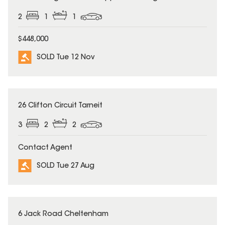
2
1
1
$448,000
SOLD Tue 12 Nov
SOLD
26 Clifton Circuit Tarneit
3
2
2
Contact Agent
SOLD Tue 27 Aug
SOLD
6 Jack Road Cheltenham