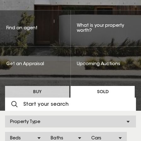
What is your property
Find an agent
worth?
Get an Appraisal
Upcoming Auctions
BUY
SOLD
Property Type
Beds
Baths
Cars