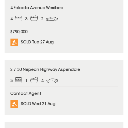
SOLD
4 Falcata Avenue Werribee
4
3
2
$790,000
SOLD Tue 27 Aug
SOLD
2 / 30 Nepean Highway Aspendale
3
1
4
Contact Agent
SOLD Wed 21 Aug