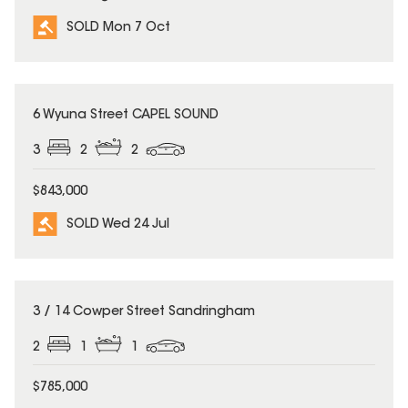
SOLD Mon 7 Oct
SOLD
6 Wyuna Street CAPEL SOUND
3
2
2
$843,000
SOLD Wed 24 Jul
SOLD
3 / 14 Cowper Street Sandringham
2
1
1
$785,000