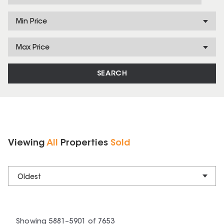
Min Price
Max Price
SEARCH
Viewing
All
Properties
Sold
Oldest
Showing
5881
–
5901
of
7653