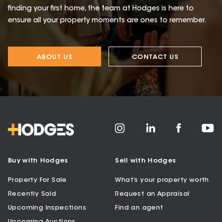
finding your first home, the team at Hodges is here to
ensure all your property moments are ones to remember.
ABOUT US
CONTACT US
Buy with Hodges
Sell with Hodges
Property For Sale
What’s your property worth
Recently Sold
Request an Appraisal
Upcoming Inspections
Find an agent
Upcoming Auctions