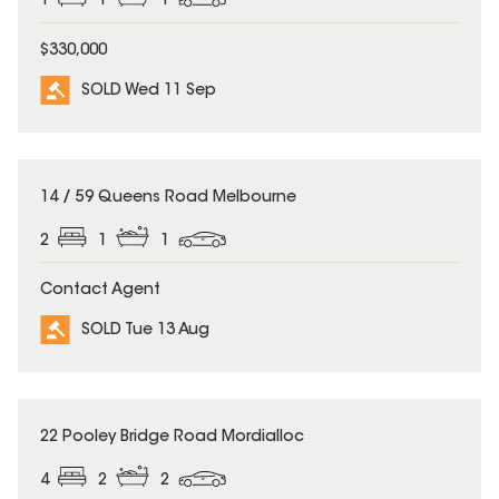
1
1
1
$330,000
SOLD Wed 11 Sep
SOLD
14 / 59 Queens Road Melbourne
2
1
1
Contact Agent
SOLD Tue 13 Aug
SOLD
22 Pooley Bridge Road Mordialloc
4
2
2