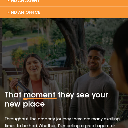
FIND AN AGENT
FIND AN OFFICE
That
moment
they see your
new place
Throughout the property journey there are many exciting
times to be had. Whether it’s meeting a great agent or