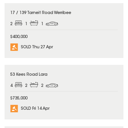
SOLD
17 / 139 Tarneit Road Werribee
2
1
1
$400,000
SOLD Thu 27 Apr
SOLD
53 Kees Road Lara
4
2
2
$735,000
SOLD Fri 14 Apr