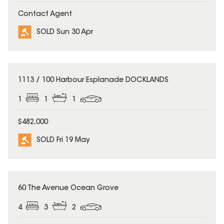
Contact Agent
SOLD Sun 30 Apr
SOLD
1113 / 100 Harbour Esplanade DOCKLANDS
1
1
1
$482,000
SOLD Fri 19 May
SOLD
60 The Avenue Ocean Grove
4
3
2