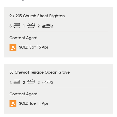
SOLD
9 / 205 Church Street Brighton
3
1
2
Contact Agent
SOLD Sat 15 Apr
SOLD
35 Cheviot Terrace Ocean Grove
4
2
2
Contact Agent
SOLD Tue 11 Apr