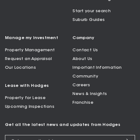
Start your search
Suburb Guides
Manage my Investment
Company
Property Management
Contact Us
Request an Appraisal
About Us
Our Locations
Important Information
Community
Careers
Lease with Hodges
News & Insights
Property for Lease
Franchise
Upcoming Inspections
Get all the latest news and updates from Hodges