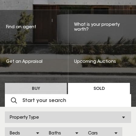
What is your property
Find an agent
worth?
Get an Appraisal
Upcoming Auctions
BUY
SOLD
Property Type
Beds
Baths
Cars