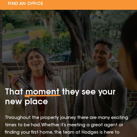
FIND AN OFFICE
That
moment
they see your
new place
Throughout the property journey there are many exciting
times to be had. Whether it’s meeting a great agent or
finding your first home, the team at Hodges is here to