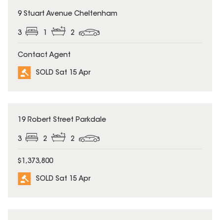
SOLD
9 Stuart Avenue Cheltenham
3
1
2
Contact Agent
SOLD Sat 15 Apr
SOLD
19 Robert Street Parkdale
3
2
2
$1,373,800
SOLD Sat 15 Apr