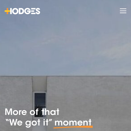
More of that
“We got it”
moment