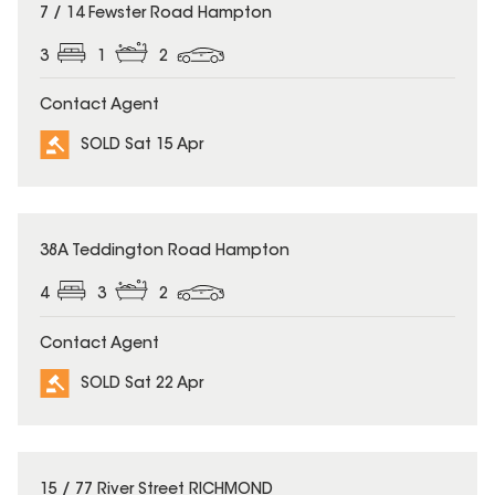
SOLD
7 / 14 Fewster Road Hampton
3
1
2
Contact Agent
SOLD Sat 15 Apr
SOLD
38A Teddington Road Hampton
4
3
2
Contact Agent
SOLD Sat 22 Apr
SOLD
15 / 77 River Street RICHMOND