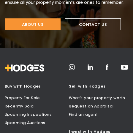
ensure all your property moments are ones to remember.
ABOUT US
CONTACT US
Buy with Hodges
Sell with Hodges
Property For Sale
What’s your property worth
Recently Sold
Request an Appraisal
Upcoming Inspections
Find an agent
Upcoming Auctions
Invest with Hodges