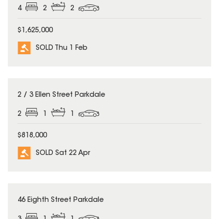
4
2
2
$1,625,000
SOLD Thu 1 Feb
SOLD
2 / 3 Ellen Street Parkdale
2
1
1
$818,000
SOLD Sat 22 Apr
SOLD
46 Eighth Street Parkdale