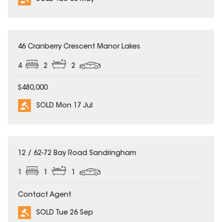
SOLD
46 Cranberry Crescent Manor Lakes
4
2
2
$480,000
SOLD Mon 17 Jul
SOLD
12 / 62-72 Bay Road Sandringham
1
1
1
Contact Agent
SOLD Tue 26 Sep