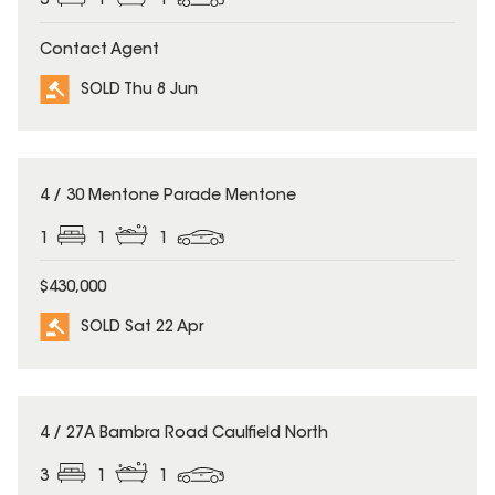
3
1
1
Contact Agent
SOLD Thu 8 Jun
SOLD
4 / 30 Mentone Parade Mentone
1
1
1
$430,000
SOLD Sat 22 Apr
SOLD
4 / 27A Bambra Road Caulfield North
3
1
1