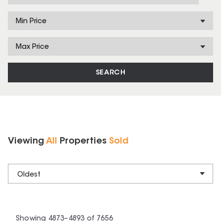
Min Price
Max Price
SEARCH
Viewing
All
Properties
Sold
Oldest
Showing
4873
–
4893
of
7656