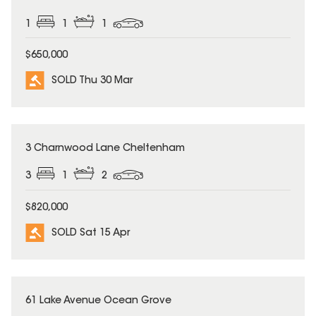
1
1
1
$650,000
SOLD Thu 30 Mar
SOLD
3 Charnwood Lane Cheltenham
3
1
2
$820,000
SOLD Sat 15 Apr
SOLD
61 Lake Avenue Ocean Grove