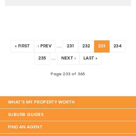
« FIRST
‹ PREV
…
231
232
233
234
235
…
NEXT ›
LAST »
Page
233
of
365
WHAT'S MY PROPERTY WORTH
SUBURB GUIDES
FIND AN AGENT