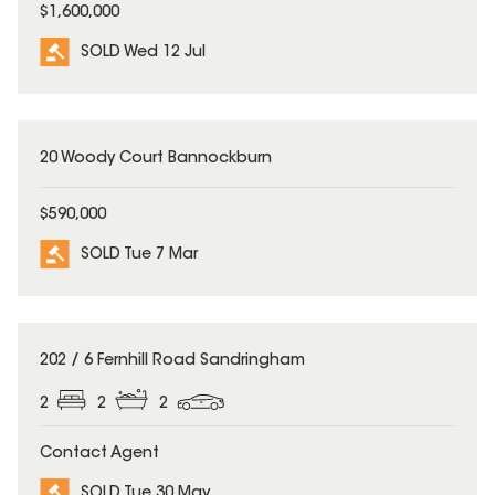
$1,600,000
SOLD Wed 12 Jul
SOLD
20 Woody Court Bannockburn
$590,000
SOLD Tue 7 Mar
SOLD
202 / 6 Fernhill Road Sandringham
2
2
2
Contact Agent
SOLD Tue 30 May