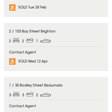
SOLD Tue 28 Feb
SOLD
2 / 103 Bay Street Brighton
2
2
1
Contact Agent
SOLD Wed 12 Apr
SOLD
1 / 30 Bodley Street Beaumaris
3
3
2
Contact Agent