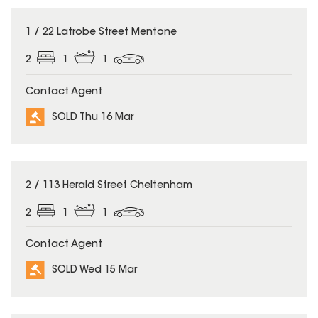
SOLD
1 / 22 Latrobe Street Mentone
2
1
1
Contact Agent
SOLD Thu 16 Mar
SOLD
2 / 113 Herald Street Cheltenham
2
1
1
Contact Agent
SOLD Wed 15 Mar