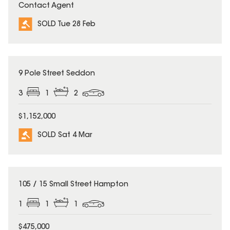
Contact Agent
SOLD Tue 28 Feb
SOLD
9 Pole Street Seddon
3
1
2
$1,152,000
SOLD Sat 4 Mar
SOLD
105 / 15 Small Street Hampton
1
1
1
$475,000