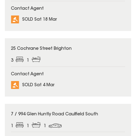
Contact Agent
SOLD Sat 18 Mar
SOLD
25 Cochrane Street Brighton
3
1
Contact Agent
SOLD Sat 4 Mar
SOLD
7 / 994 Glen Huntly Road Caulfield South
1
1
1