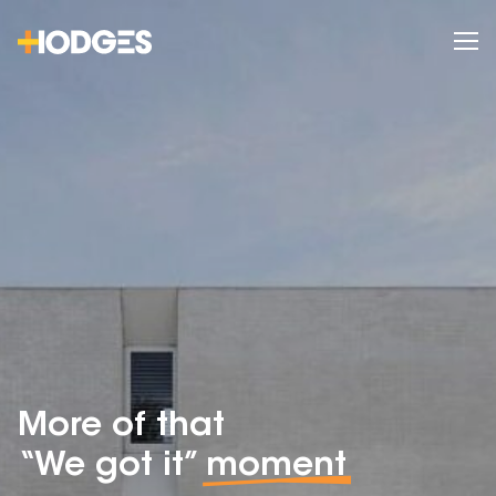
More of that
“We got it”
moment