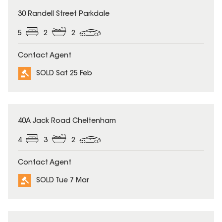
SOLD
30 Randell Street Parkdale
5
2
2
Contact Agent
SOLD Sat 25 Feb
SOLD
40A Jack Road Cheltenham
4
3
2
Contact Agent
SOLD Tue 7 Mar