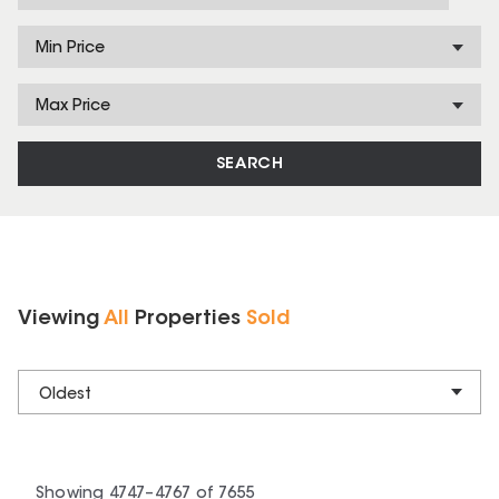
Min Price
Max Price
SEARCH
Viewing
All
Properties
Sold
Oldest
Showing
4747
–
4767
of
7655