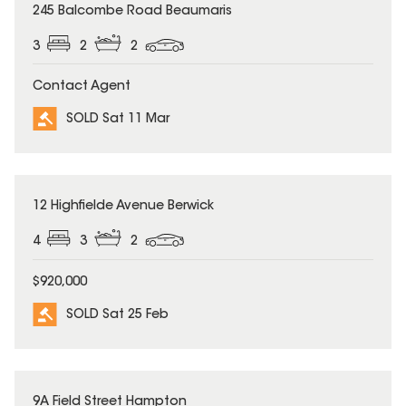
SOLD
245 Balcombe Road Beaumaris
3
2
2
Contact Agent
SOLD Sat 11 Mar
SOLD
12 Highfielde Avenue Berwick
4
3
2
$920,000
SOLD Sat 25 Feb
SOLD
9A Field Street Hampton