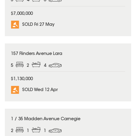
5
4
3
$7,000,000
SOLD Fri 27 May
SOLD
157 Flinders Avenue Lara
5
2
4
$1,130,000
SOLD Wed 12 Apr
SOLD
1 / 35 Madden Avenue Carnegie
2
1
1