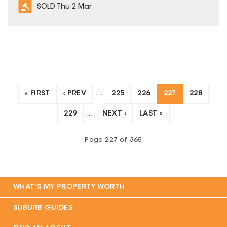
SOLD Thu 2 Mar
« FIRST
‹ PREV
…
225
226
227
228
229
…
NEXT ›
LAST »
Page
227
of
365
WHAT'S MY PROPERTY WORTH
SUBURB GUIDES