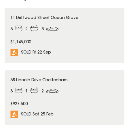
SOLD
11 Driftwood Street Ocean Grove
3
2
3
$1,145,000
SOLD Fri 22 Sep
SOLD
38 Lincoln Drive Cheltenham
3
1
2
$927,500
SOLD Sat 25 Feb