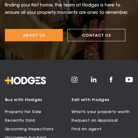
finding your first home, the team at Hodges is here to
ensure all your property moments are ones to remember.
ABOUT US
CONTACT US
Buy with Hodges
Sell with Hodges
Property For Sale
What’s your property worth
Recently Sold
Request an Appraisal
Upcoming Inspections
Find an agent
Upcoming Auctions