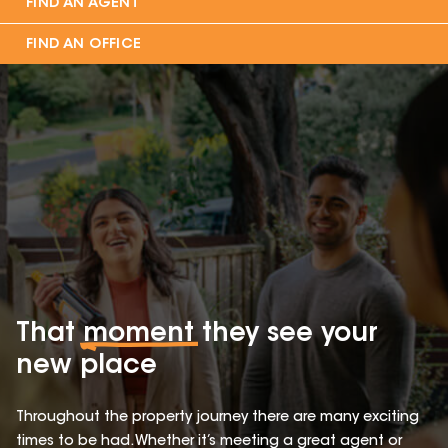
FIND AN AGENT
FIND AN OFFICE
That
moment
they see your
new place
Throughout the property journey there are many exciting
times to be had. Whether it’s meeting a great agent or