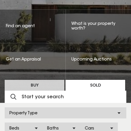
What is your property
Find an agent
worth?
Get an Appraisal
Upcoming Auctions
BUY
SOLD
Property Type
Beds
Baths
Cars