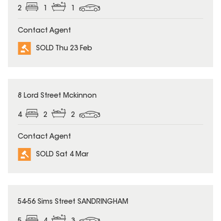
2
1
1
Contact Agent
SOLD Thu 23 Feb
SOLD
8 Lord Street Mckinnon
4
2
2
Contact Agent
SOLD Sat 4 Mar
SOLD
54-56 Sims Street SANDRINGHAM