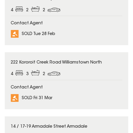
4
2
2
Contact Agent
SOLD Tue 28 Feb
SOLD
222 Kororoit Creek Road Williamstown North
4
3
2
Contact Agent
SOLD Fri 31 Mar
SOLD
14 / 17-19 Armadale Street Armadale