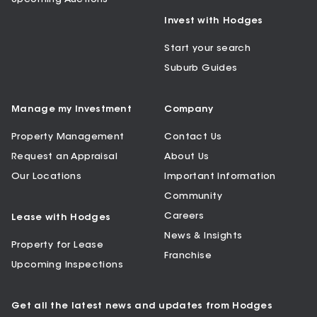
Invest with Hodges
Start your search
Suburb Guides
Manage my Investment
Company
Property Management
Contact Us
Request an Appraisal
About Us
Our Locations
Important Information
Community
Careers
Lease with Hodges
News & Insights
Property for Lease
Franchise
Upcoming Inspections
Get all the latest news and updates from Hodges