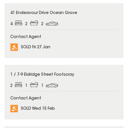
SOLD
41 Endeavour Drive Ocean Grove
4
2
2
Contact Agent
SOLD Fri 27 Jan
SOLD
1 / 7-9 Eldridge Street Footscray
2
1
1
Contact Agent
SOLD Wed 15 Feb