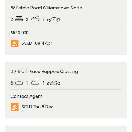
SOLD
36 Felicia Road Williamstown North
2
2
1
$580,000
SOLD Tue 4 Apr
SOLD
2 / 5 Gill Place Hoppers Crossing
3
1
1
Contact Agent
SOLD Thu 8 Dec