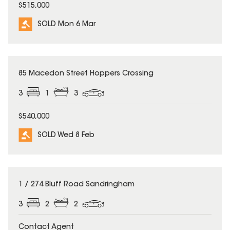
$515,000
SOLD Mon 6 Mar
SOLD
85 Macedon Street Hoppers Crossing
3
1
3
$540,000
SOLD Wed 8 Feb
SOLD
1 / 274 Bluff Road Sandringham
3
2
2
Contact Agent