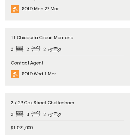
SOLD Mon 27 Mar
SOLD
11 Chicquita Circuit Mentone
3
2
2
Contact Agent
SOLD Wed 1 Mar
SOLD
2 / 29 Cox Street Cheltenham
3
3
2
$1,091,000