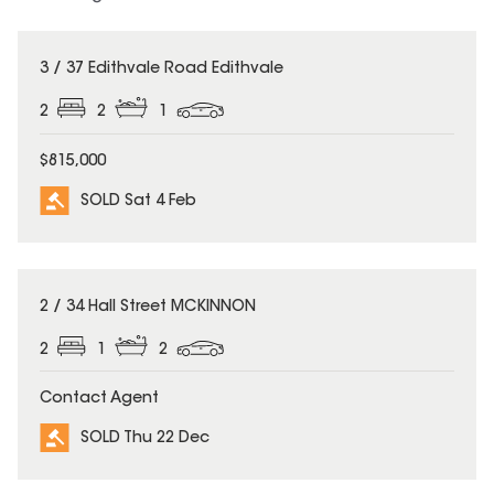
SOLD
3 / 37 Edithvale Road Edithvale
2
2
1
$815,000
SOLD Sat 4 Feb
SOLD
2 / 34 Hall Street MCKINNON
2
1
2
Contact Agent
SOLD Thu 22 Dec