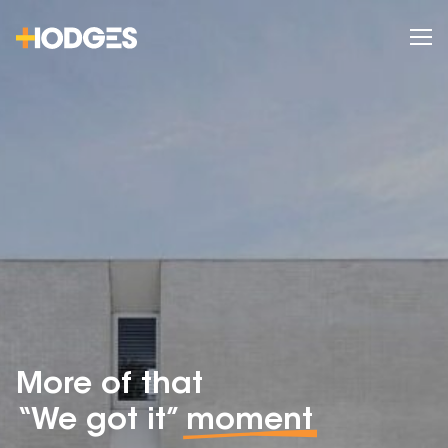
More of that
“We got it”
moment