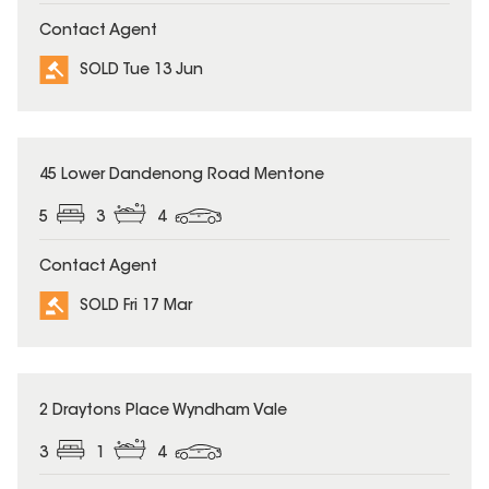
Contact Agent
SOLD Tue 13 Jun
SOLD
45 Lower Dandenong Road Mentone
5
3
4
Contact Agent
SOLD Fri 17 Mar
SOLD
2 Draytons Place Wyndham Vale
3
1
4