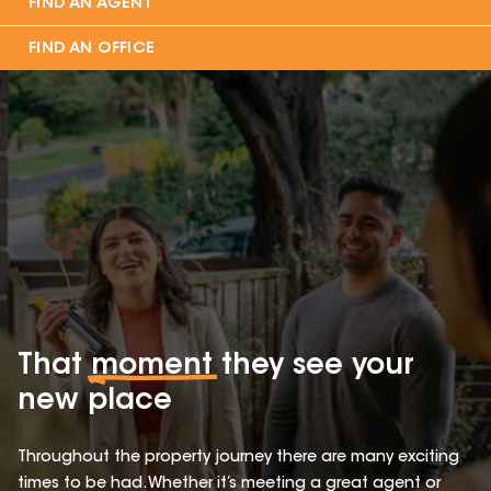
FIND AN AGENT
FIND AN OFFICE
That
moment
they see your
new place
Throughout the property journey there are many exciting
times to be had. Whether it’s meeting a great agent or