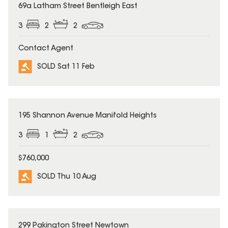
SOLD
69a Latham Street Bentleigh East
3
2
2
Contact Agent
SOLD Sat 11 Feb
SOLD
195 Shannon Avenue Manifold Heights
3
1
2
$760,000
SOLD Thu 10 Aug
SOLD
299 Pakington Street Newtown