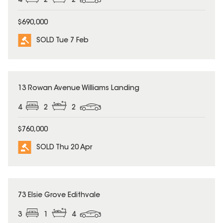
4
2
2
$690,000
SOLD Tue 7 Feb
SOLD
13 Rowan Avenue Williams Landing
4
2
2
$760,000
SOLD Thu 20 Apr
SOLD
73 Elsie Grove Edithvale
3
1
4