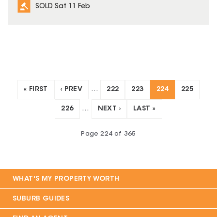
SOLD Sat 11 Feb
« FIRST
‹ PREV
…
222
223
224
225
226
…
NEXT ›
LAST »
Page
224
of
365
WHAT'S MY PROPERTY WORTH
SUBURB GUIDES