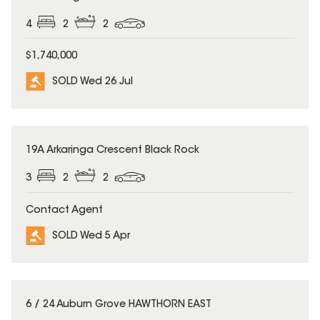
4
2
2
$1,740,000
SOLD Wed 26 Jul
SOLD
19A Arkaringa Crescent Black Rock
3
2
2
Contact Agent
SOLD Wed 5 Apr
SOLD
6 / 24 Auburn Grove HAWTHORN EAST