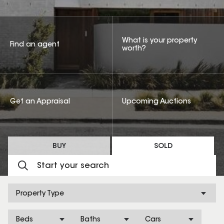
What is your property
Find an agent
worth?
Get an Appraisal
Upcoming Auctions
BUY
SOLD
Property Type
Beds
Baths
Cars