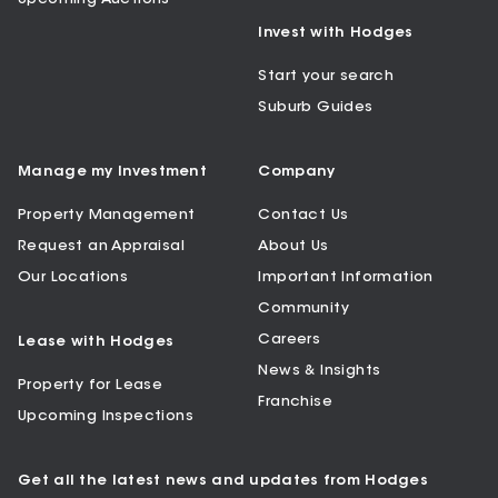
Invest with Hodges
Start your search
Suburb Guides
Manage my Investment
Company
Property Management
Contact Us
Request an Appraisal
About Us
Our Locations
Important Information
Community
Careers
Lease with Hodges
News & Insights
Property for Lease
Franchise
Upcoming Inspections
Get all the latest news and updates from Hodges