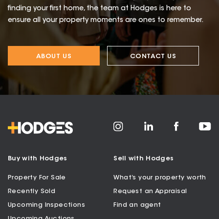
finding your first home, the team at Hodges is here to
ensure all your property moments are ones to remember.
ABOUT US
CONTACT US
Buy with Hodges
Sell with Hodges
Property For Sale
What’s your property worth
Recently Sold
Request an Appraisal
Upcoming Inspections
Find an agent
Upcoming Auctions