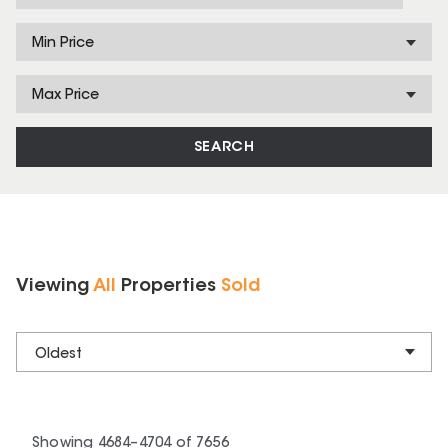
Min Price
Max Price
SEARCH
Viewing
All
Properties
Sold
Oldest
Showing
4684
–
4704
of
7656