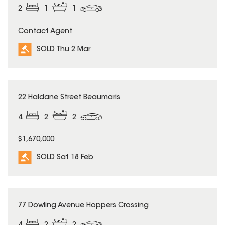
2
1
1
Contact Agent
SOLD Thu 2 Mar
SOLD
22 Haldane Street Beaumaris
4
2
2
$1,670,000
SOLD Sat 18 Feb
SOLD
77 Dowling Avenue Hoppers Crossing