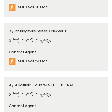
SOLD Sat 10 Oct
SOLD
3 / 22 Kingsville Street KINGSVILLE
3
1
1
Contact Agent
SOLD Sat 24 Oct
SOLD
4 / 4 Hatfield Court WEST FOOTSCRAY
2
1
1
Contact Agent