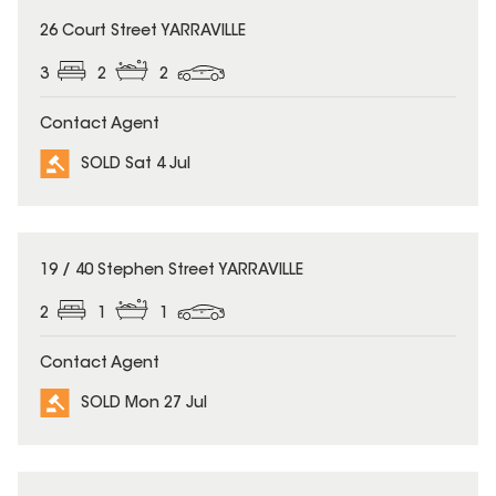
SOLD
26 Court Street YARRAVILLE
3
2
2
Contact Agent
SOLD Sat 4 Jul
SOLD
19 / 40 Stephen Street YARRAVILLE
2
1
1
Contact Agent
SOLD Mon 27 Jul