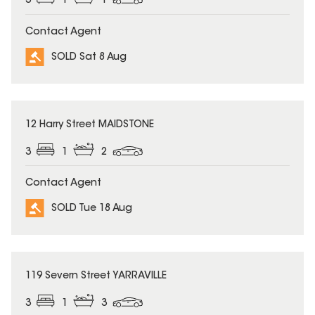
3
1
1
Contact Agent
SOLD Sat 8 Aug
SOLD
12 Harry Street MAIDSTONE
3
1
2
Contact Agent
SOLD Tue 18 Aug
SOLD
119 Severn Street YARRAVILLE
3
1
3