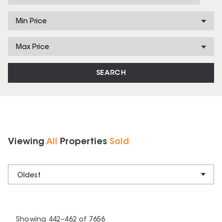
Min Price
Max Price
SEARCH
Viewing
All
Properties
Sold
Oldest
Showing
442
–
462
of
7656