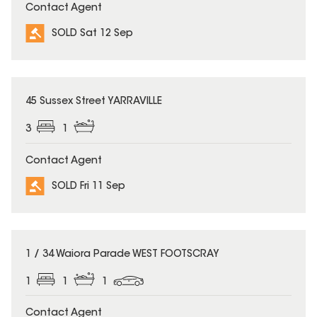
Contact Agent
SOLD Sat 12 Sep
SOLD
45 Sussex Street YARRAVILLE
3
1
Contact Agent
SOLD Fri 11 Sep
SOLD
1 / 34 Waiora Parade WEST FOOTSCRAY
1
1
1
Contact Agent