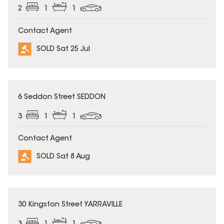
2
1
1
Contact Agent
SOLD Sat 25 Jul
SOLD
6 Seddon Street SEDDON
3
1
1
Contact Agent
SOLD Sat 8 Aug
SOLD
30 Kingston Street YARRAVILLE