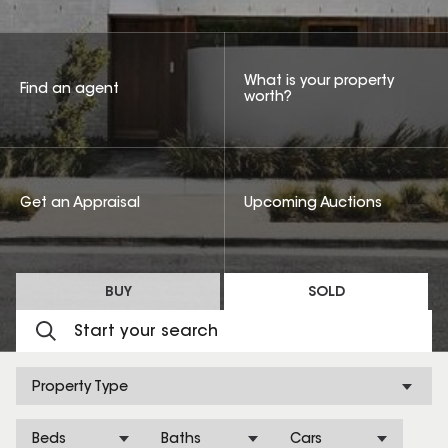
What is your property
Find an agent
worth?
Get an Appraisal
Upcoming Auctions
BUY
SOLD
Property Type
Beds
Baths
Cars