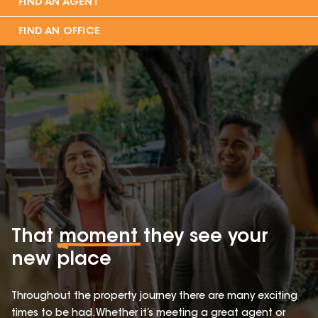
FIND AN AGENT
FIND AN OFFICE
That
moment
they see your
new place
Throughout the property journey there are many exciting
times to be had. Whether it’s meeting a great agent or