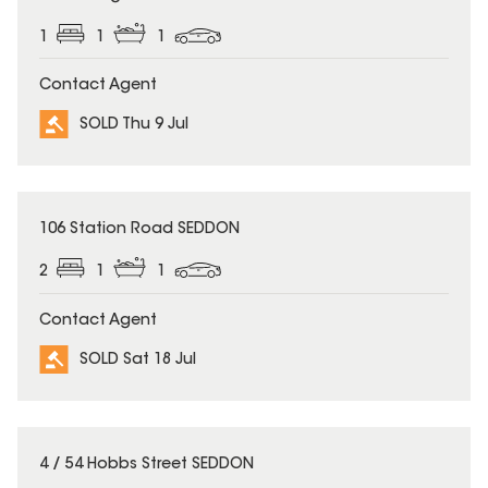
1
1
1
Contact Agent
SOLD Thu 9 Jul
SOLD
106 Station Road SEDDON
2
1
1
Contact Agent
SOLD Sat 18 Jul
SOLD
4 / 54 Hobbs Street SEDDON