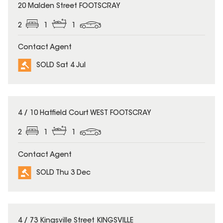
SOLD
20 Malden Street FOOTSCRAY
2
1
1
Contact Agent
SOLD Sat 4 Jul
SOLD
4 / 10 Hatfield Court WEST FOOTSCRAY
2
1
1
Contact Agent
SOLD Thu 3 Dec
SOLD
4 / 73 Kingsville Street KINGSVILLE