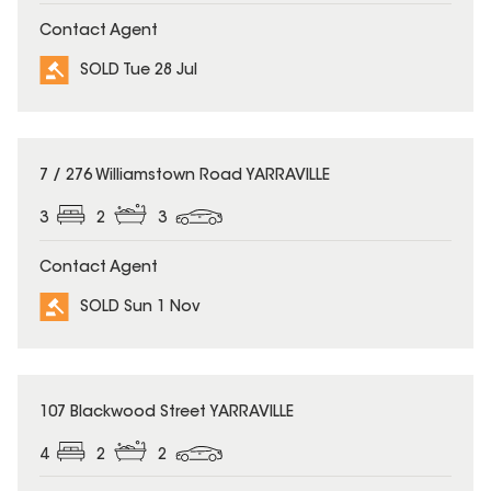
Contact Agent
SOLD Tue 28 Jul
SOLD
7 / 276 Williamstown Road YARRAVILLE
3
2
3
Contact Agent
SOLD Sun 1 Nov
SOLD
107 Blackwood Street YARRAVILLE
4
2
2