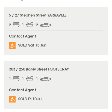
SOLD
5 / 27 Stephen Street YARRAVILLE
2
1
2
Contact Agent
SOLD Sat 13 Jun
SOLD
303 / 250 Barkly Street FOOTSCRAY
1
1
1
Contact Agent
SOLD Fri 10 Jul