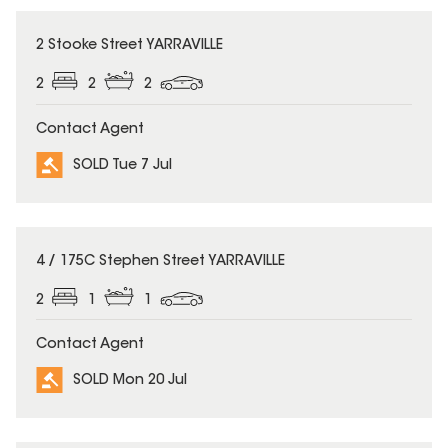
SOLD
2 Stooke Street YARRAVILLE
2
2
2
Contact Agent
SOLD Tue 7 Jul
SOLD
4 / 175C Stephen Street YARRAVILLE
2
1
1
Contact Agent
SOLD Mon 20 Jul