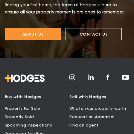
finding your first home, the team at Hodges is here to
ensure all your property moments are ones to remember.
ABOUT US
CONTACT US
Buy with Hodges
Sell with Hodges
Property For Sale
What’s your property worth
Recently Sold
Request an Appraisal
Upcoming Inspections
Find an agent
Upcoming Auctions