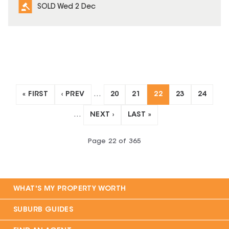
SOLD Wed 2 Dec
« FIRST
‹ PREV
…
20
21
22
23
24
…
NEXT ›
LAST »
Page
22
of
365
WHAT'S MY PROPERTY WORTH
SUBURB GUIDES