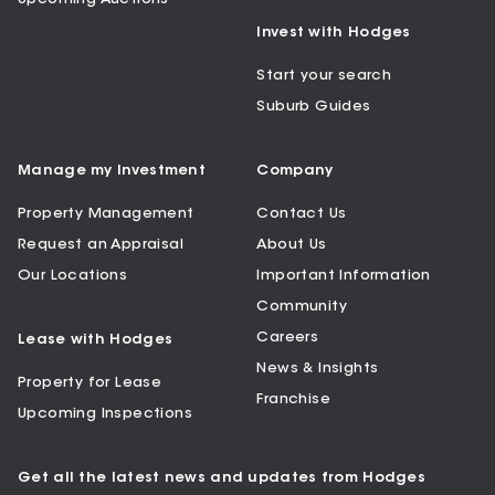
Invest with Hodges
Start your search
Suburb Guides
Manage my Investment
Company
Property Management
Contact Us
Request an Appraisal
About Us
Our Locations
Important Information
Community
Careers
Lease with Hodges
News & Insights
Property for Lease
Franchise
Upcoming Inspections
Get all the latest news and updates from Hodges