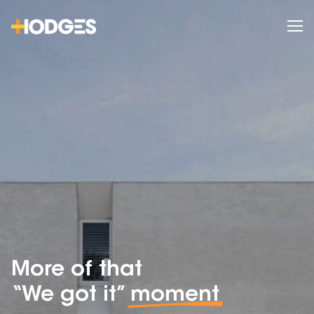
More of that
“We got it”
moment