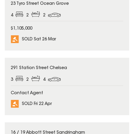
SOLD
23 Tyro Street Ocean Grove
4
2
2
$1,105,000
SOLD Sat 26 Mar
SOLD
291 Station Street Chelsea
3
2
4
Contact Agent
SOLD Fri 22 Apr
SOLD
16 / 19 Abbott Street Sandringham