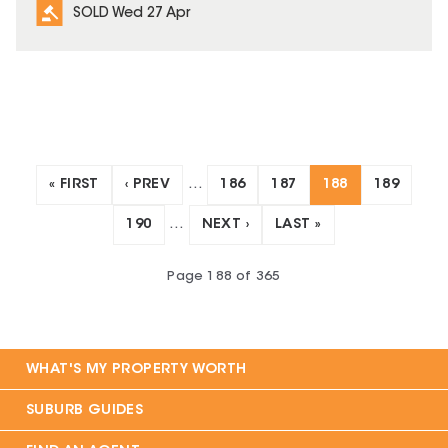
SOLD Wed 27 Apr
« FIRST
‹ PREV
…
186
187
188
189
190
…
NEXT ›
LAST »
Page
188
of
365
WHAT'S MY PROPERTY WORTH
SUBURB GUIDES