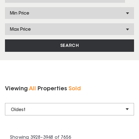
Min Price
Max Price
SEARCH
Viewing
All
Properties
Sold
Oldest
Showing
3928
–
3948
of
7656