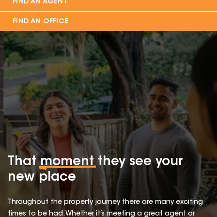
FIND AN AGENT
FIND AN OFFICE
That
moment
they see your
new place
Throughout the property journey there are many exciting
times to be had. Whether it’s meeting a great agent or