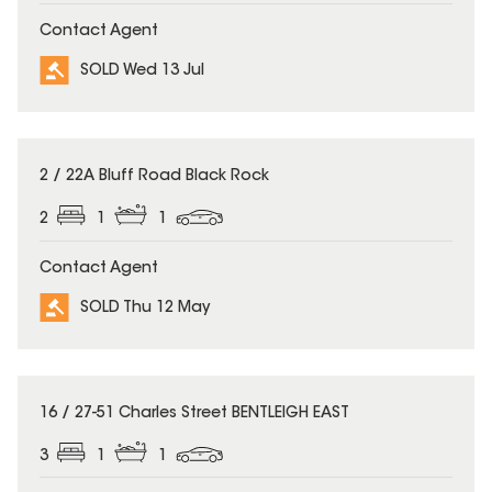
Contact Agent
SOLD Wed 13 Jul
SOLD
2 / 22A Bluff Road Black Rock
2
1
1
Contact Agent
SOLD Thu 12 May
SOLD
16 / 27-51 Charles Street BENTLEIGH EAST
3
1
1