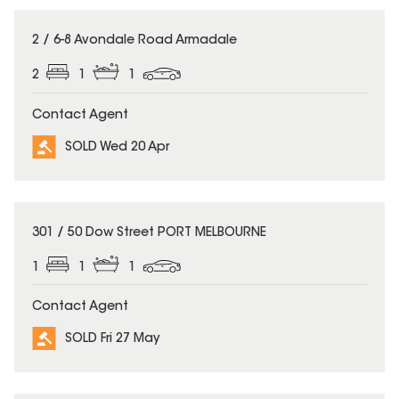
SOLD
2 / 6-8 Avondale Road Armadale
2
1
1
Contact Agent
SOLD Wed 20 Apr
SOLD
301 / 50 Dow Street PORT MELBOURNE
1
1
1
Contact Agent
SOLD Fri 27 May