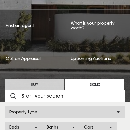
What is your property
Find an agent
worth?
Get an Appraisal
Upcoming Auctions
BUY
SOLD
Property Type
Beds
Baths
Cars