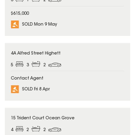
3
1
2
$615,000
SOLD Mon 9 May
SOLD
4A Alfred Street Highett
5
3
2
Contact Agent
SOLD Fri 8 Apr
SOLD
15 Trident Court Ocean Grove
4
2
2