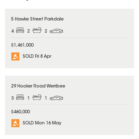
SOLD
5 Hawke Street Parkdale
4
2
2
$1,461,000
SOLD Fri 8 Apr
SOLD
29 Hooker Road Werribee
3
1
1
$460,000
SOLD Mon 16 May