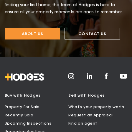
finding your first home, the team at Hodges is here to
ensure all your property moments are ones to remember.
ABOUT US
CONTACT US
Buy with Hodges
Sell with Hodges
Property For Sale
What’s your property worth
Recently Sold
Request an Appraisal
Upcoming Inspections
Find an agent
Upcoming Auctions