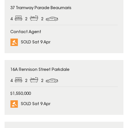
SOLD
37 Tramway Parade Beaumaris
4
2
2
Contact Agent
SOLD Sat 9 Apr
SOLD
16A Rennison Street Parkdale
4
2
2
$1,550,000
SOLD Sat 9 Apr