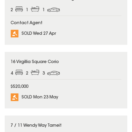
2
1
1
Contact Agent
SOLD Wed 27 Apr
SOLD
16 Virgillia Square Corio
4
2
3
$520,000
SOLD Mon 23 May
SOLD
7 / 11 Wendy Way Tarneit