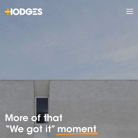
More of that
“We got it”
moment