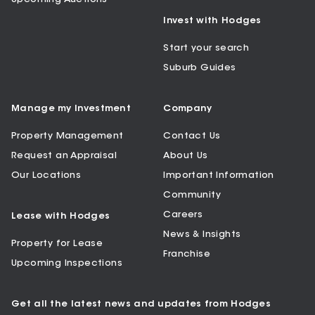
Invest with Hodges
Start your search
Suburb Guides
Manage my Investment
Company
Property Management
Contact Us
Request an Appraisal
About Us
Our Locations
Important Information
Community
Careers
Lease with Hodges
News & Insights
Property for Lease
Franchise
Upcoming Inspections
Get all the latest news and updates from Hodges