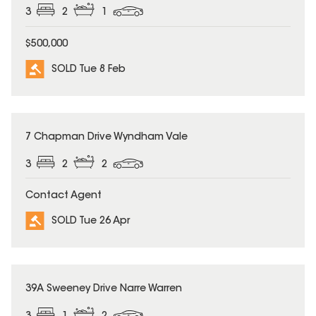
3
2
1
$500,000
SOLD Tue 8 Feb
SOLD
7 Chapman Drive Wyndham Vale
3
2
2
Contact Agent
SOLD Tue 26 Apr
SOLD
39A Sweeney Drive Narre Warren