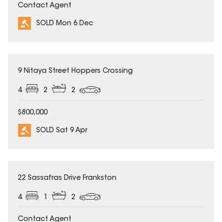
Contact Agent
SOLD Mon 6 Dec
SOLD
9 Nitaya Street Hoppers Crossing
4
2
2
$800,000
SOLD Sat 9 Apr
SOLD
22 Sassafras Drive Frankston
4
1
2
Contact Agent