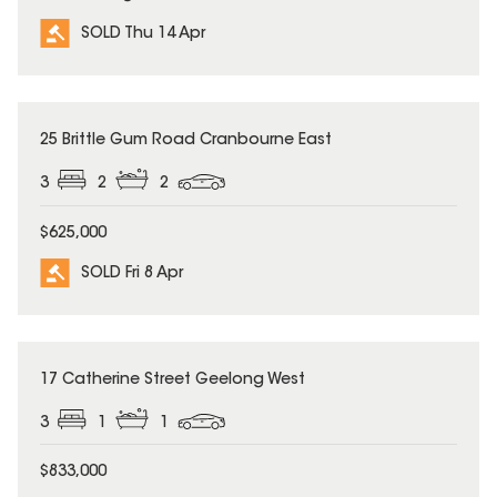
SOLD Thu 14 Apr
SOLD
25 Brittle Gum Road Cranbourne East
3
2
2
$625,000
SOLD Fri 8 Apr
SOLD
17 Catherine Street Geelong West
3
1
1
$833,000