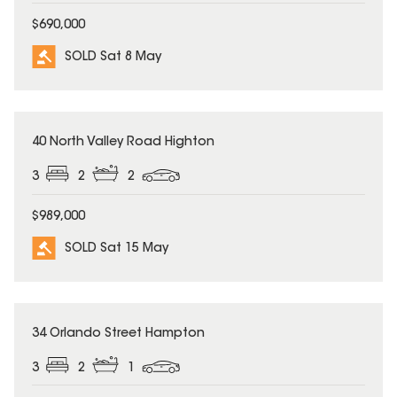
$690,000
SOLD Sat 8 May
SOLD
40 North Valley Road Highton
3
2
2
$989,000
SOLD Sat 15 May
SOLD
34 Orlando Street Hampton
3
2
1