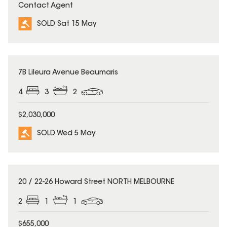
Contact Agent
SOLD Sat 15 May
SOLD
7B Lileura Avenue Beaumaris
4
3
2
$2,030,000
SOLD Wed 5 May
SOLD
20 / 22-26 Howard Street NORTH MELBOURNE
2
1
1
$655,000