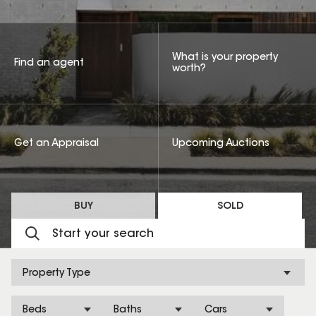
What is your property
Find an agent
worth?
Get an Appraisal
Upcoming Auctions
BUY
SOLD
Property Type
Beds
Baths
Cars