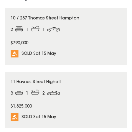
SOLD
10 / 237 Thomas Street Hampton
2
1
1
$790,000
SOLD Sat 15 May
SOLD
11 Haynes Street Highett
3
1
2
$1,825,000
SOLD Sat 15 May