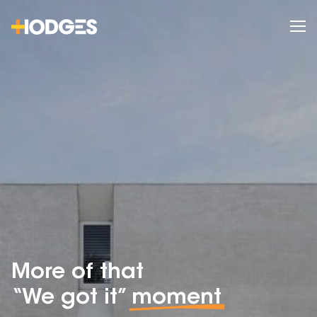
More of that
“We got it”
moment