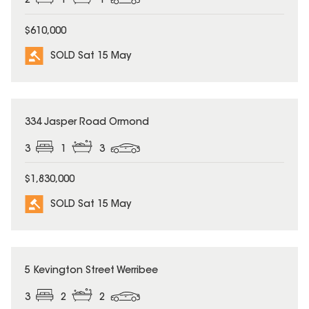
2
1
1
$610,000
SOLD Sat 15 May
SOLD
334 Jasper Road Ormond
3
1
3
$1,830,000
SOLD Sat 15 May
SOLD
5 Kevington Street Werribee
3
2
2