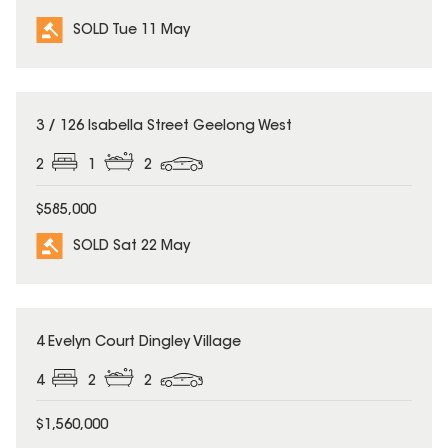
SOLD Tue 11 May
SOLD
3 / 126 Isabella Street Geelong West
2
1
2
$585,000
SOLD Sat 22 May
SOLD
4 Evelyn Court Dingley Village
4
2
2
$1,560,000