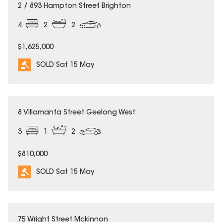
SOLD
2 / 893 Hampton Street Brighton
4
2
2
$1,625,000
SOLD Sat 15 May
SOLD
8 Villamanta Street Geelong West
3
1
2
$810,000
SOLD Sat 15 May
SOLD
75 Wright Street Mckinnon