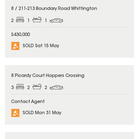
SOLD
8 / 211-213 Boundary Road Whittington
2
1
1
$430,000
SOLD Sat 15 May
SOLD
8 Picardy Court Hoppers Crossing
3
2
2
Contact Agent
SOLD Mon 31 May