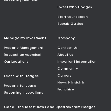
Invest with Hodges
Start your search
Suburb Guides
Manage my Investment
Company
Property Management
Contact Us
Request an Appraisal
About Us
Our Locations
Important Information
Community
Careers
Lease with Hodges
News & Insights
Property for Lease
Franchise
Upcoming Inspections
Get all the latest news and updates from Hodges