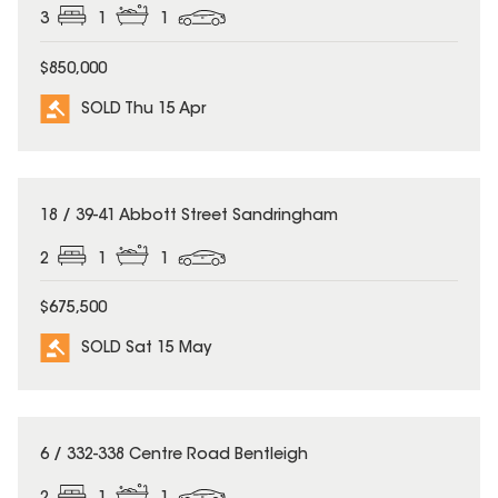
3
1
1
$850,000
SOLD Thu 15 Apr
SOLD
18 / 39-41 Abbott Street Sandringham
2
1
1
$675,500
SOLD Sat 15 May
SOLD
6 / 332-338 Centre Road Bentleigh