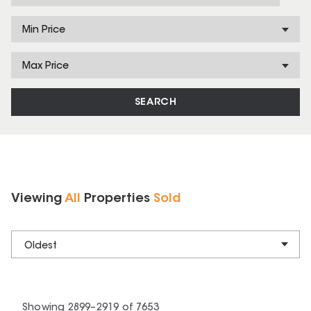
Min Price
Max Price
SEARCH
Viewing
All
Properties
Sold
Oldest
Showing
2899
–
2919
of
7653