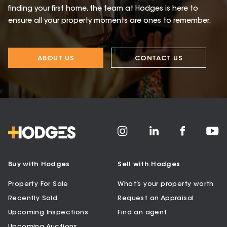
finding your first home, the team at Hodges is here to
ensure all your property moments are ones to remember.
ABOUT US
CONTACT US
Buy with Hodges
Sell with Hodges
Property For Sale
What’s your property worth
Recently Sold
Request an Appraisal
Upcoming Inspections
Find an agent
Upcoming Auctions