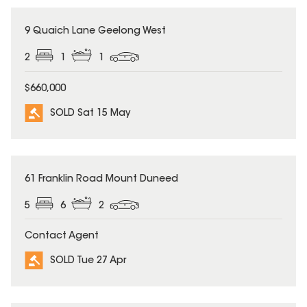
SOLD
9 Quaich Lane Geelong West
2
1
1
$660,000
SOLD Sat 15 May
SOLD
61 Franklin Road Mount Duneed
5
6
2
Contact Agent
SOLD Tue 27 Apr