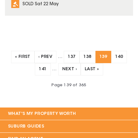
SOLD Sat 22 May
« FIRST
‹ PREV
…
137
138
139
140
141
…
NEXT ›
LAST »
Page
139
of
365
WHAT'S MY PROPERTY WORTH
SUBURB GUIDES