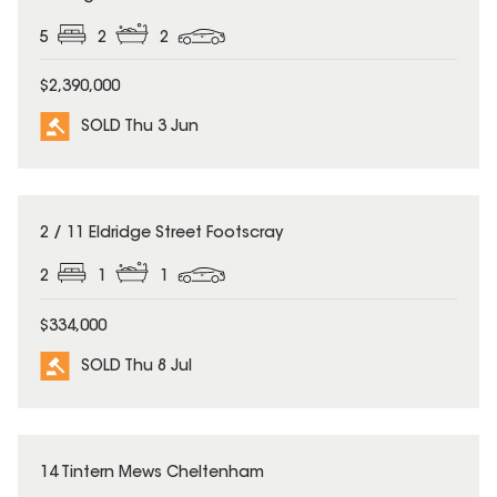
5
2
2
$2,390,000
SOLD Thu 3 Jun
SOLD
2 / 11 Eldridge Street Footscray
2
1
1
$334,000
SOLD Thu 8 Jul
SOLD
14 Tintern Mews Cheltenham