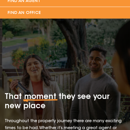
FIND AN AGENT
FIND AN OFFICE
That
moment
they see your
new place
Throughout the property journey there are many exciting
times to be had. Whether it’s meeting a great agent or